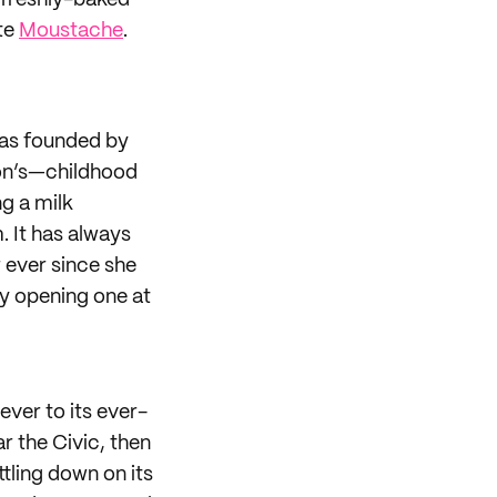
f freshly-baked
te
Moustache
.
was founded by
son’s—childhood
g a milk
. It has always
 ever since she
ly opening one at
ver to its ever-
ar the Civic, then
ttling down on its