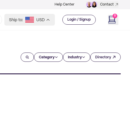
Help Center
Contact
0
Ship to:
USD
Login / Signup
Category
Industry
Directory