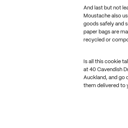
And last but not lea
Moustache also us
goods safely and s
paper bags are ma
recycled or compo
Is all this cookie
at 40 Cavendish Dr
Auckland, and go c
them delivered to 