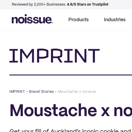
Reviewed by 2,200+ Businesses.
4.6/5 Stars on Trustpilot
Products
Industries
Imprint
IMPRINT
–
Brand Stories
–
Moustache x noissue
Moustache x no
Get your fill of Auckland’s iconic cookie an