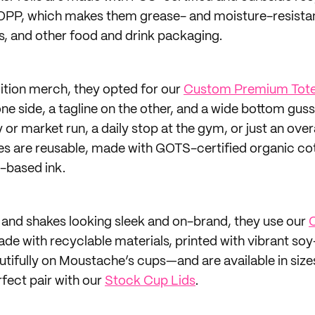
OPP, which makes them grease- and moisture-resistan
les, and other food and drink packaging.
dition merch, they opted for our
Custom Premium Tote
one side, a tagline on the other, and a wide bottom guss
 or market run, a daily stop at the gym, or just an over
 are reusable, made with GOTS-certified organic cott
-based ink.
s and shakes looking sleek and on-brand, they use our
C
ade with recyclable materials, printed with vibrant s
utifully on Moustache’s cups—and are available in sizes
rfect pair with our
Stock Cup Lids
.