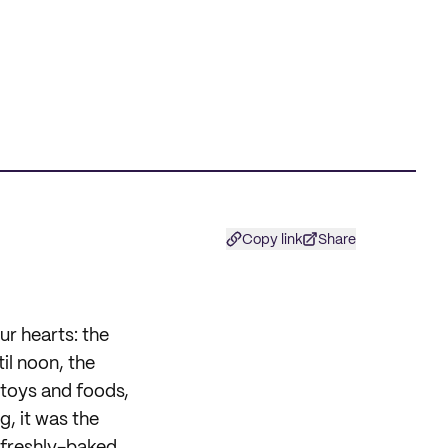
Copy link
Share
r hearts: the
il noon, the
 toys and foods,
, it was the