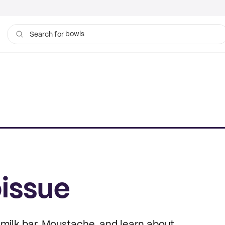
bowls
Search for
tissue
issue
d milk bar, Moustache, and learn about