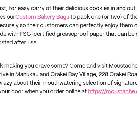
st, for easy carry of their delicious cookies in and out 
es our
Custom Bakery Bags
to pack one (or two) of the
ecurely so their customers can perfectly enjoy them 
de with FSC-certified greaseproof paper that can be 
sted after use.
 talk making you crave some? Come and visit Moustach
ive in Manukau and Orakei Bay Village, 228 Orakei Ro
razy about their mouthwatering selection of signature
your door when you order online at
https://moustache.