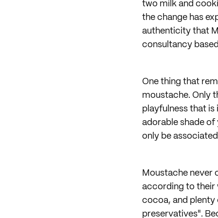
two milk and cooki
the change has expa
authenticity that M
consultancy based
One thing that rema
moustache. Only th
playfulness that is
adorable shade of y
only be associated
Moustache never co
according to their
cocoa, and plenty 
preservatives". Bec