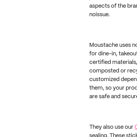
aspects of the bra
noissue.
Moustache uses n
for dine-in, takeo
certified materials
composted or recyc
customized dependi
them, so your prod
are safe and secure
They also use our
sealing. These sti