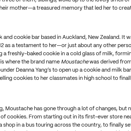
three of them, siblings, woke up to the lovely smell o
heir mother—a treasured memory that led her to crea
lk and cookie bar based in Auckland, New Zealand. It 
2 as a testament to her—or just about any other per
a freshly-baked cookie in a cold glass of milk, formin
is where the brand name
Moustache
was derived from
under Deanna Yang’s to open up a cookie and milk bar
elling cookies to her classmates in high school to final
g, Moustache has gone through a lot of changes, but ne
 of cookies. From starting out in its first-ever store ne
 a shop in a bus touring across the country, to finally se