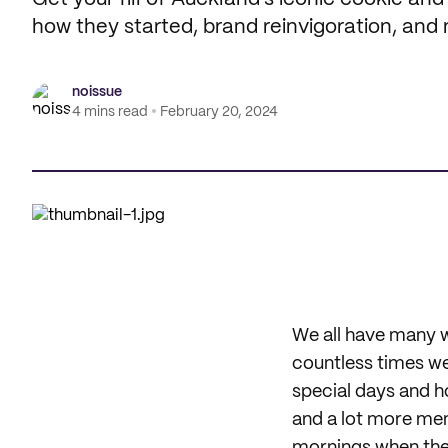
how they started, brand reinvigoration, and
noissue
4 mins read
February 20, 2024
We all have many w
countless times we
special days and h
and a lot more mem