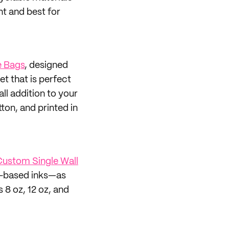
t and best for
 Bags
, designed
et that is perfect
all addition to your
on, and printed in
ustom Single Wall
oy-based inks—as
 8 oz, 12 oz, and