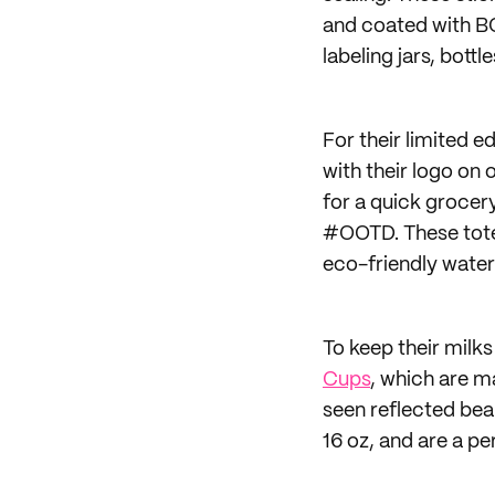
and coated with B
labeling jars, bott
For their limited e
with their logo on 
for a quick grocery
#OOTD. These totes
eco-friendly water
To keep their milk
Cups
, which are m
seen reflected bea
16 oz, and are a pe