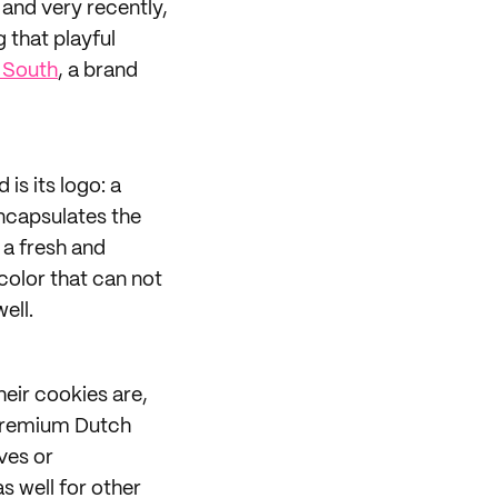
and very recently,
 that playful
 South
, a brand
is its logo: a
encapsulates the
 a fresh and
 color that can not
ell.
eir cookies are,
 premium Dutch
ves or
s well for other