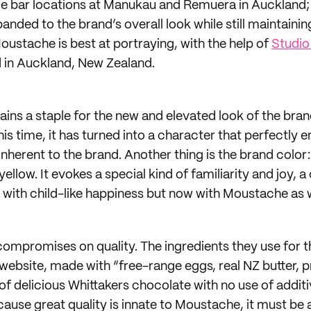
e bar locations at Manukau and Remuera in Auckland; 
nded to the brand’s overall look while still maintaining
oustache is best at portraying, with the help of
Studio
 in Auckland, New Zealand.
ins a staple for the new and elevated look of the brand 
is time, it has turned into a character that perfectly 
 inherent to the brand. Another thing is the brand color:
ellow. It evokes a special kind of familiarity and joy, a
 with child-like happiness but now with Moustache as w
mpromises on quality. The ingredients they use for th
 website, made with “free-range eggs, real NZ butter,
of delicious Whittakers chocolate with no use of additi
ause great quality is innate to Moustache, it must be a