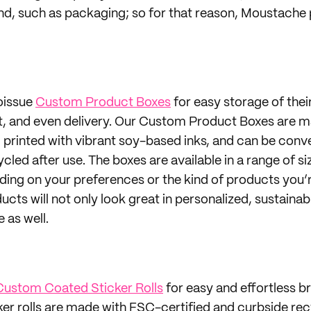
nd, such as packaging; so for that reason, Moustache 
oissue
Custom Product Boxes
for easy storage of thei
ut, and even delivery. Our Custom Product Boxes are 
, printed with vibrant soy-based inks, and can be conv
led after use. The boxes are available in a range of si
ng on your preferences or the kind of products you’re
ucts will not only look great in personalized, sustaina
 as well.
Custom Coated Sticker Rolls
for easy and effortless b
cker rolls are made with FSC-certified and curbside re