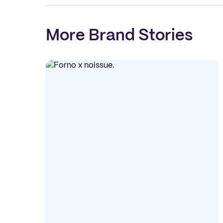
More Brand Stories