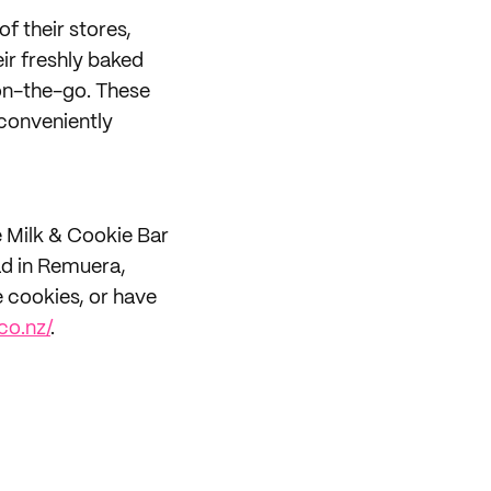
of their stores,
ir freshly baked
on-the-go. These
conveniently
e Milk & Cookie Bar
ad in Remuera,
 cookies, or have
co.nz/
.