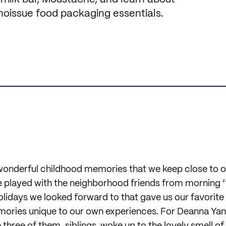
 noissue food packaging essentials.
onderful childhood memories that we keep close to ou
 played with the neighborhood friends from morning ‘t
olidays we looked forward to that gave us our favorite
ories unique to our own experiences. For Deanna Yang