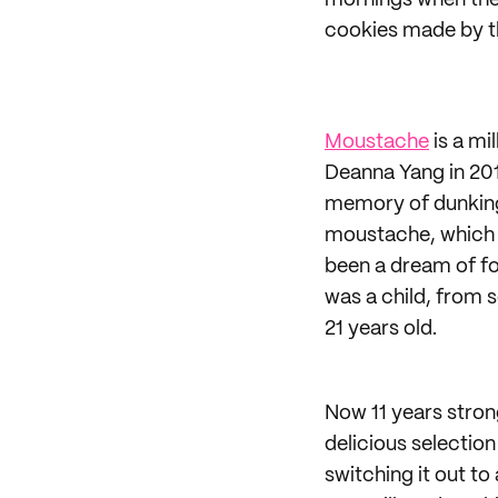
mornings when the 
cookies made by t
Moustache
is a mi
Deanna Yang in 201
memory of dunking 
moustache, which 
been a dream of fo
was a child, from s
21 years old.
Now 11 years stron
delicious selection
switching it out to