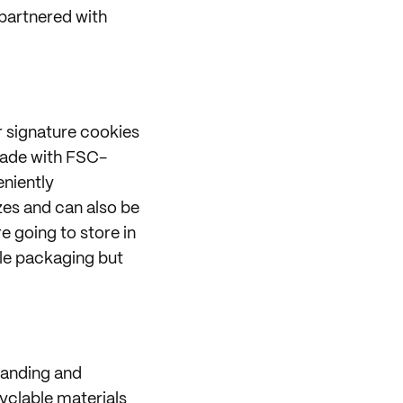
partnered with
r signature cookies
made with FSC-
eniently
zes and can also be
 going to store in
ble packaging but
randing and
cyclable materials