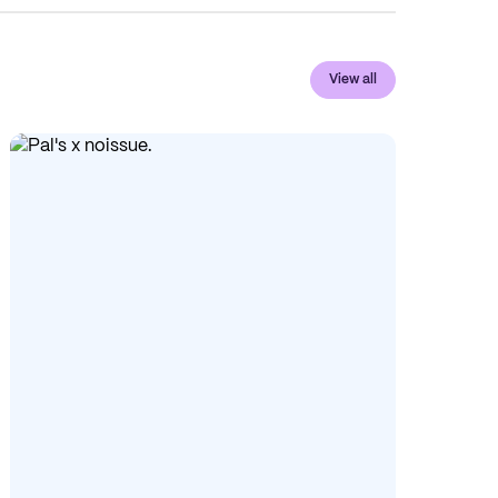
View all