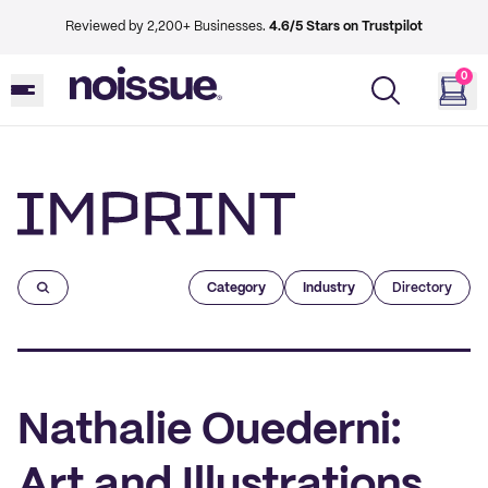
Reviewed by 2,200+ Businesses.
4.6/5 Stars on Trustpilot
0
Imprint
Category
Industry
Directory
Nathalie Ouederni:
Art and Illustrations