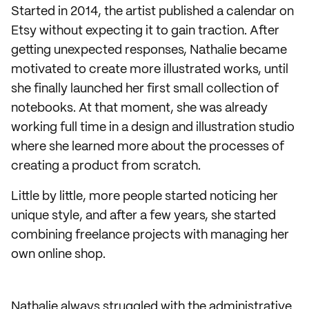
Started in 2014, the artist published a calendar on
Etsy without expecting it to gain traction. After
getting unexpected responses, Nathalie became
motivated to create more illustrated works, until
she finally launched her first small collection of
notebooks. At that moment, she was already
working full time in a design and illustration studio
where she learned more about the processes of
creating a product from scratch.
Little by little, more people started noticing her
unique style, and after a few years, she started
combining freelance projects with managing her
own online shop.
Nathalie always struggled with the administrative