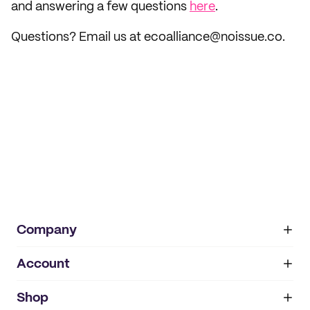
and answering a few questions
here
.
Questions? Email us at ecoalliance@noissue.co.
Company
Account
About
noissue+
IMPRINT
Shop
My orders