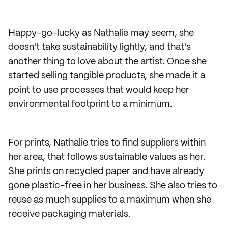
Happy-go-lucky as Nathalie may seem, she
doesn't take sustainability lightly, and that's
another thing to love about the artist. Once she
started selling tangible products, she made it a
point to use processes that would keep her
environmental footprint to a minimum.
For prints, Nathalie tries to find suppliers within
her area, that follows sustainable values as her.
She prints on recycled paper and have already
gone plastic-free in her business. She also tries to
reuse as much supplies to a maximum when she
receive packaging materials.