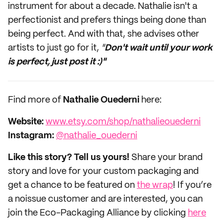
instrument for about a decade. Nathalie isn't a
perfectionist and prefers things being done than
being perfect. And with that, she advises other
artists to just go for it,
"
Don't wait until your work
is perfect, just post it :)"
Find more of
Nathalie Ouederni
here:
Website:
www.etsy.com/shop/nathalieouederni
Instagram:
@nathalie_ouederni
Like this story? Tell us yours!
Share your brand
story and love for your custom packaging and
get a chance to be featured on
the wrap
! If you’re
a noissue customer and are interested, you can
join the Eco-Packaging Alliance by clicking
here