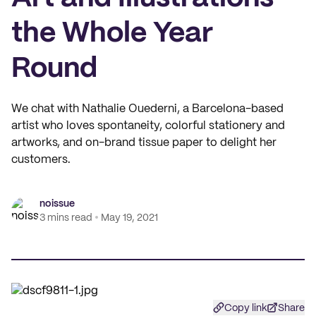
the Whole Year
Round
We chat with Nathalie Ouederni, a Barcelona-based
artist who loves spontaneity, colorful stationery and
artworks, and on-brand tissue paper to delight her
customers.
noissue
3 mins read
May 19, 2021
Copy link
Share