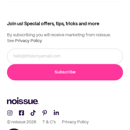
Supplier application
My quotes
Help center
My profile
All products
Contact
Track order
Samples
Join us! Special offers, tips, tricks and more
By subscribing you will receive marketing from noissue.
See
Privacy Policy
Subscribe
© noissue
2026
T & C's
Privacy Policy