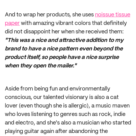
And to wrap her products, she uses
noissue tissue
paper
with amazing vibrant colors that definitely
did not disappoint her when she received them:
"This was a nice and attractive addition to my
brand to have a nice pattern even beyond the
product itself, so people have a nice surprise
when they open the mailer."
Aside from being fun and environmentally
conscious, our talented visionary is also a cat
lover (even though she is allergic), a music maven
who loves listening to genres such as rock, indie
and electro, and she's also a musician who started
playing guitar again after abandoning the