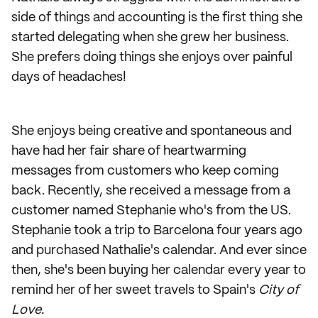
side of things and accounting is the first thing she
started delegating when she grew her business.
She prefers doing things she enjoys over painful
days of headaches!
She enjoys being creative and spontaneous and
have had her fair share of heartwarming
messages from customers who keep coming
back. Recently, she received a message from a
customer named Stephanie who's from the US.
Stephanie took a trip to Barcelona four years ago
and purchased Nathalie's calendar. And ever since
then, she's been buying her calendar every year to
remind her of her sweet travels to Spain's
City of
Love.