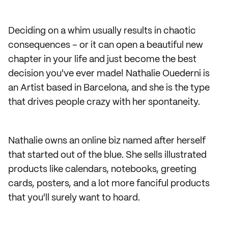
Deciding on a whim usually results in chaotic
consequences – or it can open a beautiful new
chapter in your life and just become the best
decision you've ever made! Nathalie Ouederni is
an Artist based in Barcelona, and she is the type
that drives people crazy with her spontaneity.
Nathalie owns an online biz named after herself
that started out of the blue. She sells illustrated
products like calendars, notebooks, greeting
cards, posters, and a lot more fanciful products
that you'll surely want to hoard.