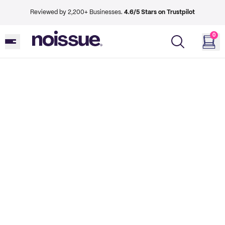
Reviewed by 2,200+ Businesses.
4.6/5 Stars on Trustpilot
0