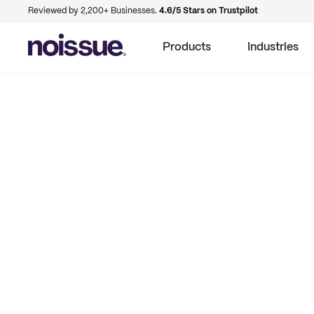
Reviewed by 2,200+ Businesses.
4.6/5 Stars on Trustpilot
Products
Industries