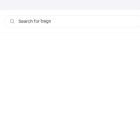
bags
Search for