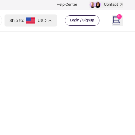
Help Center
Contact
0
Ship to:
USD
Login / Signup