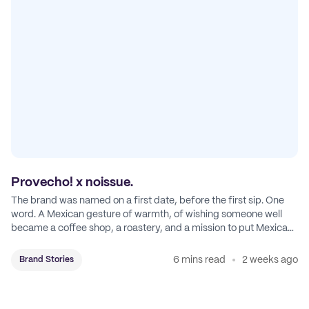
Provecho! x noissue.
The brand was named on a first date, before the first sip. One
word. A Mexican gesture of warmth, of wishing someone well
became a coffee shop, a roastery, and a mission to put Mexican
coffee on the map.
6 mins read
2 weeks ago
Brand Stories