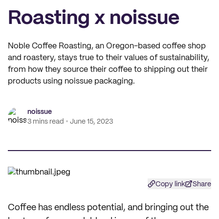
Roasting x noissue
Noble Coffee Roasting, an Oregon-based coffee shop
and roastery, stays true to their values of sustainability,
from how they source their coffee to shipping out their
products using noissue packaging.
noissue
3 mins read
June 15, 2023
Copy link
Share
Coffee has endless potential, and bringing out the