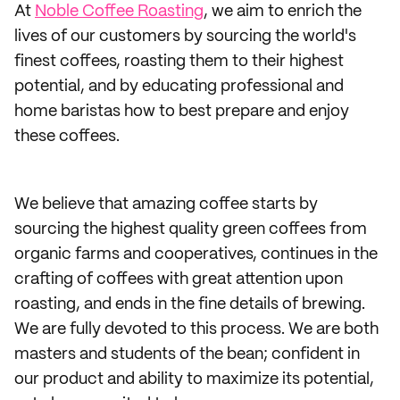
At
Noble Coffee Roasting
, we aim to enrich the
lives of our customers by sourcing the world's
finest coffees, roasting them to their highest
potential, and by educating professional and
home baristas how to best prepare and enjoy
these coffees.
We believe that amazing coffee starts by
sourcing the highest quality green coffees from
organic farms and cooperatives, continues in the
crafting of coffees with great attention upon
roasting, and ends in the fine details of brewing.
We are fully devoted to this process. We are both
masters and students of the bean; confident in
our product and ability to maximize its potential,