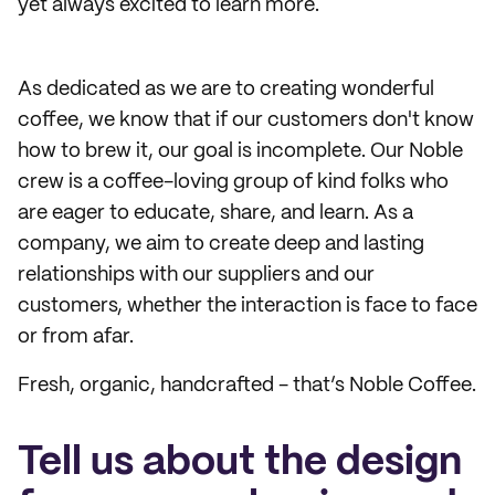
yet always excited to learn more.
As dedicated as we are to creating wonderful
coffee, we know that if our customers don't know
how to brew it, our goal is incomplete. Our Noble
crew is a coffee-loving group of kind folks who
are eager to educate, share, and learn. As a
company, we aim to create deep and lasting
relationships with our suppliers and our
customers, whether the interaction is face to face
or from afar.
Fresh, organic, handcrafted - that’s Noble Coffee.
Tell us about the design