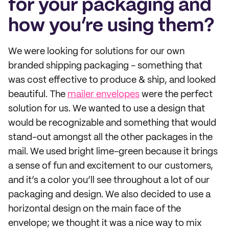
for your packaging and
how you’re using them?
We were looking for solutions for our own
branded shipping packaging - something that
was cost effective to produce & ship, and looked
beautiful. The
mailer envelopes
were the perfect
solution for us. We wanted to use a design that
would be recognizable and something that would
stand-out amongst all the other packages in the
mail. We used bright lime-green because it brings
a sense of fun and excitement to our customers,
and it’s a color you’ll see throughout a lot of our
packaging and design. We also decided to use a
horizontal design on the main face of the
envelope; we thought it was a nice way to mix