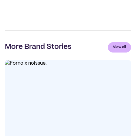
More Brand Stories
View all