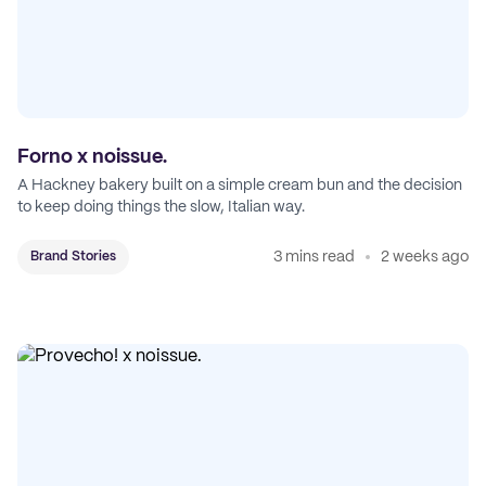
Forno x noissue.
A Hackney bakery built on a simple cream bun and the decision
to keep doing things the slow, Italian way.
3 mins read
2 weeks ago
Brand Stories