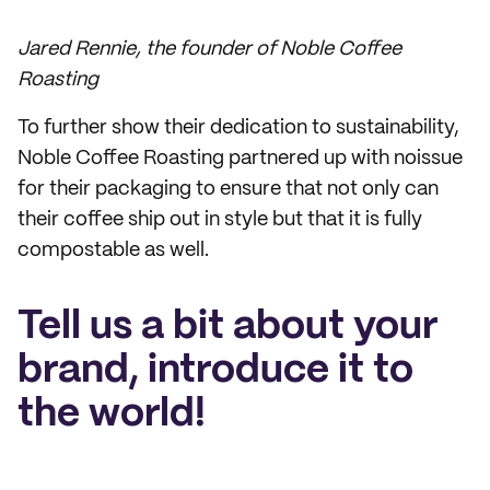
Jared Rennie, the founder of Noble Coffee
Roasting
To further show their dedication to sustainability,
Noble Coffee Roasting partnered up with noissue
for their packaging to ensure that not only can
their coffee ship out in style but that it is fully
compostable as well.
Tell us a bit about your
brand, introduce it to
the world!