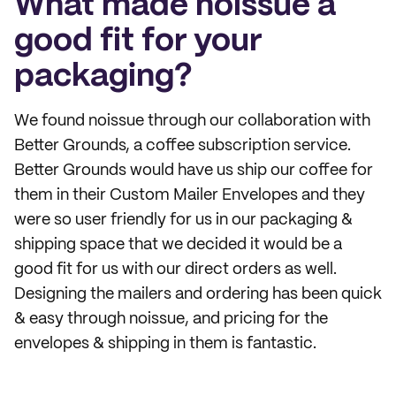
What made noissue a
good fit for your
packaging?
We found noissue through our collaboration with
Better Grounds, a coffee subscription service.
Better Grounds would have us ship our coffee for
them in their Custom Mailer Envelopes and they
were so user friendly for us in our packaging &
shipping space that we decided it would be a
good fit for us with our direct orders as well.
Designing the mailers and ordering has been quick
& easy through noissue, and pricing for the
envelopes & shipping in them is fantastic.