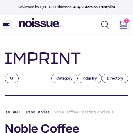
Reviewed by 2,200+ Businesses.
4.6/5 Stars on Trustpilot
0
Imprint
Category
Industry
Directory
IMPRINT
–
Brand Stories
–
Noble Coffee Roasting x noissue
Noble Coffee