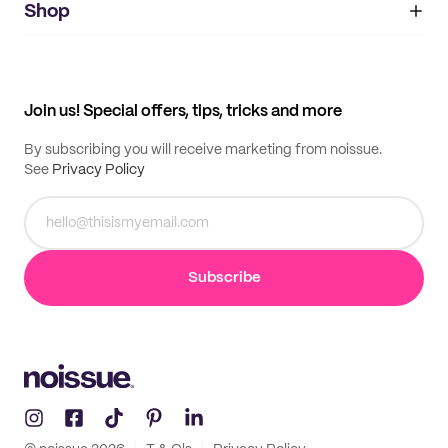
IMPRINT
Shop
My orders
Supplier application
My quotes
Help center
My profile
All products
Contact
Track order
Samples
Join us! Special offers, tips, tricks and more
By subscribing you will receive marketing from noissue.
See
Privacy Policy
Subscribe