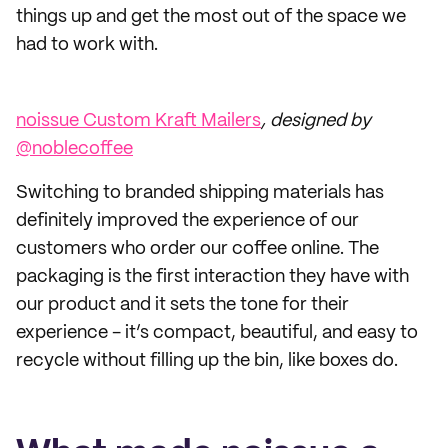
things up and get the most out of the space we
had to work with.
noissue Custom Kraft Mailers
, designed by
@noblecoffee
Switching to branded shipping materials has
definitely improved the experience of our
customers who order our coffee online. The
packaging is the first interaction they have with
our product and it sets the tone for their
experience - it’s compact, beautiful, and easy to
recycle without filling up the bin, like boxes do.