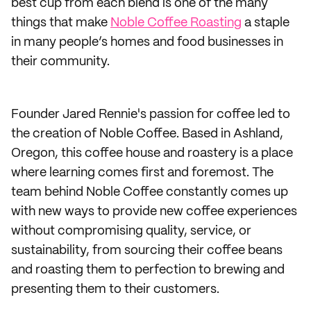
best cup from each blend is one of the many
things that make
Noble Coffee Roasting
a staple
in many people’s homes and food businesses in
their community.
Founder Jared Rennie's passion for coffee led to
the creation of Noble Coffee. Based in Ashland,
Oregon, this coffee house and roastery is a place
where learning comes first and foremost. The
team behind Noble Coffee constantly comes up
with new ways to provide new coffee experiences
without compromising quality, service, or
sustainability, from sourcing their coffee beans
and roasting them to perfection to brewing and
presenting them to their customers.