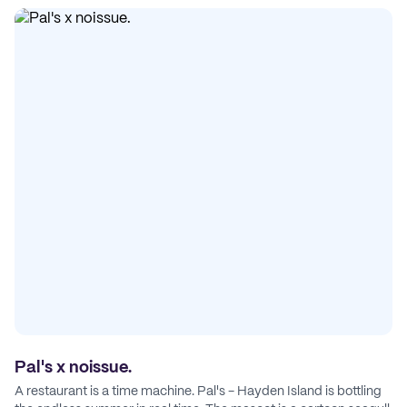
Pal's x noissue.
A restaurant is a time machine. Pal's - Hayden Island is bottling