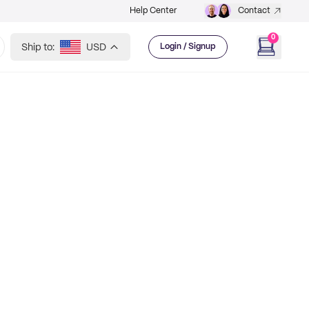
Help Center
Contact
0
Ship to:
USD
Login / Signup