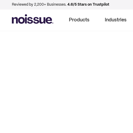
Reviewed by 2,200+ Businesses.
4.6/5 Stars on Trustpilot
Products
Industries