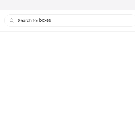
boxes
Search for