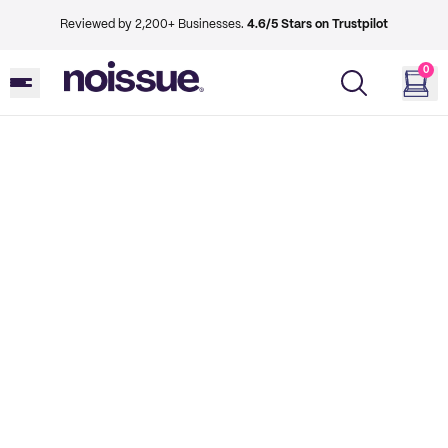
Reviewed by 2,200+ Businesses.
4.6/5 Stars on Trustpilot
0