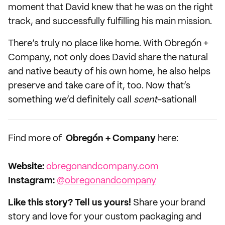
moment that David knew that he was on the right
track, and successfully fulfilling his main mission.
There’s truly no place like home. With Obregón +
Company, not only does David share the natural
and native beauty of his own home, he also helps
preserve and take care of it, too. Now that’s
something we’d definitely call
scent
-sational!
Find more of
Obregón + Company
here:
Website:
obregonandcompany.com
Instagram:
@obregonandcompany
Like this story? Tell us yours!
Share your brand
story and love for your custom packaging and