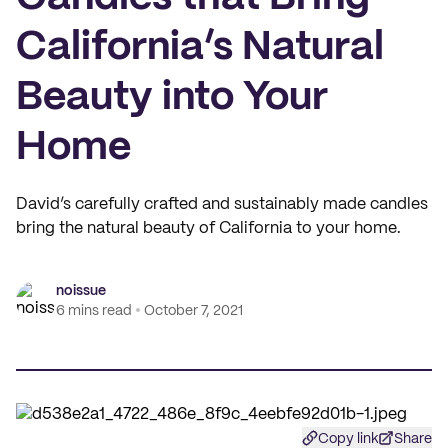
California’s Natural
Beauty into Your
Home
David’s carefully crafted and sustainably made candles
bring the natural beauty of California to your home.
noissue
6 mins read
October 7, 2021
Copy link
Share