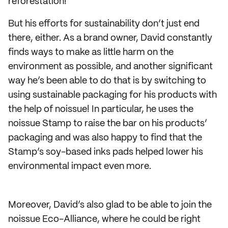
reforestation!
But his efforts for sustainability don’t just end
there, either. As a brand owner, David constantly
finds ways to make as little harm on the
environment as possible, and another significant
way he’s been able to do that is by switching to
using sustainable packaging for his products with
the help of noissue! In particular, he uses the
noissue Stamp to raise the bar on his products’
packaging and was also happy to find that the
Stamp’s soy-based inks pads helped lower his
environmental impact even more.
Moreover, David’s also glad to be able to join the
noissue Eco-Alliance, where he could be right