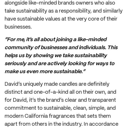
alongside like-minded brands owners who also
take sustainability as a responsibility, and similarly
have sustainable values at the very core of their
businesses.
“For me, it’s all about joining a like-minded
community of businesses and individuals. This
helps us by showing we take sustainability
seriously and are actively looking for ways to
make us even more sustainable.”
David’s uniquely made candles are definitely
distinct and one-of-a-kind all on their own, and
for David, it’s the brand’s clear and transparent
commitment to sustainable, clean, simple, and
modern California fragrances that sets them
apart from others in the industry. In accordance