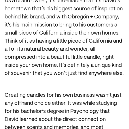
As a brand owner, it’s undeniable that it’s David’s
hometown that’s his biggest source of inspiration
behind his brand, and with Obregón + Company,
it’s his main mission to bring to his customers a
small piece of California inside their own homes.
Think of it as having a little piece of California and
all of its natural beauty and wonder, all
compressed into a beautiful little candle, right
inside your own home. It’s definitely a unique kind
of souvenir that you won’t just find anywhere else!
Creating candles for his own business wasn’t just
any offhand choice either. It was while studying
for his bachelor’s degree in Psychology that
David learned about the direct connection
between scents and memories, and most