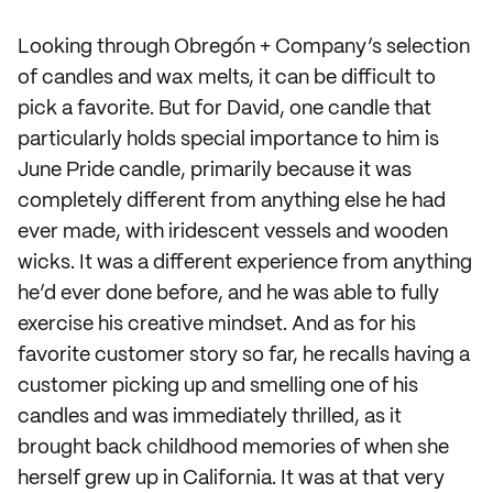
Looking through Obregón + Company’s selection
of candles and wax melts, it can be difficult to
pick a favorite. But for David, one candle that
particularly holds special importance to him is
June Pride candle, primarily because it was
completely different from anything else he had
ever made, with iridescent vessels and wooden
wicks. It was a different experience from anything
he’d ever done before, and he was able to fully
exercise his creative mindset. And as for his
favorite customer story so far, he recalls having a
customer picking up and smelling one of his
candles and was immediately thrilled, as it
brought back childhood memories of when she
herself grew up in California. It was at that very