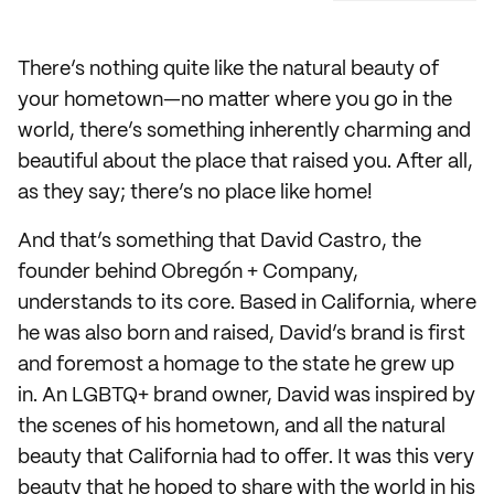
There’s nothing quite like the natural beauty of
your hometown—no matter where you go in the
world, there’s something inherently charming and
beautiful about the place that raised you. After all,
as they say; there’s no place like home!
And that’s something that David Castro, the
founder behind Obregón + Company,
understands to its core. Based in California, where
he was also born and raised, David’s brand is first
and foremost a homage to the state he grew up
in. An LGBTQ+ brand owner, David was inspired by
the scenes of his hometown, and all the natural
beauty that California had to offer. It was this very
beauty that he hoped to share with the world in his