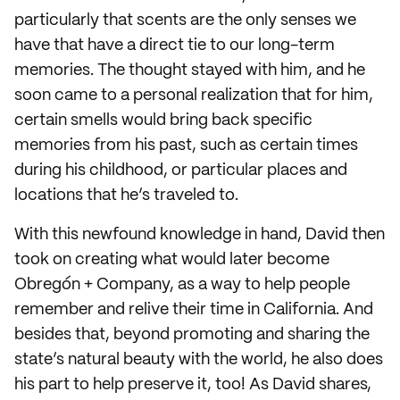
particularly that scents are the only senses we
have that have a direct tie to our long-term
memories. The thought stayed with him, and he
soon came to a personal realization that for him,
certain smells would bring back specific
memories from his past, such as certain times
during his childhood, or particular places and
locations that he’s traveled to.
With this newfound knowledge in hand, David then
took on creating what would later become
Obregón + Company, as a way to help people
remember and relive their time in California. And
besides that, beyond promoting and sharing the
state’s natural beauty with the world, he also does
his part to help preserve it, too! As David shares,