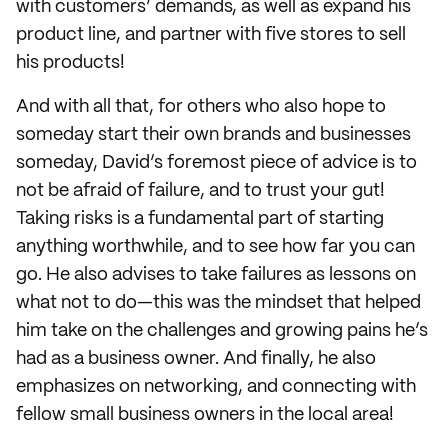
with customers’ demands, as well as expand his
product line, and partner with five stores to sell
his products!
And with all that, for others who also hope to
someday start their own brands and businesses
someday, David’s foremost piece of advice is to
not be afraid of failure, and to trust your gut!
Taking risks is a fundamental part of starting
anything worthwhile, and to see how far you can
go. He also advises to take failures as lessons on
what not to do—this was the mindset that helped
him take on the challenges and growing pains he’s
had as a business owner. And finally, he also
emphasizes on networking, and connecting with
fellow small business owners in the local area!