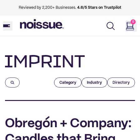
Reviewed by 2,200+ Businesses.
4.6/5 Stars on Trustpilot
0
Imprint
Category
Industry
Directory
Obregón + Company:
Candles that Bring