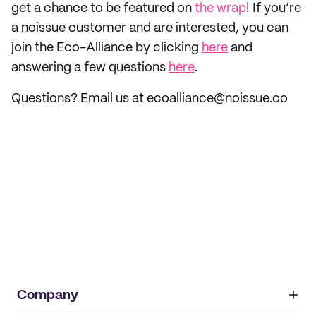
get a chance to be featured on
the wrap
! If you’re
a noissue customer and are interested, you can
join the Eco-Alliance by clicking
here
and
answering a few questions
here
.
Questions? Email us at ecoalliance@noissue.co
Company