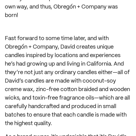
own way, and thus, Obregón + Company was
born!
Fast forward to some time later, and with
Obregón + Company, David creates unique
candles inspired by locations and experiences
he’s had growing up and living in California. And
they’re not just any ordinary candles either—all of
David’s candles are made with coconut-soy
creme wax, zinc-free cotton braided and wooden
wicks, and toxin-free fragrance oils—which are all
carefully handcrafted and produced in small
batches to ensure that each candle is made with
the highest quality.