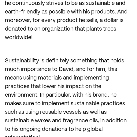
he continuously strives to be as sustainable and
earth-friendly as possible with his products. And
moreover, for every product he sells, a dollar is
donated to an organization that plants trees
worldwide!
Sustainability is definitely something that holds
much importance to David, and for him, this
means using materials and implementing
practices that lower his impact on the
environment. In particular, with his brand, he
makes sure to implement sustainable practices
such as using reusable vessels as well as
sustainable waxes and fragrance oils, in addition
to his ongoing donations to help global