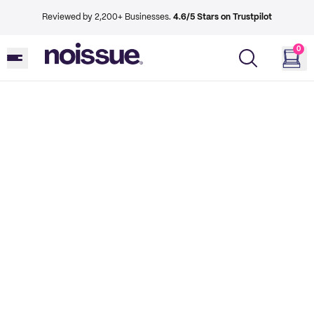
Reviewed by 2,200+ Businesses.
4.6/5 Stars on Trustpilot
0