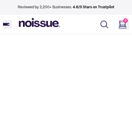
Reviewed by 2,200+ Businesses.
4.6/5 Stars on Trustpilot
0