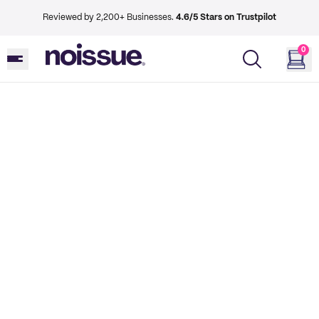
Reviewed by 2,200+ Businesses.
4.6/5 Stars on Trustpilot
0