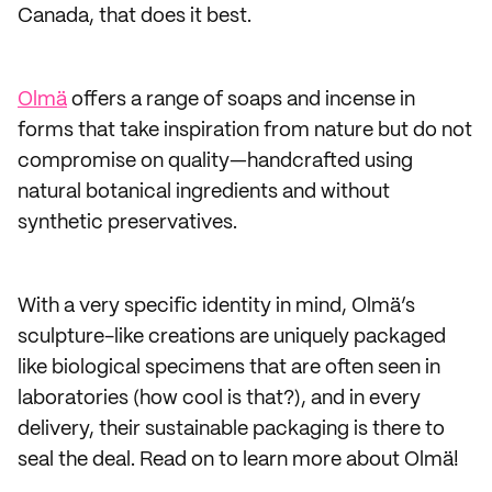
Canada, that does it best.
Olmä
offers a range of soaps and incense in
forms that take inspiration from nature but do not
compromise on quality—handcrafted using
natural botanical ingredients and without
synthetic preservatives.
With a very specific identity in mind, Olmä’s
sculpture-like creations are uniquely packaged
like biological specimens that are often seen in
laboratories (how cool is that?), and in every
delivery, their sustainable packaging is there to
seal the deal. Read on to learn more about Olmä!