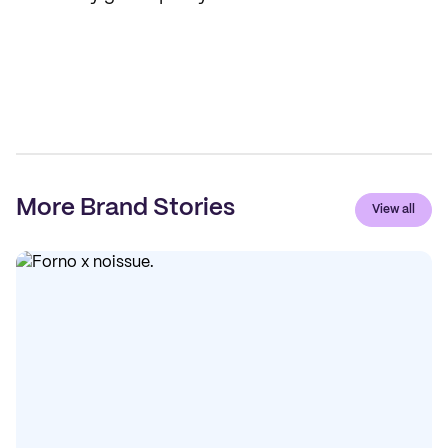
More Brand Stories
View all