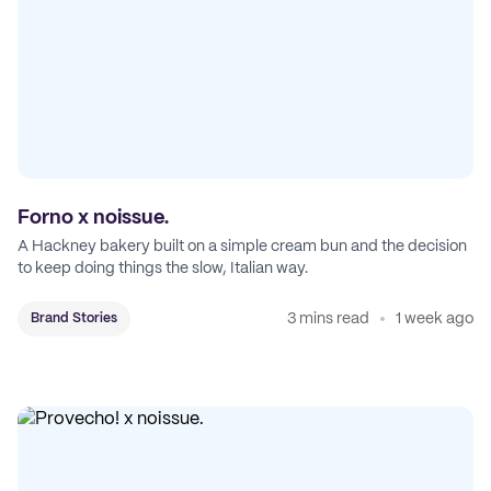
Forno x noissue.
A Hackney bakery built on a simple cream bun and the decision
to keep doing things the slow, Italian way.
3 mins read
1 week ago
Brand Stories