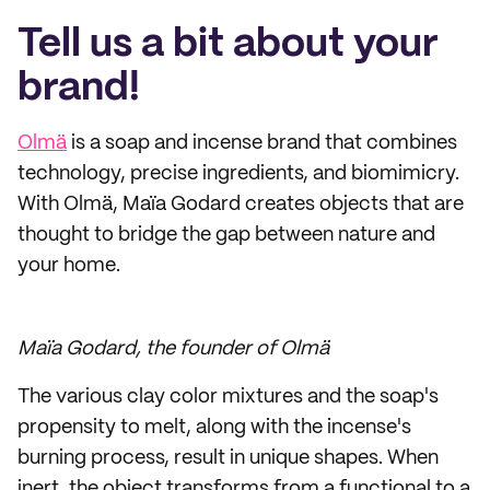
Tell us a bit about your
brand!
Olmä
is a soap and incense brand that combines
technology, precise ingredients, and biomimicry.
With Olmä, Maïa Godard creates objects that are
thought to bridge the gap between nature and
your home.
Maïa Godard, the founder of Olmä
The various clay color mixtures and the soap's
propensity to melt, along with the incense's
burning process, result in unique shapes. When
inert, the object transforms from a functional to a