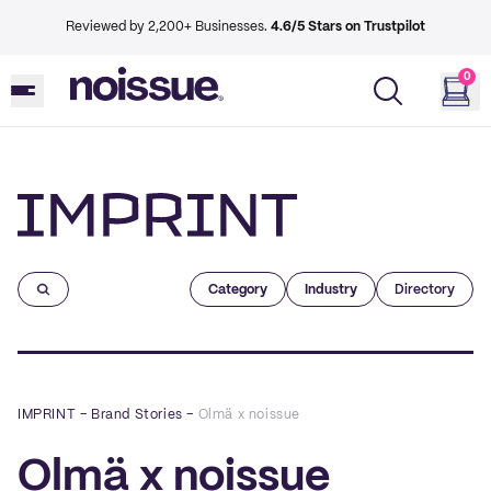
Reviewed by 2,200+ Businesses.
4.6/5 Stars on Trustpilot
0
Imprint
Category
Industry
Directory
IMPRINT
–
Brand Stories
–
Olmä x noissue
Olmä x noissue