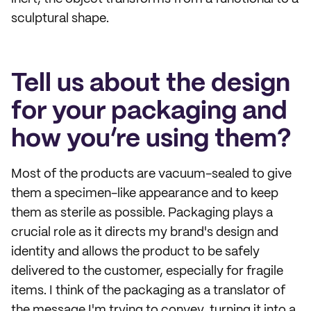
sculptural shape.
Tell us about the design
for your packaging and
how you’re using them?
Most of the products are vacuum-sealed to give
them a specimen-like appearance and to keep
them as sterile as possible. Packaging plays a
crucial role as it directs my brand's design and
identity and allows the product to be safely
delivered to the customer, especially for fragile
items. I think of the packaging as a translator of
the message I'm trying to convey, turning it into a