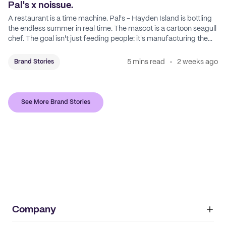
Pal's x noissue.
A restaurant is a time machine. Pal's - Hayden Island is bottling
the endless summer in real time. The mascot is a cartoon seagull
chef. The goal isn't just feeding people: it's manufacturing the
feeling of a childhood escape.
5 mins read
2 weeks ago
Brand Stories
See More Brand Stories
Company