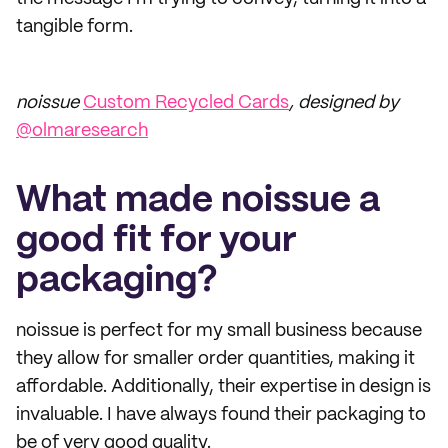
tangible form.
noissue
Custom Recycled Cards
, designed by
@olmaresearch
What made noissue a
good fit for your
packaging?
noissue is perfect for my small business because
they allow for smaller order quantities, making it
affordable. Additionally, their expertise in design is
invaluable. I have always found their packaging to
be of very good quality.