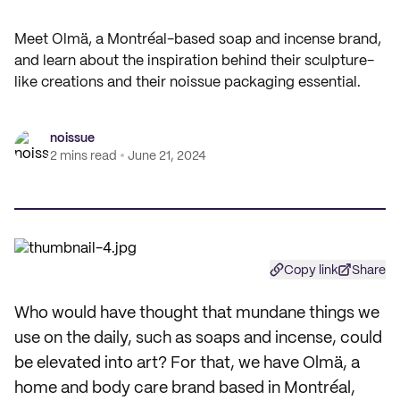
Meet Olmä, a Montréal-based soap and incense brand,
and learn about the inspiration behind their sculpture-
like creations and their noissue packaging essential.
noissue
2 mins read
June 21, 2024
Copy link
Share
Who would have thought that mundane things we
use on the daily, such as soaps and incense, could
be elevated into art? For that, we have Olmä, a
home and body care brand based in Montréal,