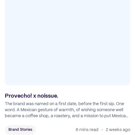
Provecho! x noissue.
The brand was named on a first date, before the first sip. One
word. A Mexican gesture of warmth, of wishing someone well
became a coffee shop, a roastery, and a mission to put Mexican
coffee on the map.
6 mins read
2 weeks ago
Brand Stories