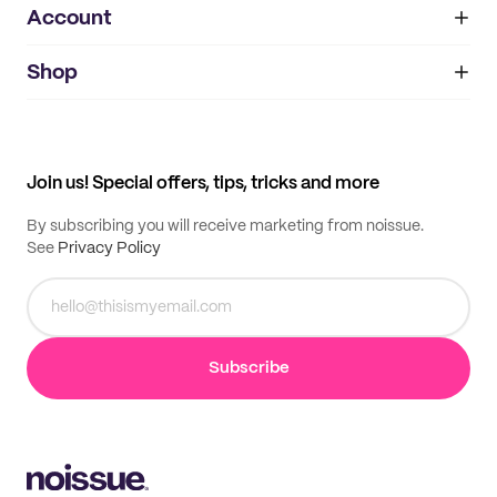
Account
About
noissue+
IMPRINT
Shop
My orders
Supplier application
My quotes
Help center
My profile
All products
Contact
Track order
Samples
Join us! Special offers, tips, tricks and more
By subscribing you will receive marketing from noissue.
See
Privacy Policy
Subscribe