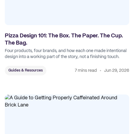
Pizza Design 101: The Box. The Paper. The Cup.
The Bag.
Four products, four brands, and how each one made intentional
design into a working part of the story, not a finishing touch.
7 mins read
Jun 29, 2026
Guides & Resources