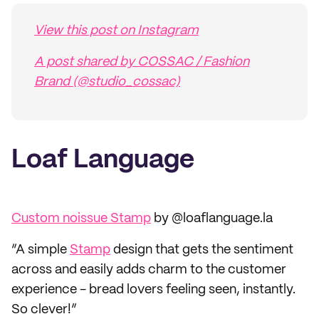
View this post on Instagram
A post shared by COSSAC / Fashion
Brand (@studio_cossac)
Loaf Language
Custom noissue Stamp
by @loaflanguage.la
“A simple
Stamp
design that gets the sentiment
across and easily adds charm to the customer
experience - bread lovers feeling seen, instantly.
So clever!”