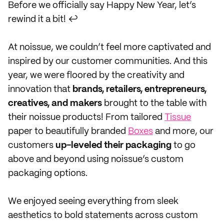
Before we officially say Happy New Year, let’s
rewind it a bit! ↩️
At noissue, we couldn’t feel more captivated and
inspired by our customer communities. And this
year, we were floored by the creativity and
innovation that
brands, retailers, entrepreneurs,
creatives, and makers
brought to the table with
their noissue products! From tailored
Tissue
paper to beautifully branded
Boxes
and more, our
customers
up-leveled their packaging
to go
above and beyond using noissue’s custom
packaging options.
We enjoyed seeing everything from sleek
aesthetics to bold statements across custom