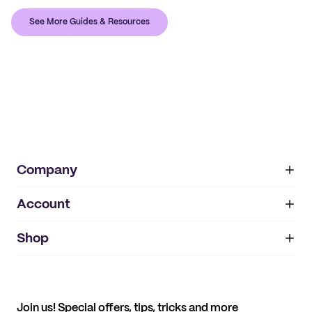
See More Guides & Resources
Company
Account
About
noissue+
IMPRINT
Shop
My orders
Supplier application
My quotes
Help center
My profile
All products
Contact
Track order
Samples
Join us! Special offers, tips, tricks and more