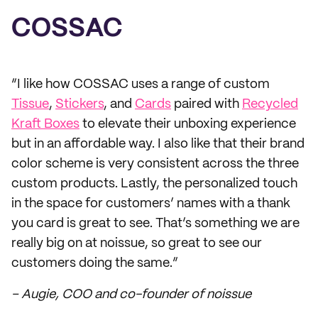
COSSAC
“I like how COSSAC uses a range of custom
Tissue
,
Stickers
, and
Cards
paired with
Recycled
Kraft Boxes
to elevate their unboxing experience
but in an affordable way. I also like that their brand
color scheme is very consistent across the three
custom products. Lastly, the personalized touch
in the space for customers’ names with a thank
you card is great to see. That’s something we are
really big on at noissue, so great to see our
customers doing the same.”
– Augie, COO and co-founder of noissue