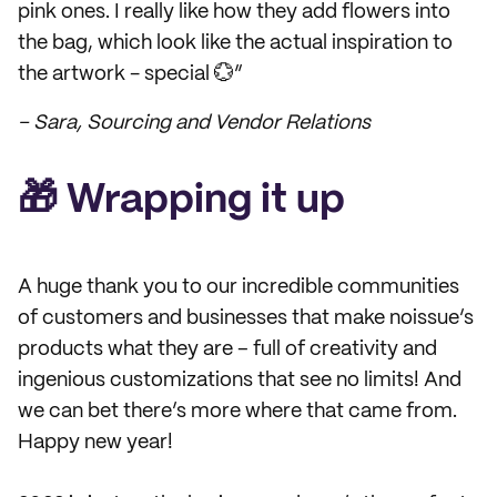
pink ones. I really like how they add flowers into
the bag, which look like the actual inspiration to
the artwork - special 💮”
– Sara, Sourcing and Vendor Relations
🎁 Wrapping it up
A huge thank you to our incredible communities
of customers and businesses that make noissue’s
products what they are – full of creativity and
ingenious customizations that see no limits! And
we can bet there’s more where that came from.
Happy new year!