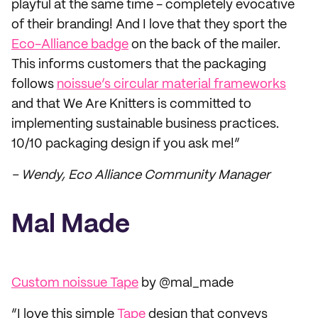
playful at the same time - completely evocative
of their branding! And I love that they sport the
Eco-Alliance badge
on the back of the mailer.
This informs customers that the packaging
follows
noissue’s circular material frameworks
and that We Are Knitters is committed to
implementing sustainable business practices.
10/10 packaging design if you ask me!”
– Wendy, Eco Alliance Community Manager
Mal Made
Custom noissue Tape
by @mal_made
“I love this simple
Tape
design that conveys