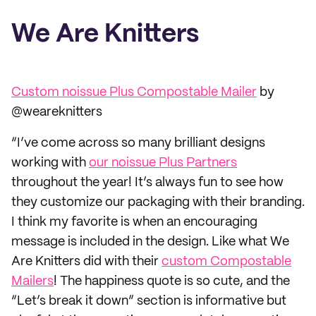
We Are Knitters
Custom noissue Plus Compostable Mailer
by
@weareknitters
“I’ve come across so many brilliant designs
working with
our noissue Plus Partners
throughout the year! It’s always fun to see how
they customize our packaging with their branding.
I think my favorite is when an encouraging
message is included in the design. Like what We
Are Knitters did with their
custom Compostable
Mailers
! The happiness quote is so cute, and the
“Let’s break it down” section is informative but