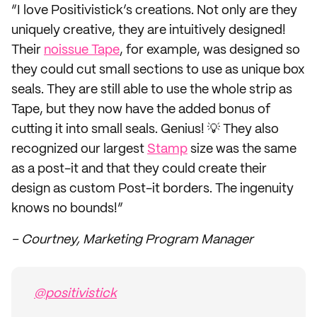
“I love Positivistick’s creations. Not only are they
uniquely creative, they are intuitively designed!
Their
noissue Tape
, for example, was designed so
they could cut small sections to use as unique box
seals. They are still able to use the whole strip as
Tape, but they now have the added bonus of
cutting it into small seals. Genius! 💡 They also
recognized our largest
Stamp
size was the same
as a post-it and that they could create their
design as custom Post-it borders. The ingenuity
knows no bounds!”
– Courtney, Marketing Program Manager
@positivistick