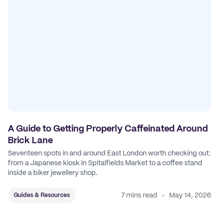
A Guide to Getting Properly Caffeinated Around
Brick Lane
Seventeen spots in and around East London worth checking out:
from a Japanese kiosk in Spitalfields Market to a coffee stand
inside a biker jewellery shop.
7 mins read
May 14, 2026
Guides & Resources