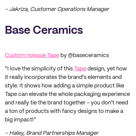
– Jakriza, Customer Operations Manager
Base Ceramics
Custom noissue Tape
by @baseceramics
“I love the simplicity of this
Tape
design, yet how
it really incorporates the brand's elements and
style. It shows how adding a simple product like
Tape can elevate the whole packaging experience
and really tie the brand together - you don't need
a ton of products with fancy designs to make a
big impact!”
– Haley, Brand Partnerships Manager