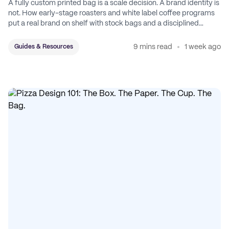
A fully custom printed bag is a scale decision. A brand identity is
not. How early-stage roasters and white label coffee programs
put a real brand on shelf with stock bags and a disciplined
sticker system.
9 mins read
1 week ago
Guides & Resources