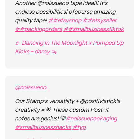
Another @noissueco tape idea!!! It’s
endless possibilities! ofcourse amazing
quality tape!
##etsyshop
##etsyseller
##packingorders
##smallbusinesstiktok
♬ Dancing In The Moonlight x Pumped Up
Kicks - darcy 🦦
@noissueco
Our Stamp's versatility + @positivistick's
creativity = 🌟 These custom Post-it
notes are genius! 💡
#noissuepackaging
#smallbusinesshacks
#fyp