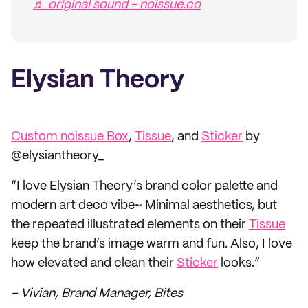
♬ original sound - noissue.co
Elysian Theory
Custom noissue Box
,
Tissue
, and
Sticker
by
@elysiantheory_
“I love Elysian Theory’s brand color palette and
modern art deco vibe~ Minimal aesthetics, but
the repeated illustrated elements on their
Tissue
keep the brand’s image warm and fun. Also, I love
how elevated and clean their
Sticker
looks.”
– Vivian, Brand Manager, Bites