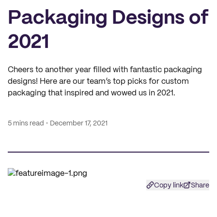
Packaging Designs of
2021
Cheers to another year filled with fantastic packaging
designs! Here are our team’s top picks for custom
packaging that inspired and wowed us in 2021.
5 mins read
December 17, 2021
Copy link
Share