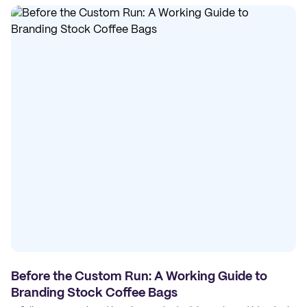
Before the Custom Run: A Working Guide to
Branding Stock Coffee Bags