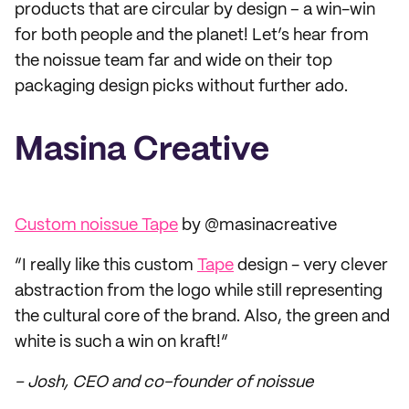
products that are circular by design – a win-win
for both people and the planet! Let’s hear from
the noissue team far and wide on their top
packaging design picks without further ado.
Masina Creative
Custom noissue Tape
by @masinacreative
“I really like this custom
Tape
design - very clever
abstraction from the logo while still representing
the cultural core of the brand. Also, the green and
white is such a win on kraft!”
– Josh, CEO and co-founder of noissue