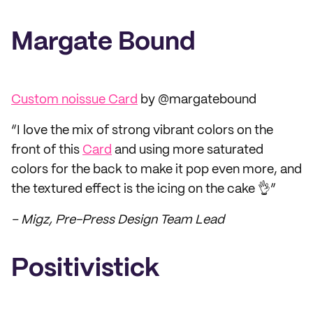
Margate Bound
Custom noissue Card
by @margatebound
“I love the mix of strong vibrant colors on the
front of this
Card
and using more saturated
colors for the back to make it pop even more, and
the textured effect is the icing on the cake 👌”
– Migz, Pre-Press Design Team Lead
Positivistick