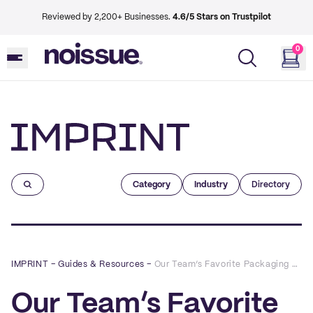
Reviewed by 2,200+ Businesses.
4.6/5 Stars on Trustpilot
0
Imprint
Category
Industry
Directory
IMPRINT
–
Guides & Resources
–
Our Team’s Favorite Packaging Designs of 2021
Our Team’s Favorite