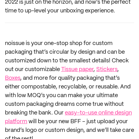
2022 is just on the horizon, and now’s the perfect
time to up-level your unboxing experience.
noissue is your one-stop shop for custom
packaging that’s circular by design and can be
customized down to the smallest details! Check
out our customizable
Tissue paper
,
Stickers
,
Boxes
, and more for quality packaging that’s
either compostable, recyclable, or reusable. And
with low MOQ’s you can make your ultimate
custom packaging dreams come true without
breaking the bank. Our
easy-to-use online design
platform
will be your new BFF – just upload your
brand’s logo or custom design, and we’ll take care