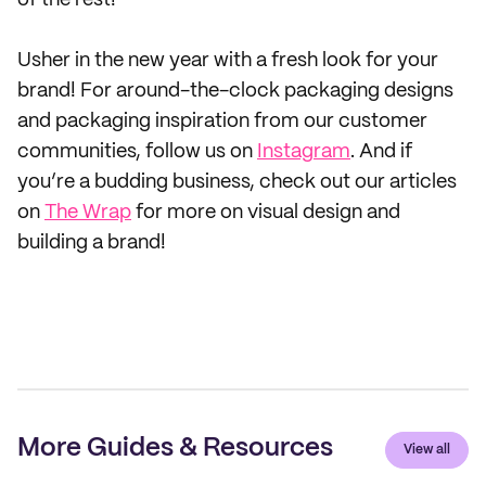
of the rest!
Usher in the new year with a fresh look for your
brand! For around-the-clock packaging designs
and packaging inspiration from our customer
communities, follow us on
Instagram
. And if
you’re a budding business, check out our articles
on
The Wrap
for more on visual design and
building a brand!
More Guides & Resources
View all