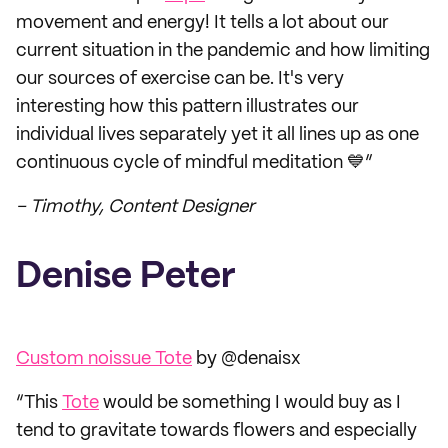
movement and energy! It tells a lot about our
current situation in the pandemic and how limiting
our sources of exercise can be. It's very
interesting how this pattern illustrates our
individual lives separately yet it all lines up as one
continuous cycle of mindful meditation 💙”
– Timothy, Content Designer
Denise Peter
Custom noissue Tote
by @denaisx
“This
Tote
would be something I would buy as I
tend to gravitate towards flowers and especially