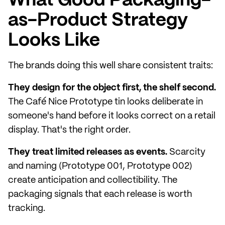
What Good Packaging-
as-Product Strategy
Looks Like
The brands doing this well share consistent traits:
They design for the object first, the shelf second.
The Café Nice Prototype tin looks deliberate in
someone's hand before it looks correct on a retail
display. That's the right order.
They treat limited releases as events.
Scarcity
and naming (Prototype 001, Prototype 002)
create anticipation and collectibility. The
packaging signals that each release is worth
tracking.