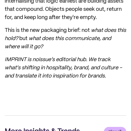
internalising that logic earliest are building assets
that compound. Objects people seek out, return
for, and keep long after they're empty.
This is the new packaging brief: not
what does this
hold?
but
what does this communicate, and
where will it go?
IMPRINT is noissue’s editorial hub. We track
what's shifting in hospitality, brand, and culture -
and translate it into inspiration for brands.