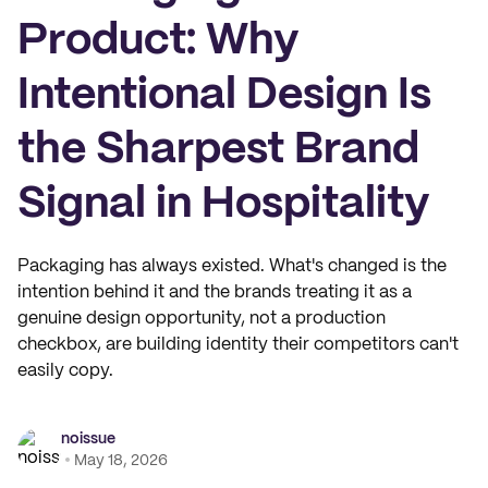
Product: Why
Intentional Design Is
the Sharpest Brand
Signal in Hospitality
Packaging has always existed. What's changed is the
intention behind it and the brands treating it as a
genuine design opportunity, not a production
checkbox, are building identity their competitors can't
easily copy.
noissue
May 18, 2026