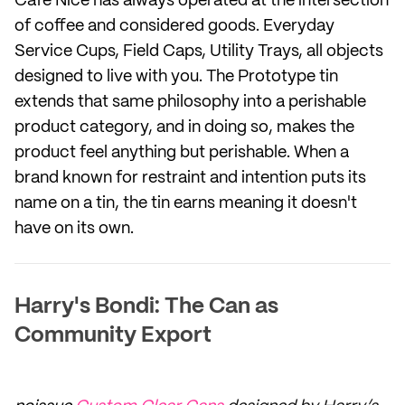
Café Nice has always operated at the intersection
of coffee and considered goods. Everyday
Service Cups, Field Caps, Utility Trays, all objects
designed to live with you. The Prototype tin
extends that same philosophy into a perishable
product category, and in doing so, makes the
product feel anything but perishable. When a
brand known for restraint and intention puts its
name on a tin, the tin earns meaning it doesn't
have on its own.
Harry's Bondi: The Can as
Community Export