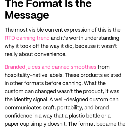
The Format Is the
Message
The most visible current expression of this is the
RTD canning trend
and it's worth understanding
why it took off the way it did, because it wasn't
really about convenience.
Branded juices and canned smoothies
from
hospitality-native labels. These products existed
in other formats before canning. What the
custom can changed wasn't the product, it was
the identity signal. A well-designed custom can
communicates craft, portability, and brand
confidence in a way that a plastic bottle or a
paper cup simply doesn't. The format became the