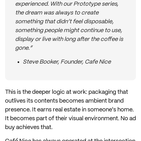
experienced. With our Prototype series,
the dream was always to create
something that didn’t feel disposable,
something people might continue to use,
display or live with long after the coffee is
gone.”
Steve Booker, Founder, Cafe Nice
This is the deeper logic at work: packaging that
outlives its contents becomes ambient brand
presence. It earns real estate in someone's home.
It becomes part of their visual environment. No ad
buy achieves that.