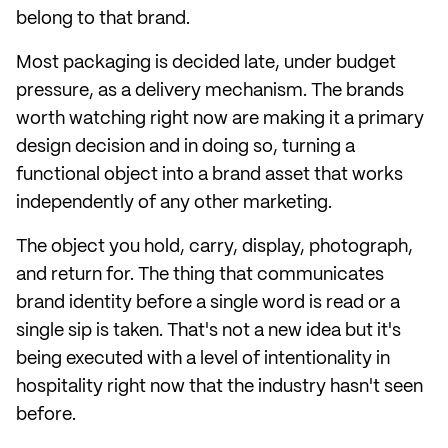
belong to that brand.
Most packaging is decided late, under budget
pressure, as a delivery mechanism. The brands
worth watching right now are making it a primary
design decision and in doing so, turning a
functional object into a brand asset that works
independently of any other marketing.
The object you hold, carry, display, photograph,
and return for. The thing that communicates
brand identity before a single word is read or a
single sip is taken. That's not a new idea but it's
being executed with a level of intentionality in
hospitality right now that the industry hasn't seen
before.