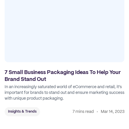
7 Small Business Packaging Ideas To Help Your
Brand Stand Out
In an increasingly saturated world of eCommerce and retail, it’s
important for brands to stand out and ensure marketing success
with unique product packaging.
7 mins read
Mar 14, 2023
Insights & Trends