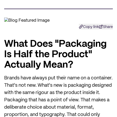
Copy link
Share
What Does "Packaging
Is Half the Product"
Actually Mean?
Brands have always put their name on a container.
That's not new. What's new is packaging designed
with the same rigour as the product inside it.
Packaging that has a point of view. That makes a
deliberate choice about material, format,
proportion, and typography. That could only