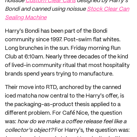
noissue
Custom Clear Cans
designed by Harry’s
Bondi and canned using noissue
Stock Clear Can
Sealing Machine
Harry's Bondi has been part of the Bondi
community since 1997. Post-swim flat whites.
Long brunches in the sun. Friday morning Run
Club at 6:10am. Nearly three decades of the kind
of lived-in community ritual that most hospitality
brands spend years trying to manufacture.
Their move into RTD, anchored by the canned
iced matcha now central to the Harry's offer, is
the packaging-as-product thesis applied to a
different problem. For Café Nice, the question
was:
how do we make a coffee release feel like a
collector's object?
For Harry's, the question was: