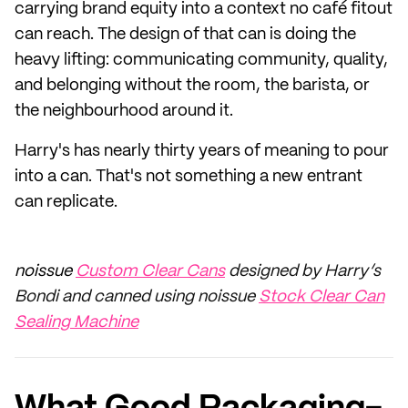
carrying brand equity into a context no café fitout
can reach. The design of that can is doing the
heavy lifting: communicating community, quality,
and belonging without the room, the barista, or
the neighbourhood around it.
Harry's has nearly thirty years of meaning to pour
into a can. That's not something a new entrant
can replicate.
noissue
Custom Clear Cans
designed by Harry’s
Bondi and canned using noissue
Stock Clear Can
Sealing Machine