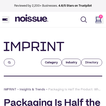
Reviewed by 2,200+ Businesses.
4.6/5 Stars on Trustpilot
0
Imprint
Category
Industry
Directory
IMPRINT
–
Insights & Trends
–
Packaging Is Half the Product: Why Intentional Design Is the Sharpest Brand Signal in Hospitality
Packaging Is Half the