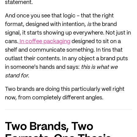
statement.
And once you see that logic - that the right
format, designed with intention,
is
the brand
signal, it starts showing up everywhere. Not just in
cans.
In coffee packaging
designed to sit on a
shelf and communicate something. In tins that
outlast their contents. In any object a brand puts
in someone's hands and says:
this is what we
stand for.
Two brands are doing this particularly well right
now, from completely different angles.
Two Brands, Two