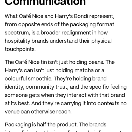
Communication
What Café Nice and Harry's Bondi represent,
from opposite ends of the packaging format
spectrum, is a broader realignment in how
hospitality brands understand their physical
touchpoints.
The Café Nice tin isn't just holding beans. The
Harry's can isn't just holding matcha or a
colourful smoothie. They're holding brand
identity, community trust, and the specific feeling
someone gets when they interact with that brand
at its best. And they're carrying it into contexts no
venue can otherwise reach.
Packaging is half the product. The brands