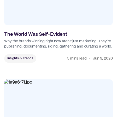
The World Was Self-Evident
Why the brands winning right now aren't just marketing. They're
publishing, documenting, riding, gathering and curating a world.
5 mins read
Jun 9, 2026
Insights & Trends