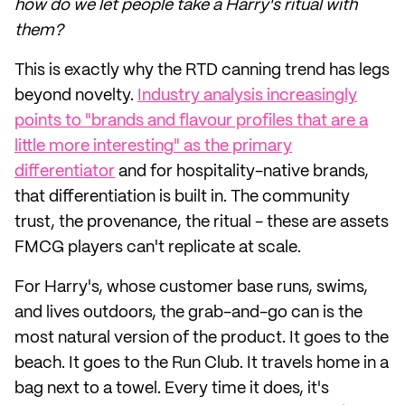
how do we let people take a Harry's ritual with
them?
This is exactly why the RTD canning trend has legs
beyond novelty.
Industry analysis increasingly
points to "brands and flavour profiles that are a
little more interesting" as the primary
differentiator
and for hospitality-native brands,
that differentiation is built in. The community
trust, the provenance, the ritual - these are assets
FMCG players can't replicate at scale.
For Harry's, whose customer base runs, swims,
and lives outdoors, the grab-and-go can is the
most natural version of the product. It goes to the
beach. It goes to the Run Club. It travels home in a
bag next to a towel. Every time it does, it's