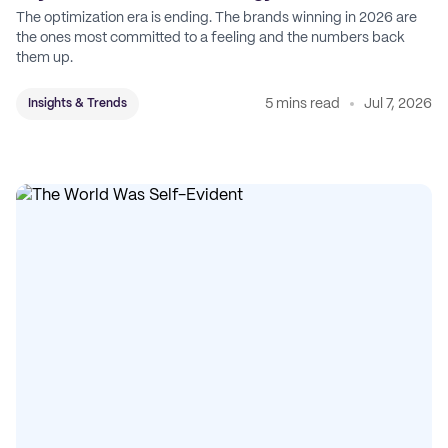
The optimization era is ending. The brands winning in 2026 are
the ones most committed to a feeling and the numbers back
them up.
5 mins read
Jul 7, 2026
Insights & Trends