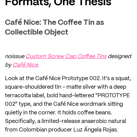
Formats, One Thesis
Café Nice: The Coffee Tin as
Collectible Object
noissue
Custom Screw Cap Coffee Tins
designed
by
Café Nice
Look at the Café Nice Prototype 002. It's a squat,
square-shouldered tin - matte silver with a deep
terracotta label, bold hand-lettered "PROTOTYPE
002" type, and the Café Nice wordmark sitting
quietly in the corner. It holds coffee beans.
Specifically, a limited-release anaerobic natural
from Colombian producer Luz Ángela Rojas.