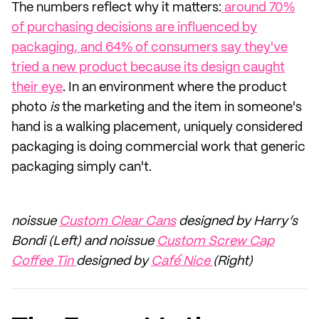
The numbers reflect why it matters:
around 70%
of purchasing decisions are influenced by
packaging, and 64% of consumers say they've
tried a new product because its design caught
their eye
. In an environment where the product
photo
is
the marketing and the item in someone's
hand is a walking placement, uniquely considered
packaging is doing commercial work that generic
packaging simply can't.
noissue
Custom Clear Cans
designed by Harry’s
Bondi (Left) and noissue
Custom Screw Cap
Coffee Tin
designed by
Café Nice
(Right)