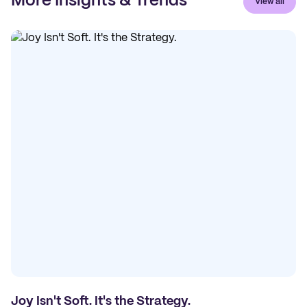
More Insights & Trends
View all
Joy Isn't Soft. It's the Strategy.