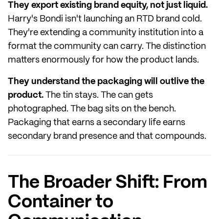
They export existing brand equity, not just liquid.
Harry's Bondi isn't launching an RTD brand cold.
They're extending a community institution into a
format the community can carry. The distinction
matters enormously for how the product lands.
They understand the packaging will outlive the
product.
The tin stays. The can gets
photographed. The bag sits on the bench.
Packaging that earns a secondary life earns
secondary brand presence and that compounds.
The Broader Shift: From
Container to