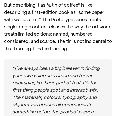
But describing it as "a tin of coffee" is like
describing a first-edition book as "some paper
with words on it." The Prototype series treats
single-origin coffee releases the way the art world
treats limited editions: named, numbered,
considered, and scarce. The tin is not incidental to
that framing. It
is
the framing.
“I’ve always been a big believer in finding
your own voice as a brand and for me
packaging is a huge part of that. It’s the
first thing people spot and interact with.
The materials, colours, typography and
objects you choose all communicate
something before the product is even