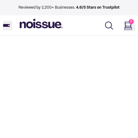
Reviewed by 2,200+ Businesses.
4.6/5 Stars on Trustpilot
0