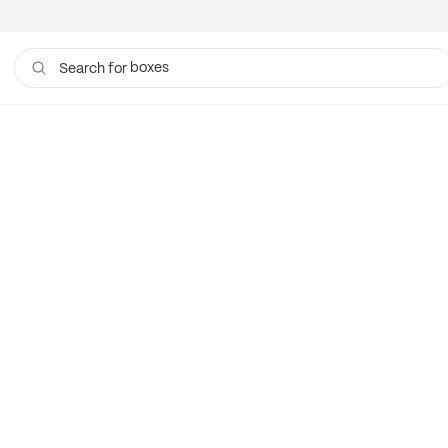
boxes
Search for