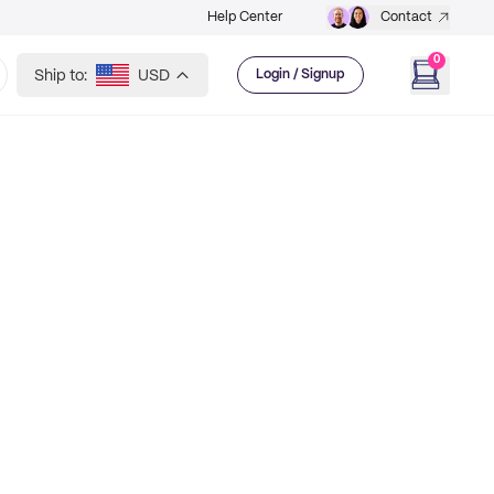
Help Center
Contact
0
Ship to:
USD
Login / Signup