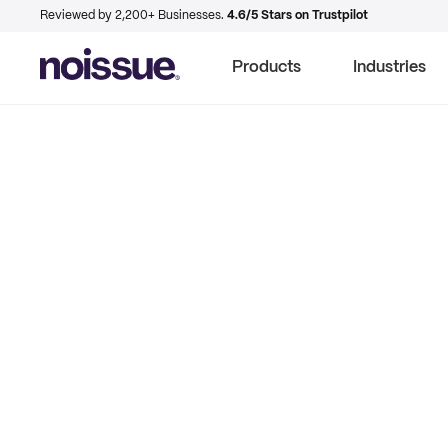
Reviewed by 2,200+ Businesses.
4.6/5 Stars on Trustpilot
Products
Industries