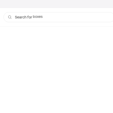
boxes
Search for
bags