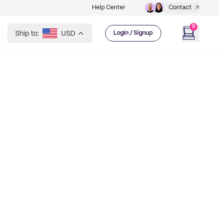
Help Center
Contact
0
Ship to:
USD
Login / Signup