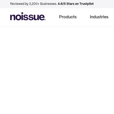
Reviewed by 2,200+ Businesses.
4.6/5 Stars on Trustpilot
Products
Industries