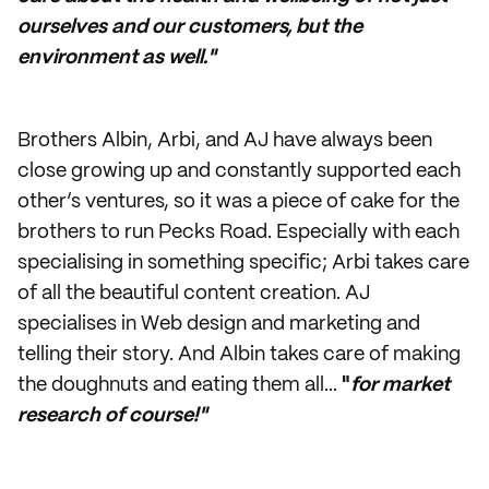
ourselves and our customers, but the
environment as well."
Brothers Albin, Arbi, and AJ have always been
close growing up and constantly supported each
other’s ventures, so it was a piece of cake for the
brothers to run Pecks Road. Especially with each
specialising in something specific; Arbi takes care
of all the beautiful content creation. AJ
specialises in Web design and marketing and
telling their story. And Albin takes care of making
the doughnuts and eating them all...
"
for market
research of course!"