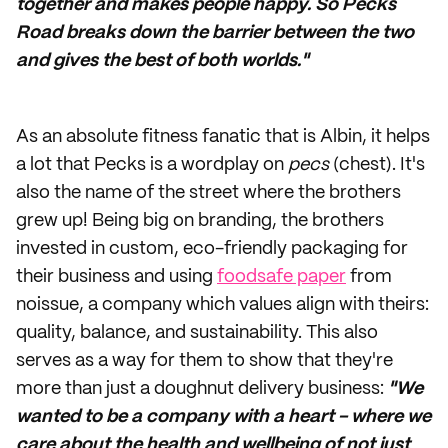
together and makes people happy. So Pecks
Road breaks down the barrier between the two
and gives the best of both worlds."
As an absolute fitness fanatic that is Albin, it helps
a lot that Pecks is a wordplay on
pecs
(chest). It's
also the name of the street where the brothers
grew up! Being big on branding, the brothers
invested in custom, eco-friendly packaging for
their business and using
foodsafe paper
from
noissue, a company which values align with theirs:
quality, balance, and sustainability. This also
serves as a way for them to show that they're
more than just a doughnut delivery business:
"We
wanted to be a company with a heart - where we
care about the health and wellbeing of not just