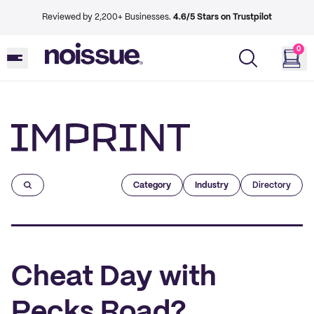
Reviewed by 2,200+ Businesses.
4.6/5 Stars on Trustpilot
0
Imprint
Category
Industry
Directory
Cheat Day with
Pecks Road?