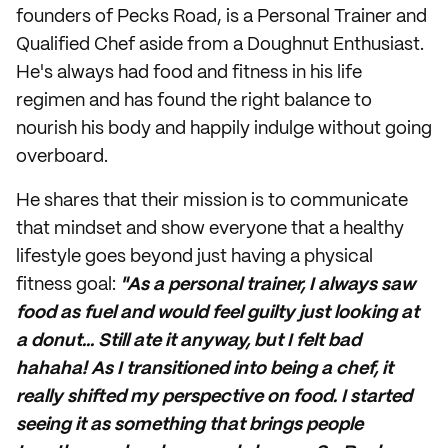
founders of Pecks Road, is a Personal Trainer and
Qualified Chef aside from a Doughnut Enthusiast.
He's always had food and fitness in his life
regimen and has found the right balance to
nourish his body and happily indulge without going
overboard.
He shares that their mission is to communicate
that mindset and show everyone that a
healthy
lifestyle
goes beyond just having a physical
fitness goal:
"As a personal trainer, I always saw
food as fuel and would feel guilty just looking at
a donut... Still ate it anyway, but I felt bad
hahaha! As I transitioned into being a chef, it
really shifted my perspective on food. I started
seeing it as something that brings people