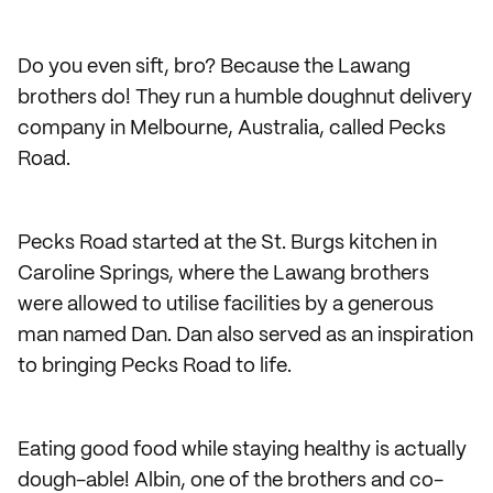
Do you even sift, bro? Because the Lawang
brothers do! They run a humble doughnut delivery
company in Melbourne, Australia, called Pecks
Road.
Pecks Road started at the St. Burgs kitchen in
Caroline Springs, where the Lawang brothers
were allowed to utilise facilities by a generous
man named Dan. Dan also served as an inspiration
to bringing Pecks Road to life.
Eating good food while staying healthy is actually
dough-able! Albin, one of the brothers and co-