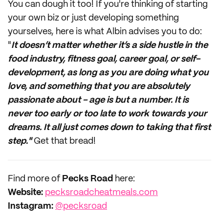
You can dough it too! If you're thinking of starting
your own biz or just developing something
yourselves, here is what Albin advises you to do:
"
It doesn’t matter whether it’s a side hustle in the
food industry, fitness goal, career goal, or self-
development, as long as you are doing what you
love, and something that you are absolutely
passionate about - age is but a number. It is
never too early or too late to work towards your
dreams. It all just comes down to taking that first
step."
Get that bread!
Find more of
Pecks Road
here:
Website:
pecksroadcheatmeals.com
Instagram:
@pecksroad