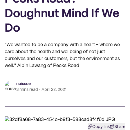
Doughnut Mind If We
Do
"We wanted to be a company with a heart - where we
care about the health and wellbeing of not just
ourselves and our customers, but the environment as
well." Albin Lawang of Pecks Road
noissue
3 mins read
April 22, 2021
Copy link
Share