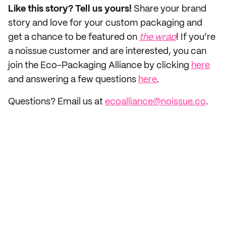
Like this story? Tell us yours!
Share your brand
story and love for your custom packaging and
get a chance to be featured on
the wrap
! If you’re
a noissue customer and are interested, you can
join the Eco-Packaging Alliance by clicking
here
and answering a few questions
here
.
Questions? Email us at
ecoalliance@noissue.co
.