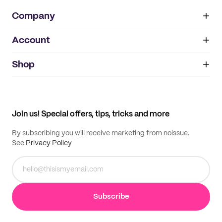
Company
Account
About
noissue+
IMPRINT
Shop
My orders
Supplier application
My quotes
Help center
My profile
All products
Contact
Track order
Samples
Join us! Special offers, tips, tricks and more
By subscribing you will receive marketing from noissue.
See
Privacy Policy
Subscribe