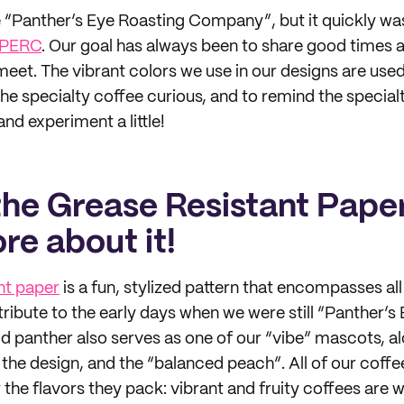
“Panther’s Eye Roasting Company”, but it quickly wa
PERC
. Our goal has always been to share good times
eet. The vibrant colors we use in our designs are used 
he specialty coffee curious, and to remind the special
and experiment a little!
the Grease Resistant Paper
ore about it!
nt paper
is a fun, stylized pattern that encompasses all
 tribute to the early days when we were still “Panther’s
 panther also serves as one of our “vibe” mascots, al
the design, and the “balanced peach”. All of our coff
the flavors they pack: vibrant and fruity coffees are w