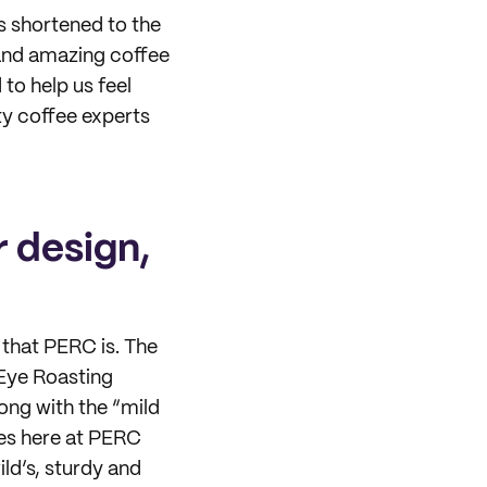
s shortened to the
 and amazing coffee
to help us feel
ty coffee experts
 design,
 that PERC is. The
 Eye Roasting
ong with the “mild
ees here at PERC
ild’s, sturdy and