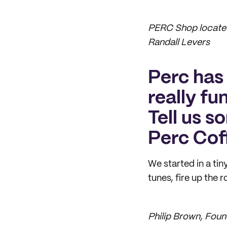
PERC Shop located
Randall Levers
Perc has 
really fu
Tell us s
Perc Cof
We started in a ti
tunes, fire up the 
Philip Brown, Fou