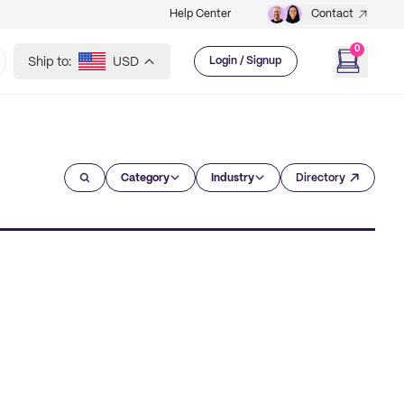
Help Center
Contact
0
Ship to:
USD
Login / Signup
Category
Industry
Directory