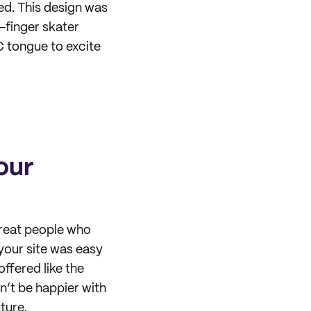
ced. This design was
-finger skater
C tongue to excite
our
reat people who
your site was easy
ffered like the
n’t be happier with
ture.