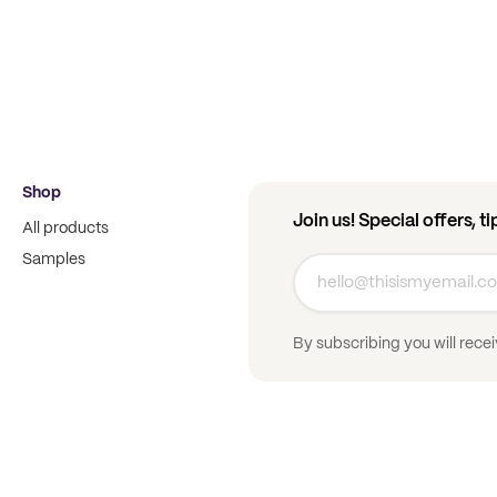
Shop
Join us! Special offers, t
All products
Samples
By subscribing you will rece