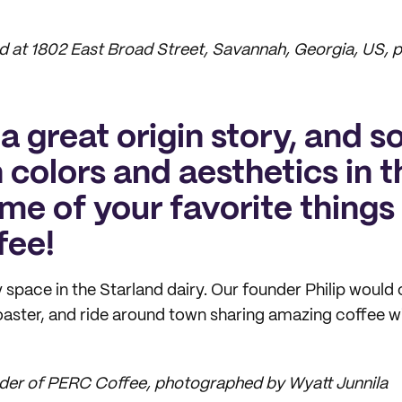
 at 1802 East Broad Street, Savannah, Georgia, US,
a great origin story, and 
n colors and aesthetics in 
ome of your favorite thing
fee!
ny space in the Starland dairy. Our founder Philip woul
roaster, and ride around town sharing amazing coffee wi
nder of PERC Coffee, photographed by Wyatt Junnila