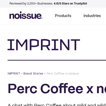
Reviewed by 2,200+ Businesses.
4.6/5 Stars on Trustpilot
Products
Industries
Imprint
IMPRINT
–
Brand Stories
–
Perc Coffee x noissue
Perc Coffee x n
A chat with Perc Coffee about mild and wild 