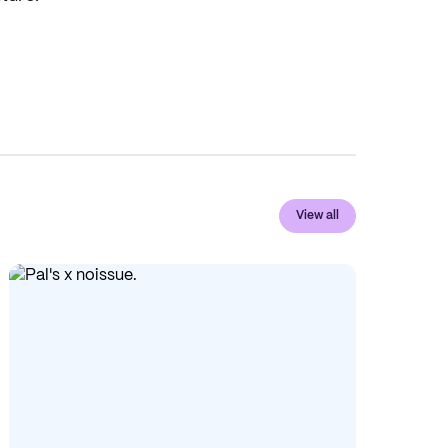
View all