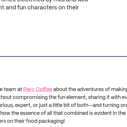
ant and fun characters on their
he team at
Perc Coffee
about the adventures of makin
thout compromising the fun element, sharing it with
rious, expert, or just a little bit of both—and turning o
 how the essence of all that combined is evident in the
rs on their food packaging!