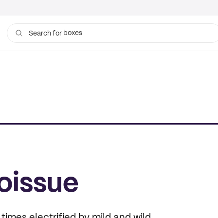
boxes
Search for
bags
oissue
times electrified by mild and wild