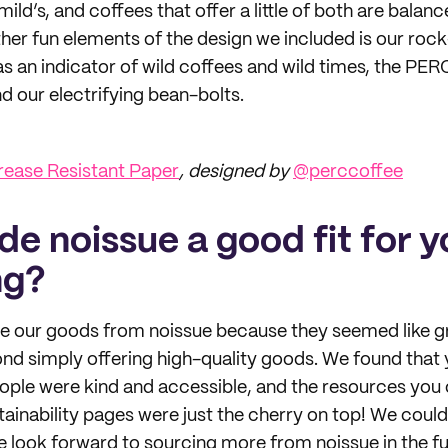
ild’s, and coffees that offer a little of both are balan
ther fun elements of the design we included is our rock
as an indicator of wild coffees and wild times, the PER
d our electrifying bean-bolts.
ease Resistant Paper
, designed by
@perccoffee
e noissue a good fit for y
ng?
e our goods from noissue because they seemed like g
d simply offering high-quality goods. We found that 
eople were kind and accessible, and the resources you o
tainability pages were just the cherry on top! We could
 look forward to sourcing more from noissue in the fu