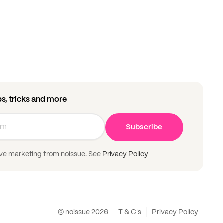
ips, tricks and more
Subscribe
ive marketing from noissue. See
Privacy Policy
© noissue
2026
T & C's
Privacy Policy