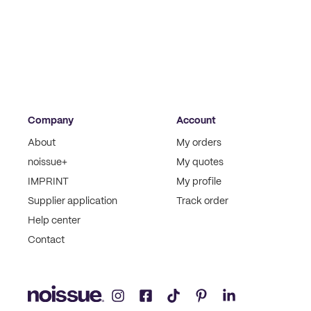
Company
Account
About
My orders
noissue+
My quotes
IMPRINT
My profile
Supplier application
Track order
Help center
Contact