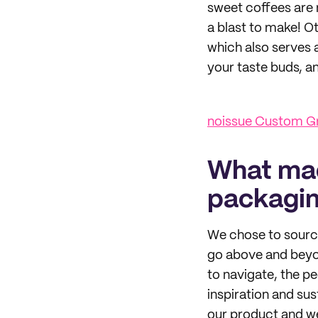
sweet coffees are m
a blast to make! O
which also serves 
your taste buds, an
noissue Custom Gr
What mad
packagi
We chose to sourc
go above and beyon
to navigate, the p
inspiration and sus
our product and we