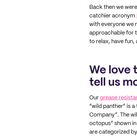
Back then we were 
catchier acronym
with everyone we m
approachable for t
to relax, have fun, 
We love 
tell us m
Our
grease resista
“wild panther” is a
Company”. The wild
octopus” shown in 
are categorized by 