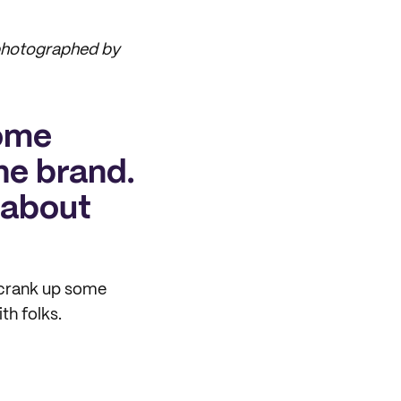
 photographed by
some
the brand.
s about
d crank up some
th folks.