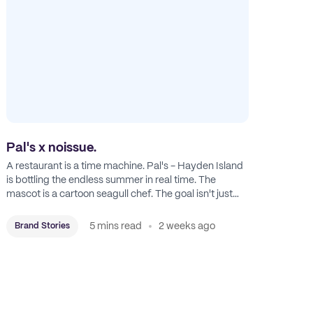
Pal's x noissue.
A restaurant is a time machine. Pal's - Hayden Island
is bottling the endless summer in real time. The
mascot is a cartoon seagull chef. The goal isn't just
feeding people: it's manufacturing the feeling of a
childhood escape.
5 mins read
2 weeks ago
Brand Stories