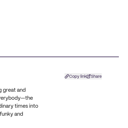
Copy link
Share
g great and
 everybody—the
rdinary times into
 funky and