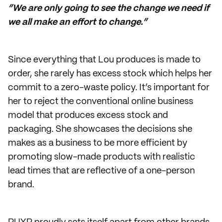
“We are only going to see the change we need if
we all make an effort to change.”
Since everything that Lou produces is made to
order, she rarely has excess stock which helps her
commit to a zero-waste policy. It’s important for
her to reject the conventional online business
model that produces excess stock and
packaging. She showcases the decisions she
makes as a business to be more efficient by
promoting slow-made products with realistic
lead times that are reflective of a one-person
brand.