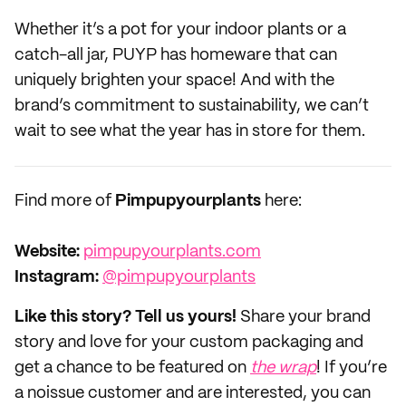
Whether it’s a pot for your indoor plants or a
catch-all jar, PUYP has homeware that can
uniquely brighten your space! And with the
brand’s commitment to sustainability, we can’t
wait to see what the year has in store for them.
Find more of
Pimpupyourplants
here:
Website:‌
pimpupyourplants.com
Instagram:
@pimpupyourplants
Like this story? Tell us yours!
Share your brand
story and love for your custom packaging and
get a chance to be featured on
the wrap
! If you’re
a noissue customer and are interested, you can