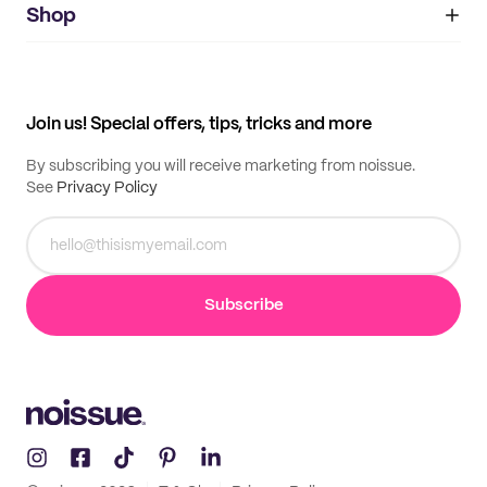
IMPRINT
Shop
My orders
Supplier application
My quotes
Help center
My profile
All products
Contact
Track order
Samples
Join us! Special offers, tips, tricks and more
By subscribing you will receive marketing from noissue.
See
Privacy Policy
Subscribe