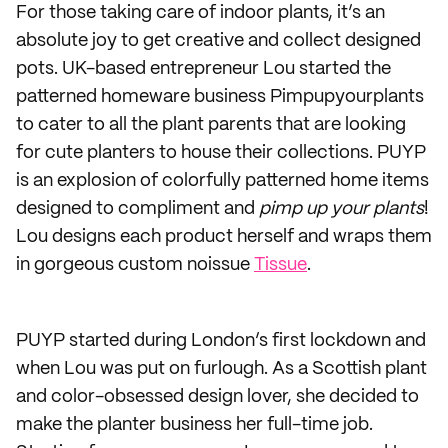
For those taking care of indoor plants, it’s an
absolute joy to get creative and collect designed
pots. UK-based entrepreneur Lou started the
patterned homeware business Pimpupyourplants
to cater to all the plant parents that are looking
for cute planters to house their collections. PUYP
is an explosion of colorfully patterned home items
designed to compliment and
pimp up your plants
!
Lou designs each product herself and wraps them
in gorgeous custom noissue
Tissue
.
PUYP started during London’s first lockdown and
when Lou was put on furlough. As a Scottish plant
and color-obsessed design lover, she decided to
make the planter business her full-time job.