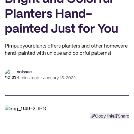
Planters Hand-
painted Just for You
Pimpupyourplants offers planters and other homeware
hand-painted with unique and colorful patterns!
noissue
4 mins read
January 15, 2022
Copy link
Share