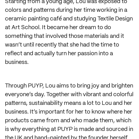
Starting from a young age, Lou was exposed to
colors and patterns during her time working in a
ceramic painting café and studying Textile Design
at Art School. It became her dream to do
something that involved those materials and it
wasn’t until recently that she had the time to
reflect and actually turn her passion into a
business.
Through PUYP, Lou aims to bring joy and brighten
everyone’s day. Together with vibrant and colorful
patterns, sustainability means a lot to Lou and her
business. It’s important for her to know where her
products came from and who made them, which
is why everything at PUYP is made and sourced in
the UK and hand-painted by the founder herself.