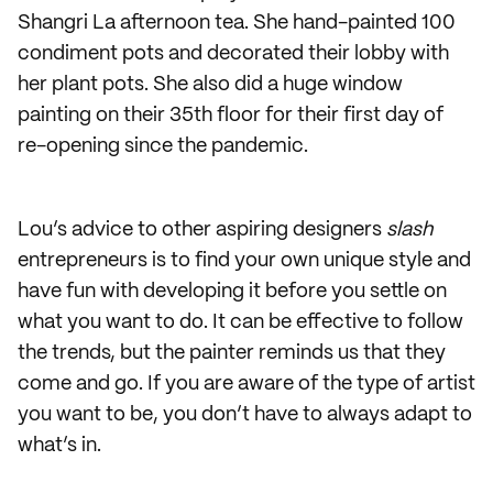
Shangri La afternoon tea. She hand-painted 100
condiment pots and decorated their lobby with
her plant pots. She also did a huge window
painting on their 35th floor for their first day of
re-opening since the pandemic.
Lou’s advice to other aspiring designers
slash
entrepreneurs is to find your own unique style and
have fun with developing it before you settle on
what you want to do. It can be effective to follow
the trends, but the painter reminds us that they
come and go. If you are aware of the type of artist
you want to be, you don’t have to always adapt to
what’s in.