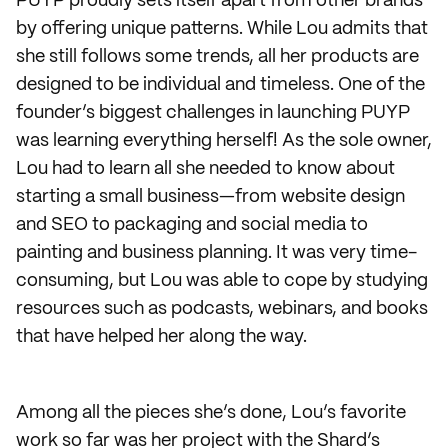
PUYP proudly sets itself apart from other brands
by offering unique patterns. While Lou admits that
she still follows some trends, all her products are
designed to be individual and timeless. One of the
founder’s biggest challenges in launching PUYP
was learning everything herself! As the sole owner,
Lou had to learn all she needed to know about
starting a small business—from website design
and SEO to packaging and social media to
painting and business planning. It was very time-
consuming, but Lou was able to cope by studying
resources such as podcasts, webinars, and books
that have helped her along the way.
Among all the pieces she’s done, Lou’s favorite
work so far was her project with the Shard’s