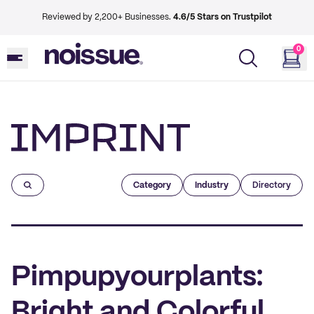
Reviewed by 2,200+ Businesses.
4.6/5 Stars on Trustpilot
0
Imprint
Category
Industry
Directory
Pimpupyourplants:
Bright and Colorful