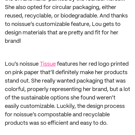
She also opted for circular packaging, either
reused, recyclable, or biodegradable. And thanks
to noissue’s customizable feature, Lou gets to
design materials that are pretty and fit for her
brand!
Lou’s noissue
Tissue
features her red logo printed
on pink paper that’ll definitely make her products
stand out. She really wanted packaging that was
colorful, properly representing her brand, but a lot
of the sustainable options she found weren’t
easily customizable. Luckily, the design process
for noissue’s compostable and recyclable
products was so efficient and easy to do.