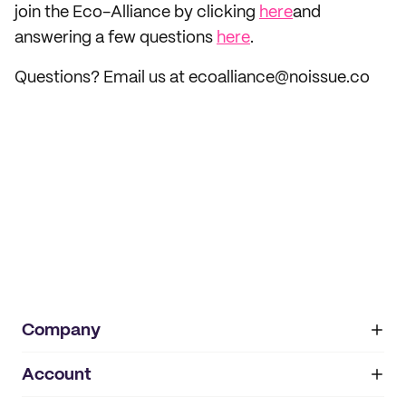
join the Eco-Alliance by clicking
here
and
answering a few questions
here
.
Questions? Email us at ecoalliance@noissue.co
Company
Account
About
noissue+