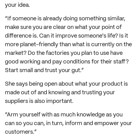
your idea.
“If someone is already doing something similar,
make sure you are clear on what your point of
difference is. Can it improve someone's life? Is it
more planet-friendly than what is currently on the
market? Do the factories you plan to use have
good working and pay conditions for their staff?
Start small and trust your gut.”
She says being open about what your product is
made out of and knowing and trusting your
suppliers is also important.
“Arm yourself with as much knowledge as you
can so you can, in turn, inform and empower your
customers.”