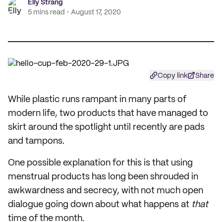
Elly Strang
5 mins read
August 17, 2020
Copy link
Share
While plastic runs rampant in many parts of
modern life, two products that have managed to
skirt around the spotlight until recently are pads
and tampons.
One possible explanation for this is that using
menstrual products has long been shrouded in
awkwardness and secrecy, with not much open
dialogue going down about what happens at
that
time of the month.