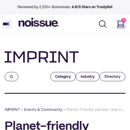
Reviewed by 2,200+ Businesses.
4.6/5 Stars on Trustpilot
0
Imprint
Category
Industry
Directory
IMPRINT
–
Events & Community
–
Planet-friendly periods: How Hello Cup is revolutionizing the menstrual care industry, one cup at a time
Planet-friendly