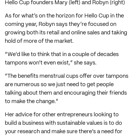
Hello Cup founders Mary (left) and Robyn (right)
As for what’s on the horizon for Hello Cup in the
coming year, Robyn says they’re focused on
growing both its retail and online sales and taking
hold of more of the market.
“We'd like to think that in a couple of decades
tampons won't even exist,” she says.
“The benefits menstrual cups offer over tampons
are numerous so we just need to get people
talking about them and encouraging their friends
to make the change.”
Her advice for other entrepreneurs looking to
build a business with sustainable values is to do
your research and make sure there’s a need for