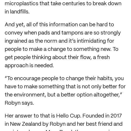
microplastics that take centuries to break down
in landfills.
And yet, all of this information can be hard to
convey when pads and tampons are so strongly
ingrained as the norm and it’s intimidating for
people to make a change to something new. To
get people thinking about their flow, a fresh
approach is needed.
“To encourage people to change their habits, you
have to make something that is not only better for
the environment, but a better option altogether,”
Robyn says.
Her answer to that is Hello Cup. Founded in 2017
in New Zealand by Robyn and her best friend and