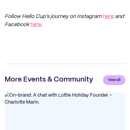
Follow Hello Cup’s journey on Instagram
here
and
Facebook
here
.
More Events & Community
View all