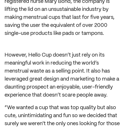
registered nurse Mary Bond, the company is
lifting the lid on an unsustainable industry by
making menstrual cups that last for five years,
saving the user the equivalent of over 2000
single-use products like pads or tampons.
However, Hello Cup doesn’t just rely on its
meaningful work in reducing the world’s
menstrual waste as a selling point. It also has
leveraged great design and marketing to make a
daunting prospect an enjoyable, user-friendly
experience that doesn’t scare people away.
“We wanted a cup that was top quality but also
cute, unintimidating and fun so we decided that
surely we weren't the only ones looking for those