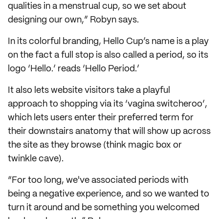
qualities in a menstrual cup, so we set about
designing our own,” Robyn says.
In its colorful branding, Hello Cup’s name is a play
on the fact a full stop is also called a period, so its
logo ‘Hello.’ reads ‘Hello Period.’
It also lets website visitors take a playful
approach to shopping via its ‘vagina switcheroo’,
which lets users enter their preferred term for
their downstairs anatomy that will show up across
the site as they browse (think magic box or
twinkle cave).
“For too long, we've associated periods with
being a negative experience, and so we wanted to
turn it around and be something you welcomed