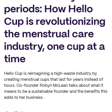
periods: How Hello
Cup is revolutionizing
the menstrual care
industry, one cup at a
time
Hello Cup is reimagining a high-waste industry by
creating menstrual cups that last for years instead of
hours. Co-founder Robyn McLean talks about what it
means to be a sustainable founder and the benefits this
adds to her business.