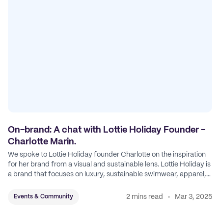
On-brand: A chat with Lottie Holiday Founder -
Charlotte Marin.
We spoke to Lottie Holiday founder Charlotte on the inspiration
for her brand from a visual and sustainable lens. Lottie Holiday is
a brand that focuses on luxury, sustainable swimwear, apparel,
and accessories.
2 mins read
Mar 3, 2025
Events & Community