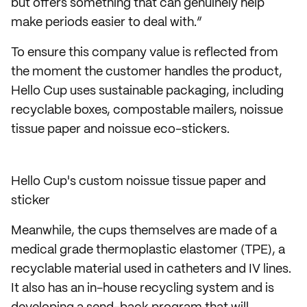
but offers something that can genuinely help
make periods easier to deal with.”
To ensure this company value is reflected from
the moment the customer handles the product,
Hello Cup uses sustainable packaging, including
recyclable boxes, compostable mailers, noissue
tissue paper and noissue eco-stickers.
Hello Cup's custom noissue tissue paper and
sticker
Meanwhile, the cups themselves are made of a
medical grade thermoplastic elastomer (TPE), a
recyclable material used in catheters and IV lines.
It also has an in-house recycling system and is