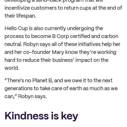
developing a send-back program that will
incentivize customers to return cups at the end of
their lifespan.
Hello Cup is also currently undergoing the
process to become B Corp certified and carbon
neutral. Robyn says all of these initiatives help her
and her co-founder Mary know they’re working
hard to reduce their business’ impact on the
world.
“There's no Planet B, and we owe it to the next
generations to take care of earth as much as we
can,” Robyn says.
Kindness is key