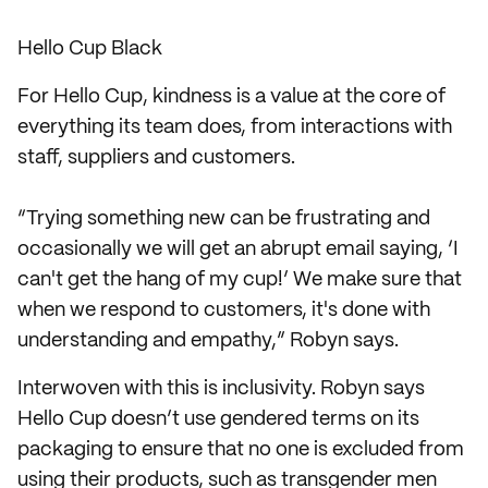
Hello Cup Black
For Hello Cup, kindness is a value at the core of
everything its team does, from interactions with
staff, suppliers and customers.
“Trying something new can be frustrating and
occasionally we will get an abrupt email saying, ‘I
can't get the hang of my cup!’ We make sure that
when we respond to customers, it's done with
understanding and empathy,” Robyn says.
Interwoven with this is inclusivity. Robyn says
Hello Cup doesn’t use gendered terms on its
packaging to ensure that no one is excluded from
using their products, such as transgender men