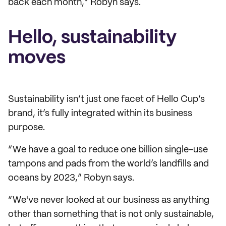
back each month,” Robyn says.
Hello, sustainability
moves
Sustainability isn’t just one facet of Hello Cup’s
brand, it’s fully integrated within its business
purpose.
“We have a goal to reduce one billion single-use
tampons and pads from the world’s landfills and
oceans by 2023,” Robyn says.
“We've never looked at our business as anything
other than something that is not only sustainable,