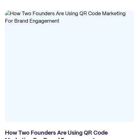
How Two Founders Are Using QR Code