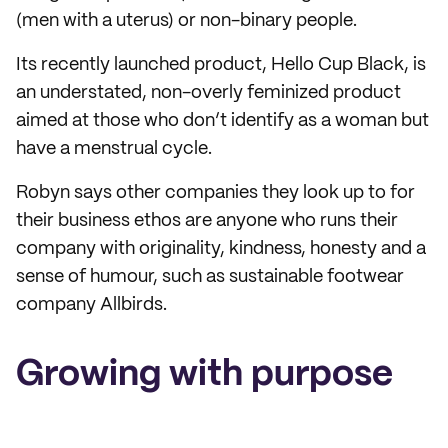
(men with a uterus) or non-binary people.
Its recently launched product, Hello Cup Black, is
an understated, non-overly feminized product
aimed at those who don’t identify as a woman but
have a menstrual cycle.
Robyn says other companies they look up to for
their business ethos are anyone who runs their
company with originality, kindness, honesty and a
sense of humour, such as sustainable footwear
company Allbirds.
Growing with purpose