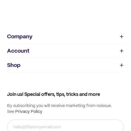
Company
Account
About
noissue+
IMPRINT
Shop
My orders
Supplier application
My quotes
Help center
My profile
All products
Contact
Track order
Samples
Join us! Special offers, tips, tricks and more
By subscribing you will receive marketing from noissue.
See
Privacy Policy