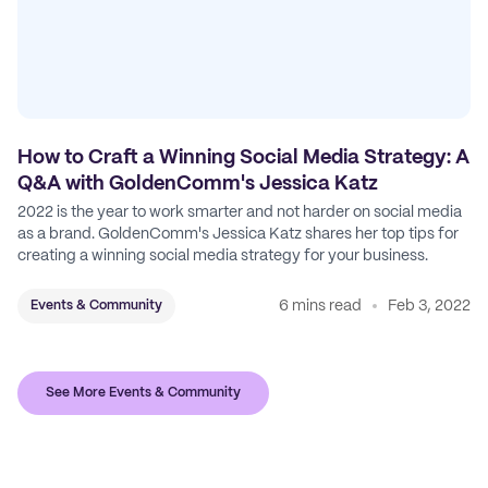
How to Craft a Winning Social Media Strategy: A
Q&A with GoldenComm's Jessica Katz
2022 is the year to work smarter and not harder on social media
as a brand. GoldenComm's Jessica Katz shares her top tips for
creating a winning social media strategy for your business.
6 mins read
Feb 3, 2022
Events & Community
See More Events & Community