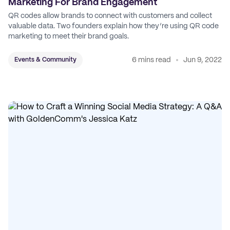
Marketing For Brand Engagement
QR codes allow brands to connect with customers and collect
valuable data. Two founders explain how they’re using QR code
marketing to meet their brand goals.
6 mins read
Jun 9, 2022
Events & Community