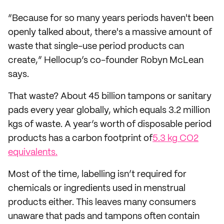
“Because for so many years periods haven't been
openly talked about, there's a massive amount of
waste that single-use period products can
create,” Hellocup’s co-founder Robyn McLean
says.
That waste? About 45 billion tampons or sanitary
pads every year globally, which equals 3.2 million
kgs of waste. A year’s worth of disposable period
products has a carbon footprint of
5.3 kg CO2
equivalents.
Most of the time, labelling isn’t required for
chemicals or ingredients used in menstrual
products either. This leaves many consumers
unaware that pads and tampons often contain