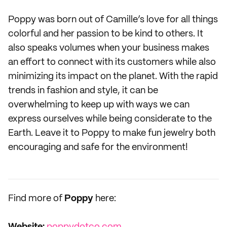
Poppy was born out of Camille’s love for all things
colorful and her passion to be kind to others. It
also speaks volumes when your business makes
an effort to connect with its customers while also
minimizing its impact on the planet. With the rapid
trends in fashion and style, it can be
overwhelming to keep up with ways we can
express ourselves while being considerate to the
Earth. Leave it to Poppy to make fun jewelry both
encouraging and safe for the environment!
Find more of
Poppy
here: