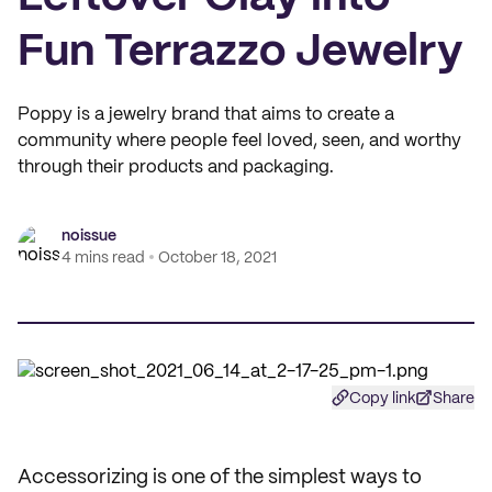
Fun Terrazzo Jewelry
Poppy is a jewelry brand that aims to create a
community where people feel loved, seen, and worthy
through their products and packaging.
noissue
4 mins read
October 18, 2021
Copy link
Share
Accessorizing is one of the simplest ways to