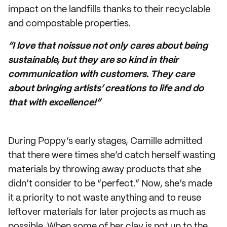
impact on the landfills thanks to their recyclable
and compostable properties.
“I love that noissue not only cares about being
sustainable, but they are so kind in their
communication with customers. They care
about bringing artists’ creations to life and do
that with excellence!”
During Poppy’s early stages, Camille admitted
that there were times she’d catch herself wasting
materials by throwing away products that she
didn’t consider to be “perfect.” Now, she’s made
it a priority to not waste anything and to reuse
leftover materials for later projects as much as
possible. When some of her clay is not up to the