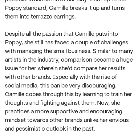
Poppy standard, Camille breaks it up and turns
them into terrazzo earrings.
Despite all the passion that Camille puts into
Poppy, she still has faced a couple of challenges
with managing the small business. Similar to many
artists in the industry, comparison became a huge
issue for her wherein she’d compare her results
with other brands. Especially with the rise of
social media, this can be very discouraging.
Camille copes through this by learning to train her
thoughts and fighting against them. Now, she
practices a more supportive and encouraging
mindset towards other brands unlike her envious
and pessimistic outlook in the past.