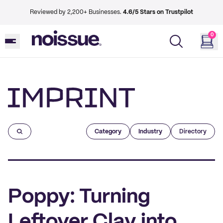
Reviewed by 2,200+ Businesses.
4.6/5 Stars on Trustpilot
0
Imprint
Category
Industry
Directory
Poppy: Turning
Leftover Clay into