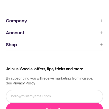
Company
Account
About
noissue+
IMPRINT
Shop
My orders
Supplier application
My quotes
Help center
My profile
All products
Contact
Track order
Samples
Join us! Special offers, tips, tricks and more
By subscribing you will receive marketing from noissue.
See
Privacy Policy