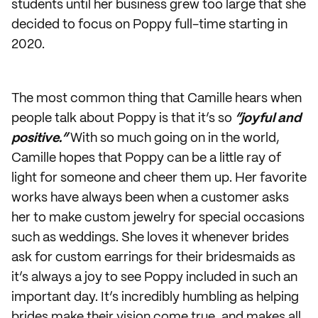
students until her business grew too large that she
decided to focus on Poppy full-time starting in
2020.
The most common thing that Camille hears when
people talk about Poppy is that it’s so
“joyful and
positive.”
With so much going on in the world,
Camille hopes that Poppy can be a little ray of
light for someone and cheer them up. Her favorite
works have always been when a customer asks
her to make custom jewelry for special occasions
such as weddings. She loves it whenever brides
ask for custom earrings for their bridesmaids as
it’s always a joy to see Poppy included in such an
important day. It’s incredibly humbling as helping
brides make their vision come true, and makes all