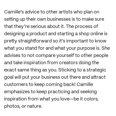
Camille’s advice to other artists who plan on
setting up their own businesses is to make sure
that they’re serious about it. The process of
designing a product and starting a shop online is
pretty straightforward so it’s important to know
what you stand for and what your purpose is. She
advises to not compare yourself to other people
and take inspiration from creators doing the
exact same thing as you. Sticking to a strategic
goal will put your business out there and attract
customers to keep coming back! Camille
emphasizes to keep practicing and seeking
inspiration from what you love—be it colors,
photos, or nature.