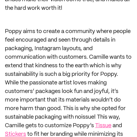
the hard work worth it!
Poppy aims to create a community where people
feel encouraged and seen through details in
packaging, Instagram layouts, and
communication with customers. Camille wants to
extend that kindness to the earth which is why
sustainability is such a big priority for Poppy.
While the passionate artist loves making
customers’ packages look fun and joyful, it’s
more important that its materials wouldn’t do
more harm than good. This is why she opted for
sustainable packaging with noissue! This way,
Camille gets to customize Poppy’s
Tissue
and
Stickers
to fit her branding while minimizing its