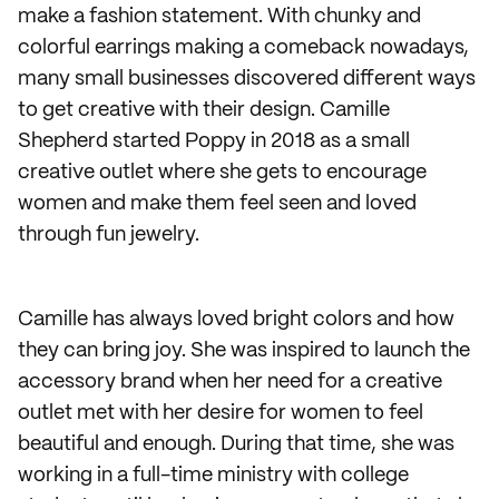
make a fashion statement. With chunky and
colorful earrings making a comeback nowadays,
many small businesses discovered different ways
to get creative with their design. Camille
Shepherd started Poppy in 2018 as a small
creative outlet where she gets to encourage
women and make them feel seen and loved
through fun jewelry.
Camille has always loved bright colors and how
they can bring joy. She was inspired to launch the
accessory brand when her need for a creative
outlet met with her desire for women to feel
beautiful and enough. During that time, she was
working in a full-time ministry with college