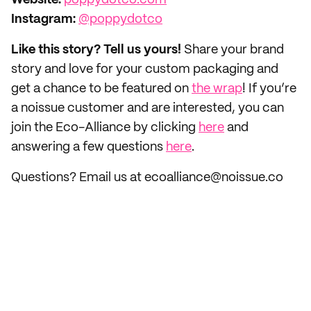
Website:
poppydotco.com
Instagram:
@poppydotco
Like this story? Tell us yours!
Share your brand
story and love for your custom packaging and
get a chance to be featured on
the wrap
! If you’re
a noissue customer and are interested, you can
join the Eco-Alliance by clicking
here
and
answering a few questions
here
.
Questions? Email us at ecoalliance@noissue.co