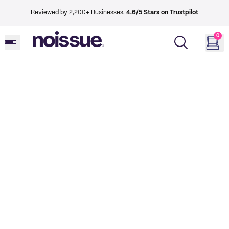
Reviewed by 2,200+ Businesses.
4.6/5 Stars on Trustpilot
0