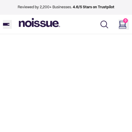
Reviewed by 2,200+ Businesses.
4.6/5 Stars on Trustpilot
0