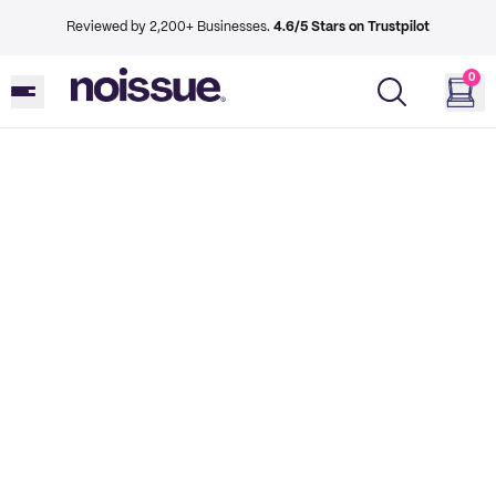
Reviewed by 2,200+ Businesses.
4.6/5 Stars on Trustpilot
0