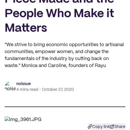
People Who Make it
Matters
"We strive to bring economic opportunities to artisanal
communities, empower women, and change the
fundamentals of the industry by cutting back on
waste." Monica and Caroline, founders of Rayu
noissue
4 mins read
October 27, 2020
Copy link
Share