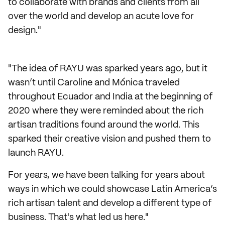
to collaborate with brands and clients from all
over the world and develop an acute love for
design."
"The idea of RAYU was sparked years ago, but it
wasn’t until Caroline and Mónica traveled
throughout Ecuador and India at the beginning of
2020 where they were reminded about the rich
artisan traditions found around the world. This
sparked their creative vision and pushed them to
launch RAYU.
For years, we have been talking for years about
ways in which we could showcase Latin America’s
rich artisan talent and develop a different type of
business. That's what led us here."