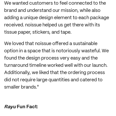
We wanted customers to feel connected to the
brand and understand our mission, while also
adding a unique design element to each package
received. noissue helped us get there with its
tissue paper, stickers, and tape.
We loved that noissue offered a sustainable
option in a space that is notoriously wasteful. We
found the design process very easy and the
turnaround timeline worked well with our launch.
Additionally, we liked that the ordering process
did not require large quantities and catered to
smaller brands."
Rayu
Fun Fact: