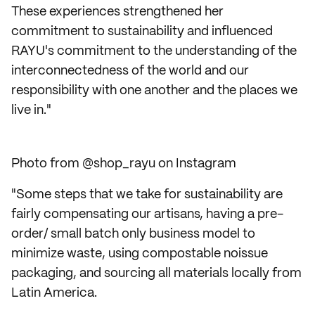
These experiences strengthened her
commitment to sustainability and influenced
RAYU's commitment to the understanding of the
interconnectedness of the world and our
responsibility with one another and the places we
live in."
Photo from @shop_rayu on Instagram
"Some steps that we take for sustainability are
fairly compensating our artisans, having a pre-
order/ small batch only business model to
minimize waste, using compostable noissue
packaging, and sourcing all materials locally from
Latin America.