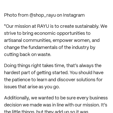
Photo from @shop_rayu on Instagram
"Our mission at RAYU is to create sustainably. We
strive to bring economic opportunities to
artisanal communities, empower women, and
change the fundamentals of the industry by
cutting back on waste.
Doing things right takes time, that’s always the
hardest part of getting started. You should have
the patience to learn and discover solutions for
issues that arise as you go.
Additionally, we wanted to be sure every business
decision we made was in line with our mission. It’s
the little things, but they add up so it was