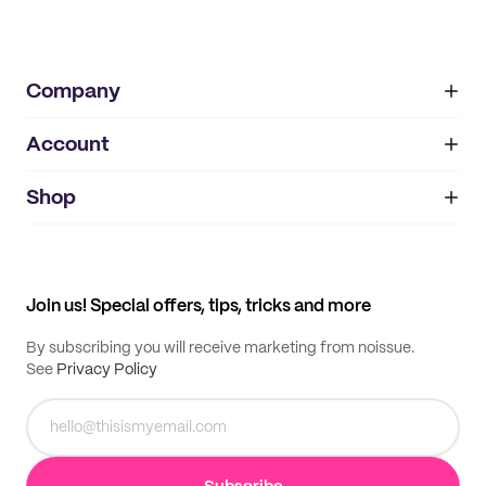
Company
Account
About
noissue+
IMPRINT
Shop
My orders
Supplier application
My quotes
Help center
My profile
All products
Contact
Track order
Samples
Join us! Special offers, tips, tricks and more
By subscribing you will receive marketing from noissue.
See
Privacy Policy