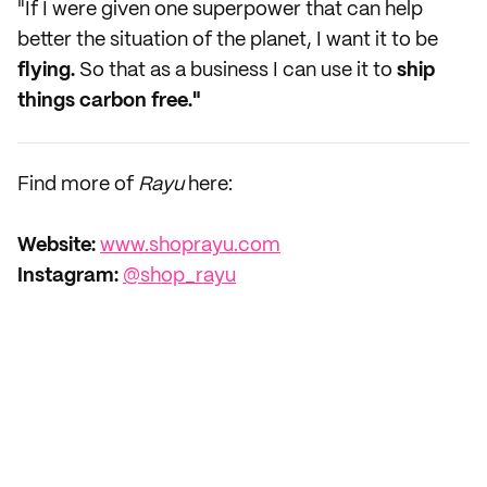
"If I were given one superpower that can help
better the situation of the planet, I want it to be
flying.
So that as a business I can use it to
ship
things carbon free."
Find more of
Rayu
here:
Website:
www.shoprayu.com
Instagram:
@shop_rayu