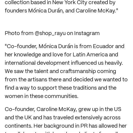
collection based in New York City created by
founders Mónica Durán, and Caroline McKay."
Photo from @shop_rayu on Instagram
"Co-founder, Mónica Durán is from Ecuador and
her knowledge and love for Latin America and
international development influenced us heavily.
We saw the talent and craftsmanship coming
from the artisans there and decided we wanted to
find a way to support these traditions and the
women in these communities.
Co-founder, Caroline McKay, grew up in the US
and the UK and has traveled extensively across
continents. Her background in PR has allowed her