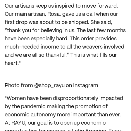
Our artisans keep us inspired to move forward.
Our main artisan, Rosa, gave us a call when our
first drop was about to be shipped. She said,
“thank you for believing in us. The last few months
have been especially hard. This order provides
much-needed income to all the weavers involved
and we are all so thankful.” This is what fills our
heart."
Photo from @shop_rayu on Instagram
"Women have been disproportionately impacted
by the pandemic making the promotion of
economic autonomy more important than ever.
At RAYU, our goal is to open up economic