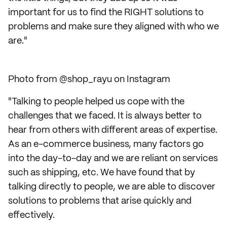
important for us to find the RIGHT solutions to
problems and make sure they aligned with who we
are."
Photo from @shop_rayu on Instagram
"Talking to people helped us cope with the
challenges that we faced. It is always better to
hear from others with different areas of expertise.
As an e-commerce business, many factors go
into the day-to-day and we are reliant on services
such as shipping, etc. We have found that by
talking directly to people, we are able to discover
solutions to problems that arise quickly and
effectively.