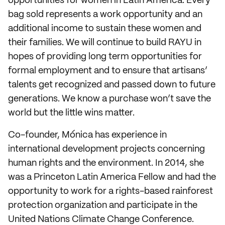
opportunities for women in Latin America. Every
bag sold represents a work opportunity and an
additional income to sustain these women and
their families. We will continue to build RAYU in
hopes of providing long term opportunities for
formal employment and to ensure that artisans’
talents get recognized and passed down to future
generations. We know a purchase won’t save the
world but the little wins matter.
Co-founder, Mónica has experience in
international development projects concerning
human rights and the environment. In 2014, she
was a Princeton Latin America Fellow and had the
opportunity to work for a rights-based rainforest
protection organization and participate in the
United Nations Climate Change Conference.