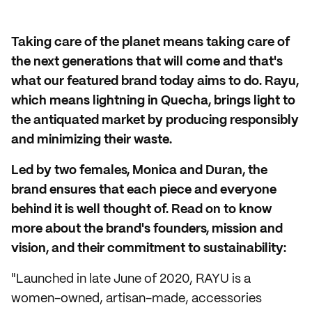
Taking care of the planet means taking care of
the next generations that will come and that's
what our featured brand today aims to do. Rayu,
which means lightning in Quecha, brings light to
the antiquated market by producing responsibly
and minimizing their waste.
Led by two females, Monica and Duran, the
brand ensures that each piece and everyone
behind it is well thought of. Read on to know
more about the brand's founders, mission and
vision, and their commitment to sustainability:
"Launched in late June of 2020, RAYU is a
women-owned, artisan-made, accessories