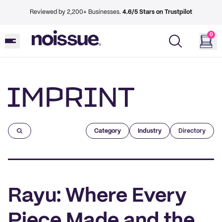
Reviewed by 2,200+ Businesses.
4.6/5 Stars on Trustpilot
0
Imprint
Category
Industry
Directory
Rayu: Where Every
Piece Made and the