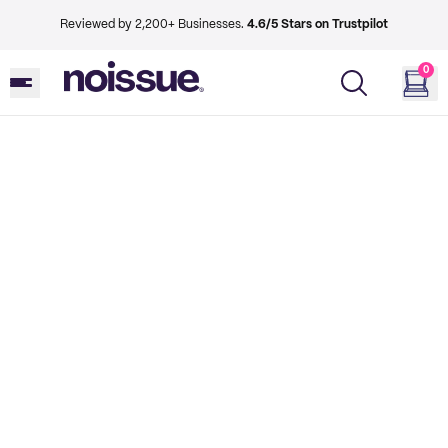
Reviewed by 2,200+ Businesses.
4.6/5 Stars on Trustpilot
0