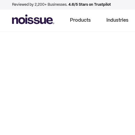
Reviewed by 2,200+ Businesses.
4.6/5 Stars on Trustpilot
Products
Industries