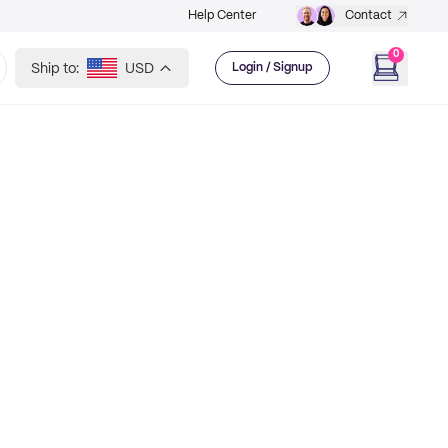
Help Center
Contact
0
Ship to:
USD
Login / Signup