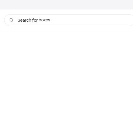
boxes
Search for