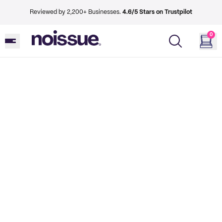
Reviewed by 2,200+ Businesses.
4.6/5 Stars on Trustpilot
0