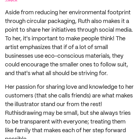
Aside from reducing her environmental footprint
through circular packaging, Ruth also makes it a
point to share her initiatives through social media.
To her, it's important to make people think! The
artist emphasizes that if of a lot of small
businesses use eco-conscious materials, they
could encourage the smaller ones to follow suit,
and that's what all should be striving for.
Her passion for sharing love and knowledge to her
customers (that she calls friends) are what makes
the illustrator stand our from the rest!
Ruthisdrawing may be small, but she always tries
to be transparent with everyone; treating them
like family that makes each of her step forward