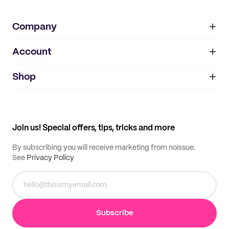
Company
Account
About
noissue+
IMPRINT
Shop
My orders
Supplier application
My quotes
Help center
My profile
All products
Contact
Track order
Samples
Join us! Special offers, tips, tricks and more
By subscribing you will receive marketing from noissue.
See
Privacy Policy
Subscribe