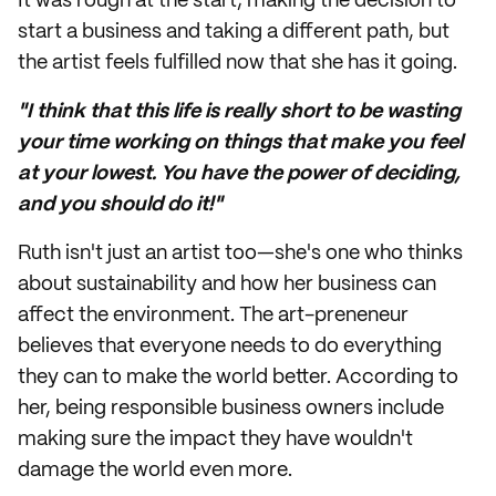
It was rough at the start; making the decision to
start a business and taking a different path, but
the artist feels fulfilled now that she has it going.
"I think that this life is really short to be wasting
your time working on things that make you feel
at your lowest. You have the power of deciding,
and you should do it!"
Ruth isn't just an artist too—she's one who thinks
about sustainability and how her business can
affect the environment. The art-preneneur
believes that everyone needs to do everything
they can to make the world better. According to
her, being responsible business owners include
making sure the impact they have wouldn't
damage the world even more.