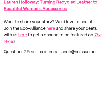
Lauren Holloway: Turning Recycled Leather to
Beautiful Women's Accessories
‌Want to share your story? We'd love to hear it!
Join the Eco-Alliance
here
and share your deets
with us
here
to get a chance to be featured on
The
Wrap
!
Questions? Email us at ecoalliance@noissue.co