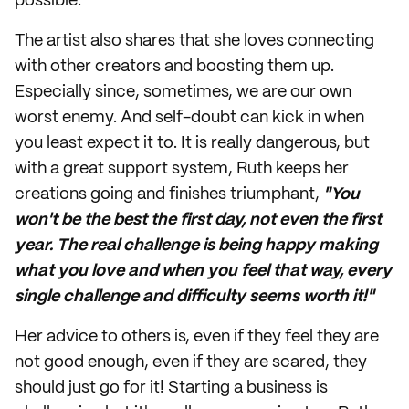
possible.
The artist also shares that she loves connecting
with other creators and boosting them up.
Especially since, sometimes, we are our own
worst enemy. And self-doubt can kick in when
you least expect it to. It is really dangerous, but
with a great support system, Ruth keeps her
creations going and finishes triumphant,
"You
won't be the best the first day, not even the first
year. The real challenge is being happy making
what you love and when you feel that way, every
single challenge and difficulty seems worth it!"
Her advice to others is, even if they feel they are
not good enough, even if they are scared, they
should just go for it! Starting a business is