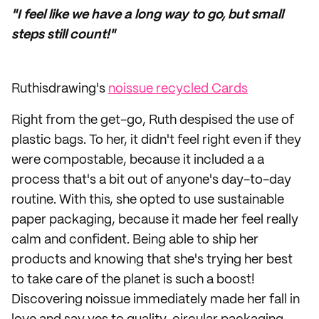
"I feel like we have a long way to go, but small
steps still count!"
Ruthisdrawing's
noissue recycled Cards
Right from the get-go, Ruth despised the use of
plastic bags. To her, it didn't feel right even if they
were compostable, because it included a a
process that's a bit out of anyone's day-to-day
routine. With this, she opted to use sustainable
paper packaging, because it made her feel really
calm and confident. Being able to ship her
products and knowing that she's trying her best
to take care of the planet is such a boost!
Discovering noissue immediately made her fall in