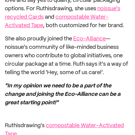
love and say yes to quality, circular packaging
options. For Ruthisdrawing, she uses
noissue's
recycled Cards
and
compostable Water-
Activated Tape
, both customized for her brand.
She also proudly joined the
Eco-Alliance
—
noissue's community of like-minded business
owners who contribute to global initiatives, one
circular package at a time. Ruth says it's a way of
telling the world 'Hey, some of us care!'.
"In my opinion we need to be a part of the
change and joining the Eco-Alliance can be a
great starting point!"
Ruthisdrawing's
compostable Water-Activated
Tape