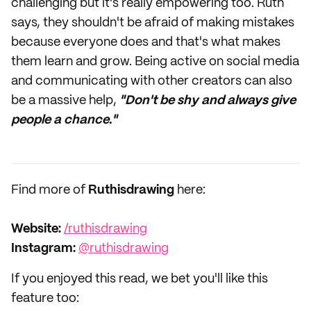
challenging but it's really empowering too. Ruth
says, they shouldn't be afraid of making mistakes
because everyone does and that's what makes
them learn and grow. Being active on social media
and communicating with other creators can also
be a massive help,
"Don't be shy and always give
people a chance."
Find more of
Ruthisdrawing
here:
Website:
/ruthisdrawing
Instagram:
@ruthisdrawing
If you enjoyed this read, we bet you'll like this
feature too: