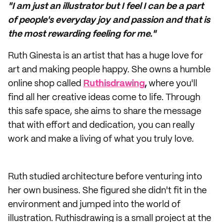
"I am just an illustrator but I feel I can be a part
of people's everyday joy and passion and that is
the most rewarding feeling for me."
Ruth Ginesta is an artist that has a huge love for
art and making people happy. She owns a humble
online shop called
Ruthisdrawing
,
where you'll
find all her creative ideas come to life. Through
this safe space, she aims to share the message
that with effort and dedication, you can really
work and make a living of what you truly love.
Ruth studied architecture before venturing into
her own business. She figured she didn't fit in the
environment and jumped into the world of
illustration. Ruthisdrawing is a small project at the