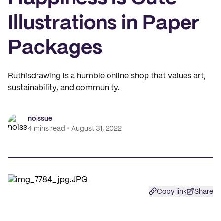
Illustrations in Paper
Packages
Ruthisdrawing is a humble online shop that values art,
sustainability, and community.
noissue
4 mins read
August 31, 2022
Copy link
Share