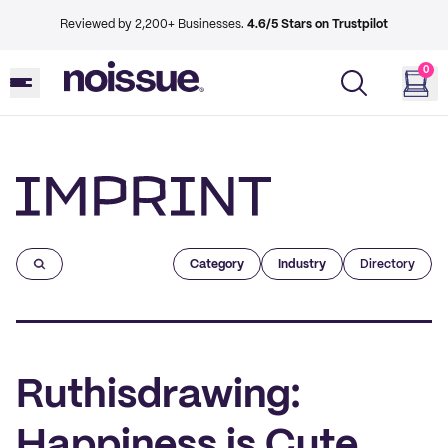
Reviewed by 2,200+ Businesses.
4.6/5 Stars on Trustpilot
0
Imprint
Category
Industry
Directory
Ruthisdrawing:
Happiness is Cute