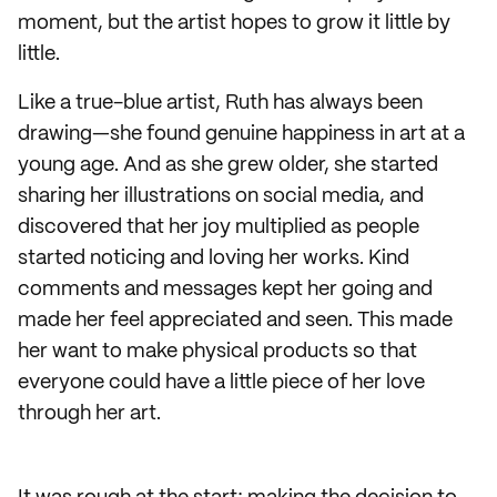
moment, but the artist hopes to grow it little by
little.
Like a true-blue artist, Ruth has always been
drawing—she found genuine happiness in art at a
young age. And as she grew older, she started
sharing her illustrations on social media, and
discovered that her joy multiplied as people
started noticing and loving her works. Kind
comments and messages kept her going and
made her feel appreciated and seen. This made
her want to make physical products so that
everyone could have a little piece of her love
through her art.