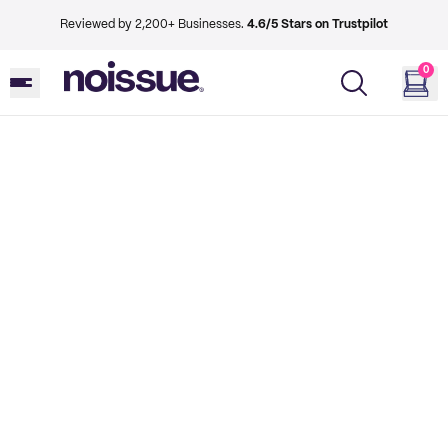
Reviewed by 2,200+ Businesses.
4.6/5 Stars on Trustpilot
0