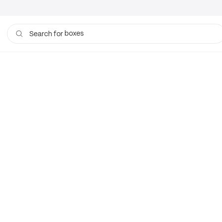
boxes
Search for
bags