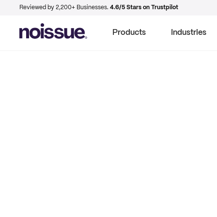
Reviewed by 2,200+ Businesses.
4.6/5 Stars on Trustpilot
Products
Industries