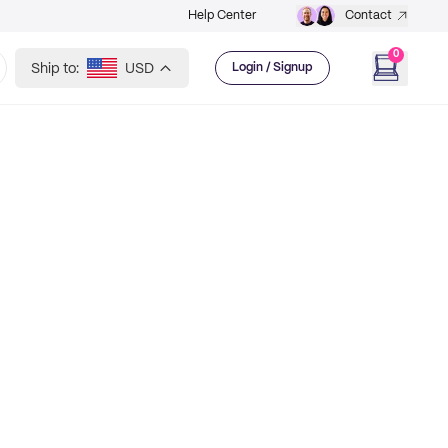
Help Center
Contact
0
Ship to:
USD
Login / Signup