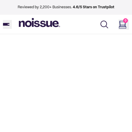
Reviewed by 2,200+ Businesses.
4.6/5 Stars on Trustpilot
0