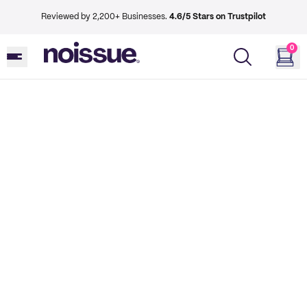
Reviewed by 2,200+ Businesses.
4.6/5 Stars on Trustpilot
0