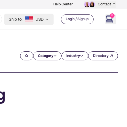
Help Center
Contact
0
Ship to:
USD
Login / Signup
Category
Industry
Directory
g