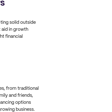
rs
ing solid outside
t aid in growth
ht financial
s, from traditional
mily and friends,
inancing options
growing business.