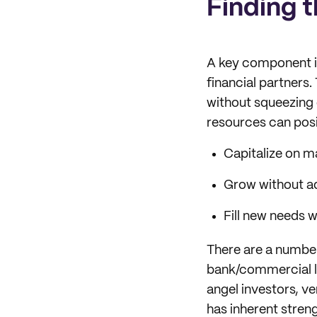
Finding t
A key component in
financial partners.
without squeezing e
resources can posi
Capitalize on 
Grow without a
Fill new needs w
There are a number
bank/commercial loa
angel investors, ve
has inherent stren