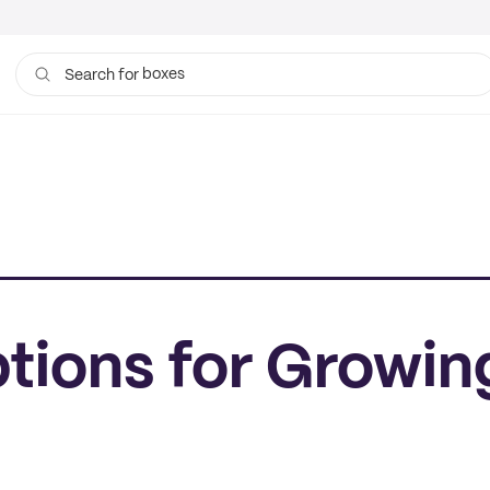
boxes
bags
Search for
ptions for Growin