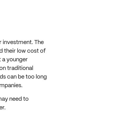
er investment. The
d their low cost of
at a younger
on traditional
ds can be too long
ompanies.
 may need to
er.