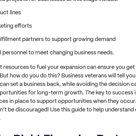
ct lines
eting efforts
lfillment partners to support growing demand
al personnel to meet changing business needs.
ht resources to fuel your expansion can ensure you get
But how do you do this? Business veterans will tell you 
 can set a business back, while avoiding the decision 
portunities for long-term growth. The key to success i
rces in place to support opportunities when they occu
t be discouraged! Use this guide to help understand 
.