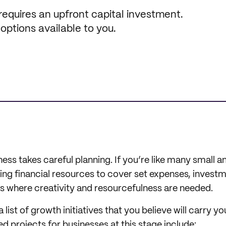
 requires an upfront capital investment.
 options available to you.
ess takes careful planning. If you’re like many small
ting financial resources to cover set expenses, invest
is where creativity and resourcefulness are needed.
 a list of growth initiatives that you believe will carry yo
 projects for businesses at this stage include: