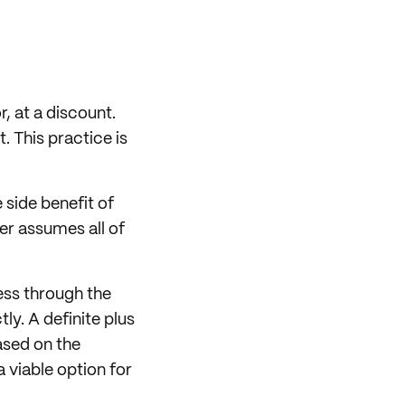
r, at a discount.
. This practice is
 side benefit of
yer assumes all of
ess through the
ly. A definite plus
ased on the
 viable option for