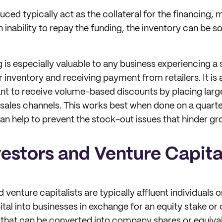
ed typically act as the collateral for the financing, m
 inability to repay the funding, the inventory can be s
 is especially valuable to any business experiencing a 
inventory and receiving payment from retailers. It is a
nt to receive volume-based discounts by placing larg
r sales channels. This works best when done on a quarte
can help to prevent the stock-out issues that hinder gr
vestors and Venture Capita
 venture capitalists are typically affluent individuals
tal into businesses in exchange for an equity stake or 
 that can be converted into company shares or equival