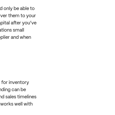
 only be able to
iver them to your
pital after you’ve
ations small
pplier and when
 for inventory
nding can be
d sales timelines
 works well with