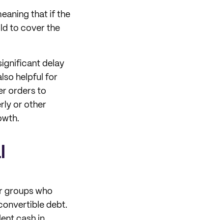
eaning that if the
old to cover the
significant delay
lso helpful for
er orders to
rly or other
owth.
l
 or groups who
convertible debt.
ent cash in