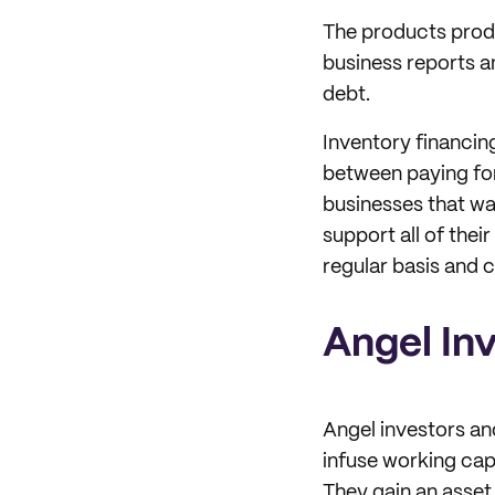
The products produc
business reports an
debt.
Inventory financing
between paying for 
businesses that wa
support all of thei
regular basis and 
Angel In
Angel investors and
infuse working capi
They gain an asset