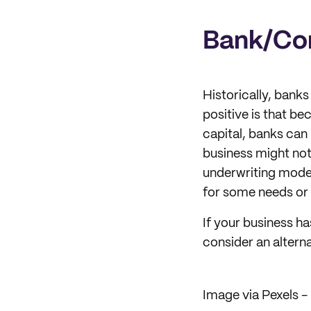
Bank/Co
Historically, banks
positive is that be
capital, banks can 
business might not
underwriting model
for some needs or 
If your business ha
consider an alterna
Image via Pexels - 