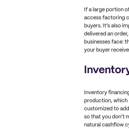
If a large portion
access factoring c
buyers. It’s also i
delivered an order,
businesses face: t
your buyer receiv
Inventor
Inventory financin
production, which 
customized to addr
so that you don’t 
natural cashflow c