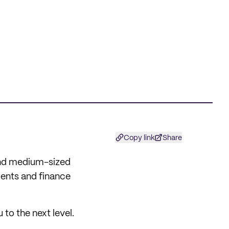
Copy link
Share
 and medium-sized
ments and finance
u to the next level.