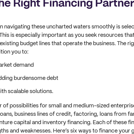
he Right Financing Partne
 navigating these uncharted waters smoothly is select
 This is especially important as you seek resources tha
xisting budget lines that operate the business. The rig
tion you to:
market demand
dding burdensome debt
ith scalable solutions.
 of possibilities for small and medium-sized enterprise
ns, business lines of credit, factoring, loans from fa
nture capital and inventory financing. Each of these f
gths and weaknesses. Here’s six ways to finance your 