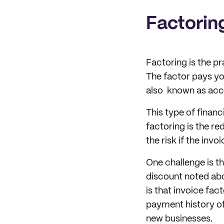
Factorin
Factoring is the pra
The factor pays you
also known as acco
This type of finan
factoring is the re
the risk if the invoi
One challenge is t
discount noted abov
is that invoice fa
payment history of 
new businesses.