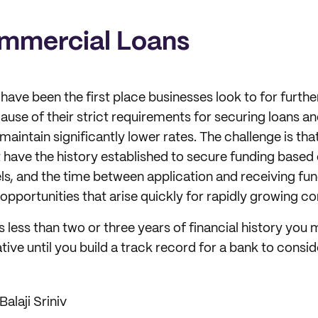
mmercial Loans
 have been the first place businesses look to for furth
cause of their strict requirements for securing loans an
maintain significantly lower rates. The challenge is th
 have the history established to secure funding based 
s, and the time between application and receiving fun
opportunities that arise quickly for rapidly growing c
s less than two or three years of financial history you
tive until you build a track record for a bank to consid
Balaji Sriniv