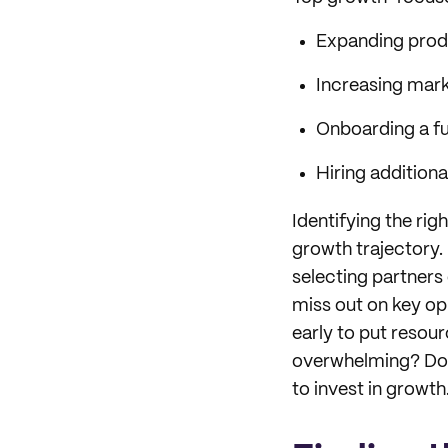
Expanding produ
Increasing mark
Onboarding a fu
Hiring addition
Identifying the rig
growth trajectory. 
selecting partners
miss out on key op
early to put resou
overwhelming? Don’
to invest in growth