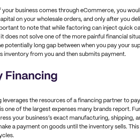
 of your business comes through eCommerce, you would
apital on your wholesale orders, and only after you del
mportant to note that while factoring can inject quick ca
 it does not solve one of the more painful financial situ
he potentially long gap between when you pay your su
es inventory from you and then submits payment.
y Financing
g leverages the resources of a financing partner to pay
is one of the largest expenses many brands report. Fu
ess your business’s exact manufacturing, shipping, an
make a payment on goods until the inventory sells. This
ycles.