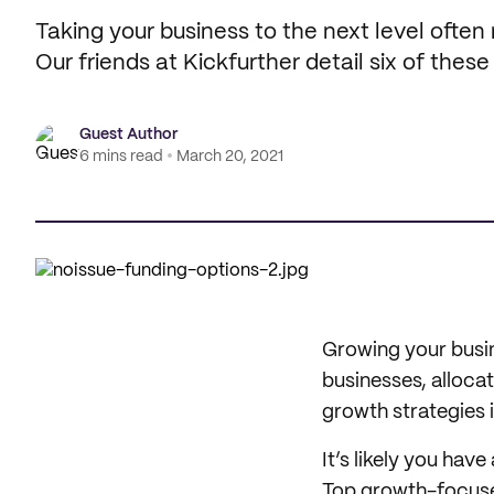
Taking your business to the next level often
Our friends at Kickfurther detail six of these
Guest Author
6 mins read
March 20, 2021
Growing your busin
businesses, alloca
growth strategies 
It’s likely you have
Top growth-focused