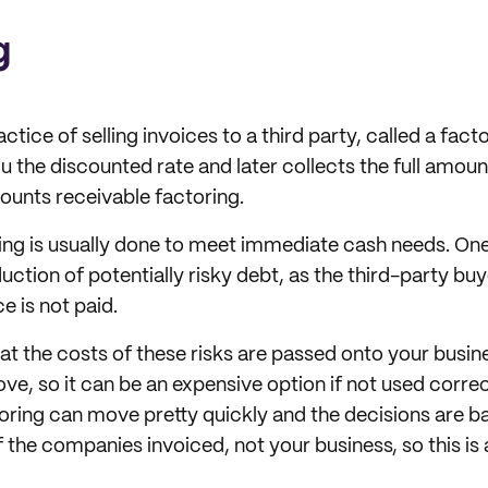
g
ctice of selling invoices to a third party, called a facto
 the discounted rate and later collects the full amount
unts receivable factoring.
cing is usually done to meet immediate cash needs. One
duction of potentially risky debt, as the third-party bu
ce is not paid.
hat the costs of these risks are passed onto your busin
e, so it can be an expensive option if not used correct
ctoring can move pretty quickly and the decisions are b
the companies invoiced, not your business, so this is a