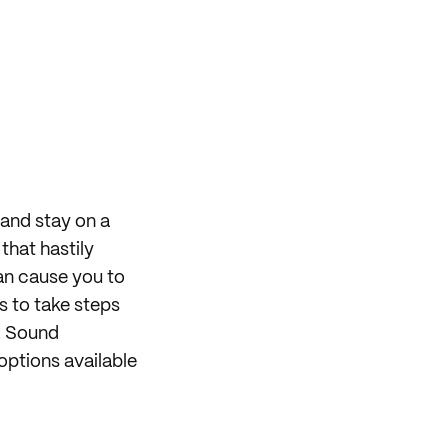
 and stay on a
that hastily
can cause you to
s to take steps
r. Sound
options available