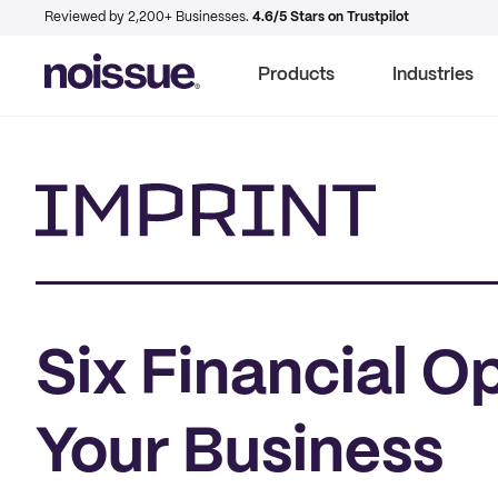
Reviewed by 2,200+ Businesses.
4.6/5 Stars on Trustpilot
Products
Industries
Imprint
Six Financial O
Your Business