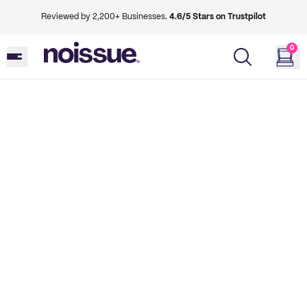
Reviewed by 2,200+ Businesses.
4.6/5 Stars on Trustpilot
0