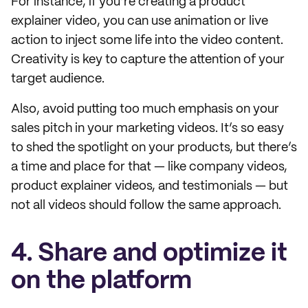
For instance, if you’re creating a product
explainer video, you can use animation or live
action to inject some life into the video content.
Creativity is key to capture the attention of your
target audience.
Also, avoid putting too much emphasis on your
sales pitch in your marketing videos. It’s so easy
to shed the spotlight on your products, but there’s
a time and place for that — like company videos,
product explainer videos, and testimonials — but
not all videos should follow the same approach.
4. Share and optimize it
on the platform