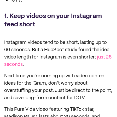
IGTV.
1. Keep videos on your Instagram
feed short
Instagram videos tend to be short, lasting up to
60 seconds. But a HubSpot study found the ideal
video length for Instagram is even shorter:
just 26
seconds
.
Next time you’re coming up with video content
ideas for the ‘Gram, don’t worry about
overstuffing your post. Just be direct to the point,
and save long-form content for IGTV.
This Pura Vida video featuring TikTok star,
Madison Bailey, lasts about 30 seconds, and