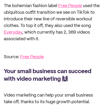
The bohemian fashion label
Free People
used the
ubiquitous outfit transition we see on TikTok to
introduce their new line of reversible workout
clothes. To top it off, they also used the song
Everyday
, which currently has 2, 369 videos
associated with it.
Source:
Free People
Your small business can succeed
with video marketing 🙌
Video marketing can help your small business
take off, thanks to its huge growth potential.