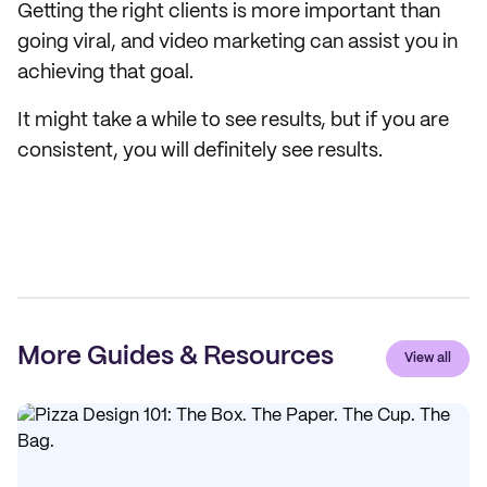
Getting the right clients is more important than
going viral, and video marketing can assist you in
achieving that goal.
It might take a while to see results, but if you are
consistent, you will definitely see results.
More Guides & Resources
View all