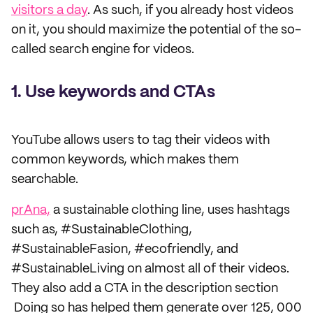
visitors a day
. As such, if you already host videos
on it, you should maximize the potential of the so-
called search engine for videos.
1. Use keywords and CTAs
YouTube allows users to tag their videos with
common keywords, which makes them
searchable.
prAna,
a sustainable clothing line, uses hashtags
such as, #SustainableClothing,
#SustainableFasion, #ecofriendly, and
#SustainableLiving on almost all of their videos.
They also add a CTA in the description section
Doing so has helped them generate over 125, 000