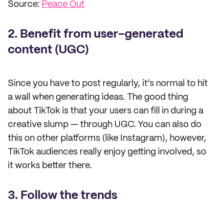
Source:
Peace Out
2. Benefit from user-generated
content (UGC)
Since you have to post regularly, it’s normal to hit
a wall when generating ideas. The good thing
about TikTok is that your users can fill in during a
creative slump — through UGC. You can also do
this on other platforms (like Instagram), however,
TikTok audiences really enjoy getting involved, so
it works better there.
3. Follow the trends