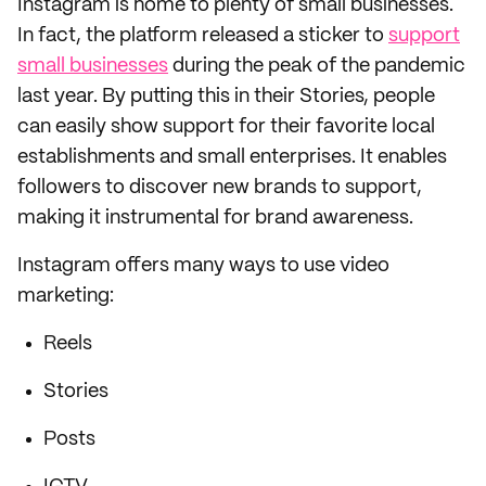
Instagram is home to plenty of small businesses.
In fact, the platform released a sticker to
support
small businesses
during the peak of the pandemic
last year. By putting this in their Stories, people
can easily show support for their favorite local
establishments and small enterprises. It enables
followers to discover new brands to support,
making it instrumental for brand awareness.
Instagram offers many ways to use video
marketing:
Reels
Stories
Posts