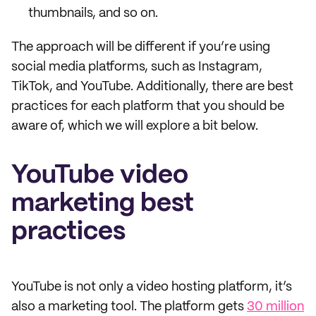
thumbnails, and so on.
The approach will be different if you’re using
social media platforms, such as Instagram,
TikTok, and YouTube. Additionally, there are best
practices for each platform that you should be
aware of, which we will explore a bit below.
YouTube video
marketing best
practices
YouTube is not only a video hosting platform, it’s
also a marketing tool. The platform gets
30 million