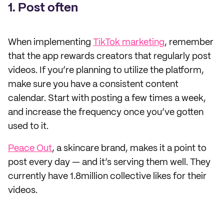
1. Post often
When implementing
TikTok marketing
, remember
that the app rewards creators that regularly post
videos. If you’re planning to utilize the platform,
make sure you have a consistent content
calendar. Start with posting a few times a week,
and increase the frequency once you’ve gotten
used to it.
Peace Out
, a skincare brand, makes it a point to
post every day — and it’s serving them well. They
currently have 1.8million collective likes for their
videos.