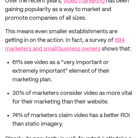
Over the recent years,
video marketing
has been
gaining popularity as a way to market and
promote companies of all sizes.
This means even smaller establishments are
getting in on the action. In fact, a survey of
694
marketers and small business owners
shows that:
61% see video as a “very important or
extremely important” element of their
marketing plan.
30% of marketers consider video as more vital
for their marketing than their website.
74% of marketers claim video has a better ROI
than static imagery.