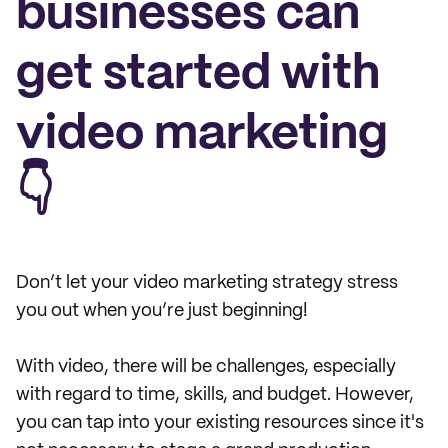
businesses can
get started with
video marketing
👇
Don’t let your video marketing strategy stress
you out when you’re just beginning!
With video, there will be challenges, especially
with regard to time, skills, and budget. However,
you can tap into your existing resources since it's