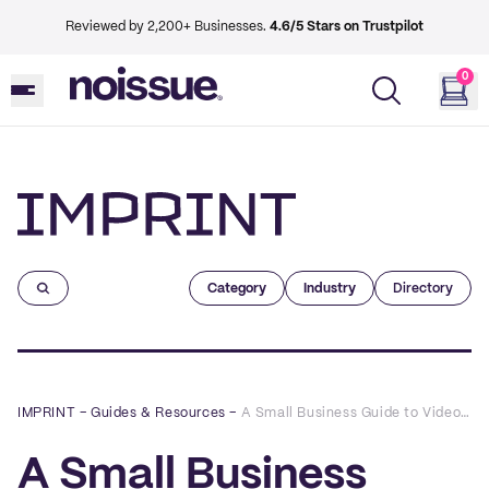
Reviewed by 2,200+ Businesses.
4.6/5 Stars on Trustpilot
0
Imprint
Category
Industry
Directory
IMPRINT
–
Guides & Resources
–
A Small Business Guide to Video Marketing
A Small Business