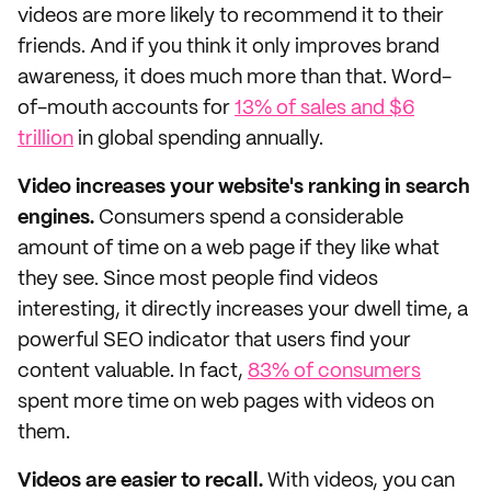
videos are more likely to recommend it to their
friends. And if you think it only improves brand
awareness, it does much more than that. Word-
of-mouth accounts for
13% of sales and $6
trillion
in global spending annually.
Video increases your website's ranking in search
engines.
Consumers spend a considerable
amount of time on a web page if they like what
they see. Since most people find videos
interesting, it directly increases your dwell time, a
powerful SEO indicator that users find your
content valuable. In fact,
83% of consumers
spent more time on web pages with videos on
them.
Videos are easier to recall.
With videos, you can