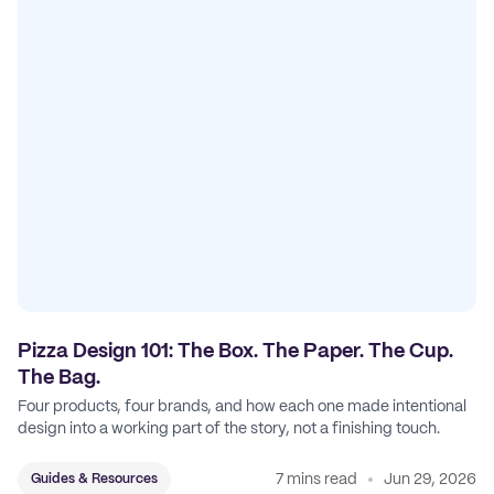
Pizza Design 101: The Box. The Paper. The Cup.
The Bag.
Four products, four brands, and how each one made intentional
design into a working part of the story, not a finishing touch.
7 mins read
Jun 29, 2026
Guides & Resources