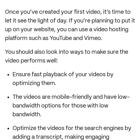
Once you’ve created your first video, it’s time to
let it see the light of day. If you’re planning to put it
up on your website, you can use a video hosting
platform such as YouTube and Vimeo.
You should also look into ways to make sure the
video performs well:
Ensure fast playback of your videos by
optimizing them.
The videos are mobile-friendly and have low-
bandwidth options for those with low
bandwidth.
Optimize the videos for the search engines by
adding a transcript, making engaging