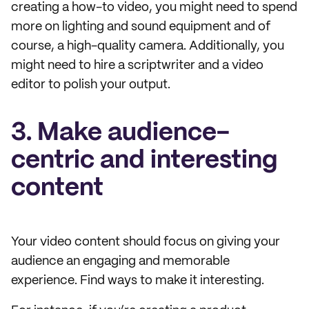
creating a how-to video, you might need to spend
more on lighting and sound equipment and of
course, a high-quality camera. Additionally, you
might need to hire a scriptwriter and a video
editor to polish your output.
3. Make audience-
centric and interesting
content
Your video content should focus on giving your
audience an engaging and memorable
experience. Find ways to make it interesting.