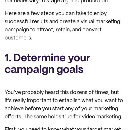
not necessary to stage a grand production.
Here are a few steps you can take to enjoy
successful results and create a visual marketing
campaign to attract, retain, and convert
customers.
1. Determine your
campaign goals
You’ve probably heard this dozens of times, but
it’s really important to establish what you want to
achieve before you start any of your marketing
efforts. The same holds true for video marketing.
First, you need to know what your target market