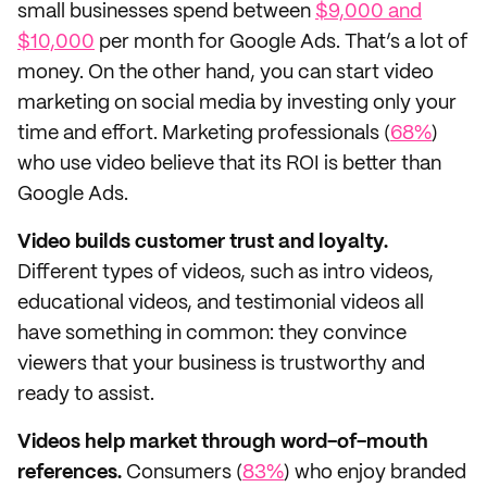
small businesses spend between
$9,000 and
$10,000
per month for Google Ads. That’s a lot of
money. On the other hand, you can start video
marketing on social media by investing only your
time and effort. Marketing professionals (
68%
)
who use video believe that its ROI is better than
Google Ads.
Video builds customer trust and loyalty.
Different types of videos, such as intro videos,
educational videos, and testimonial videos all
have something in common: they convince
viewers that your business is trustworthy and
ready to assist.
Videos help market through word-of-mouth
references.
Consumers (
83%
) who enjoy branded