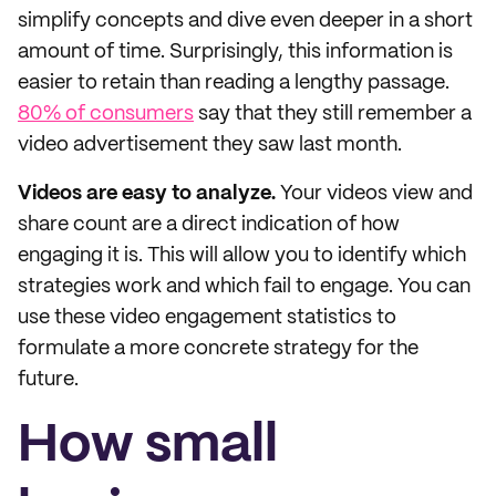
simplify concepts and dive even deeper in a short
amount of time. Surprisingly, this information is
easier to retain than reading a lengthy passage.
80% of consumers
say that they still remember a
video advertisement they saw last month.
Videos are easy to analyze.
Your videos view and
share count are a direct indication of how
engaging it is. This will allow you to identify which
strategies work and which fail to engage. You can
use these video engagement statistics to
formulate a more concrete strategy for the
future.
How small