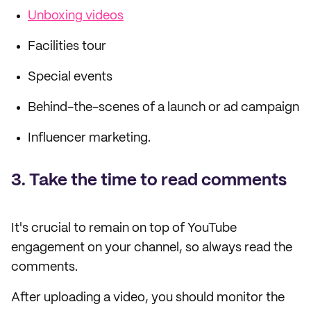
Unboxing videos
Facilities tour
Special events
Behind-the-scenes of a launch or ad campaign
Influencer marketing.
3. Take the time to read comments
It's crucial to remain on top of YouTube
engagement on your channel, so always read the
comments.
After uploading a video, you should monitor the