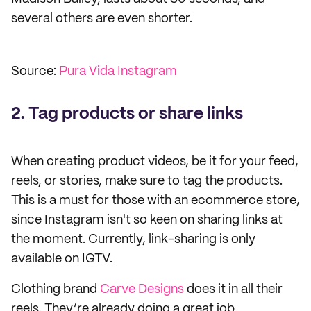
several others are even shorter.
Source:
Pura Vida Instagram
2. Tag products or share links
When creating product videos, be it for your feed,
reels, or stories, make sure to tag the products.
This is a must for those with an ecommerce store,
since Instagram isn't so keen on sharing links at
the moment. Currently, link-sharing is only
available on IGTV.
Clothing brand
Carve Designs
does it in all their
reels. They’re already doing a great job