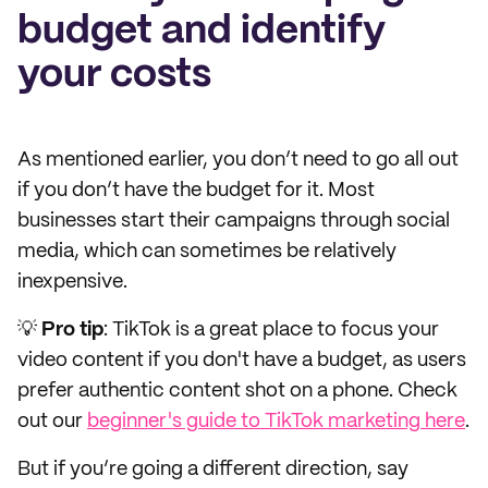
budget and identify
your costs
As mentioned earlier, you don’t need to go all out
if you don’t have the budget for it. Most
businesses start their campaigns through social
media, which can sometimes be relatively
inexpensive.
💡
Pro tip
: TikTok is a great place to focus your
video content if you don't have a budget, as users
prefer authentic content shot on a phone. Check
out our
beginner's guide to TikTok marketing here
.
But if you’re going a different direction, say