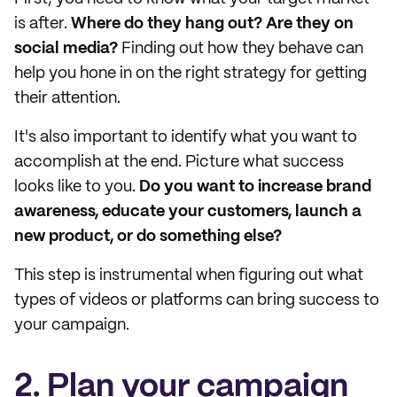
is after.
Where do they hang out? Are they on
social media?
Finding out how they behave can
help you hone in on the right strategy for getting
their attention.
It's also important to identify what you want to
accomplish at the end. Picture what success
looks like to you.
Do you want to increase brand
awareness, educate your customers, launch a
new product, or do something else?
This step is instrumental when figuring out what
types of videos or platforms can bring success to
your campaign.
2. Plan your campaign