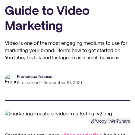
Guide to Video
Marketing
Video is one of the most engaging mediums to use for
marketing your brand. Here's how to get started on
YouTube, TikTok and Instagram as a small business.
Francesca Nicasio
9 mins read
September 16, 2021
Copy link
Share