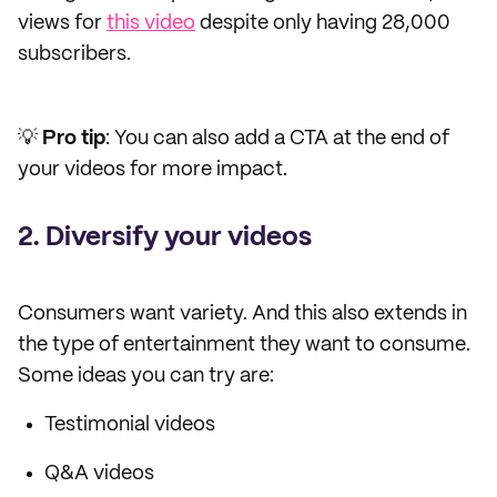
views for
this video
despite only having 28,000
subscribers.
💡
Pro tip
: You can also add a CTA at the end of
your videos for more impact.
2. Diversify your videos
Consumers want variety. And this also extends in
the type of entertainment they want to consume.
Some ideas you can try are:
Testimonial videos
Q&A videos