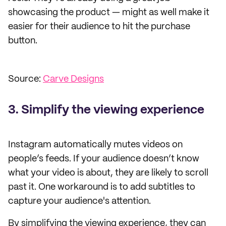
showcasing the product — might as well make it
easier for their audience to hit the purchase
button.
Source:
Carve Designs
3. Simplify the viewing experience
Instagram automatically mutes videos on
people’s feeds. If your audience doesn’t know
what your video is about, they are likely to scroll
past it. One workaround is to add subtitles to
capture your audience's attention.
By simplifying the viewing experience, they can