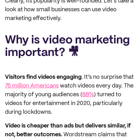
Clearly, its popularity is well-founded. Let's take a
look at how small businesses can use video
marketing effectively.
Why is video marketing
important? 🎥
Visitors find videos engaging
. It’s no surprise that
75 million Americans
watch videos every day. The
majority of young audiences (
88%
) turned to
videos for entertainment in 2020, particularly
during lockdowns.
Video is cheaper than ads but delivers similar, if
not, better outcomes.
Wordstream claims that