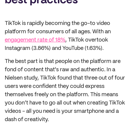
best practices
TikTok is rapidly becoming the go-to video
platform for consumers of all ages. With an
engagement rate of 18%
, TikTok overtook
Instagram (3.86%) and YouTube (1.63%).
The best part is that people on the platform are
fond of content that's raw and authentic. In a
Nielsen study, TikTok found that three out of four
users were confident they could express
themselves freely on the platform. This means
you don’t have to go all out when creating TikTok
videos - all you need is your smartphone and a
dash of creativity.