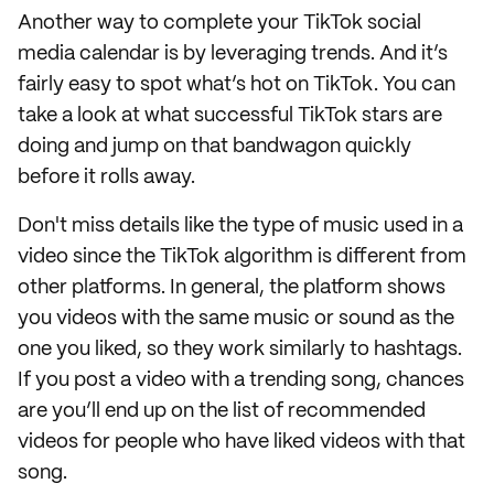
Another way to complete your TikTok social
media calendar is by leveraging trends. And it’s
fairly easy to spot what’s hot on TikTok. You can
take a look at what successful TikTok stars are
doing and jump on that bandwagon quickly
before it rolls away.
Don't miss details like the type of music used in a
video since the TikTok algorithm is different from
other platforms. In general, the platform shows
you videos with the same music or sound as the
one you liked, so they work similarly to hashtags.
If you post a video with a trending song, chances
are you’ll end up on the list of recommended
videos for people who have liked videos with that
song.