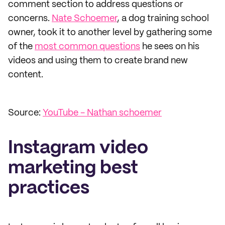
comment section to address questions or
concerns.
Nate Schoemer
, a dog training school
owner, took it to another level by gathering some
of the
most common questions
he sees on his
videos and using them to create brand new
content.
Source:
YouTube - Nathan schoemer
Instagram video
marketing best
practices