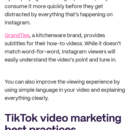
consume it more quickly before they get
distracted by everything that’s happening on
Instagram.
GrandTies
, a kitchenware brand, provides
subtitles for their how-to videos. While it doesn't
match word-for-word, Instagram viewers will
easily understand the video's point and tune in.
You can also improve the viewing experience by
using simple language in your video and explaining
everything clearly.
TikTok video marketing