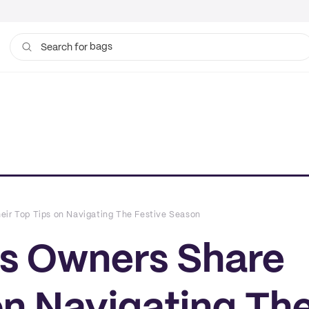
cups
Search for
eir Top Tips on Navigating The Festive Season
ss Owners Share