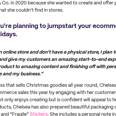
 Co. in 2020 because she wanted to create and offer 
at she couldn’t find in stores.
ou're planning to jumpstart your ecomm
lidays.
n online store and don't have a physical store, I plan 
 and give my customers an amazing start-to-end expe
product to amazing content and finishing off with pe
e and my business.”
ss that sells Christmas goodies all year round, Chelsea
mmerce sales this year by engaging with her customer
t only enjoys creating but is confident will appeal to 
cts, Chelsea has also prepared beautiful packaging d
and “Fragile”
Stickers
. She includes a personal note i