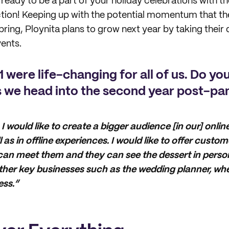
ready to be a part of your holiday celebrations with th
tion! Keeping up with the potential momentum that th
bring, Ploynita plans to grow next year by taking their 
ents.
 were life-changing for all of us. Do yo
s we head into the second year post-p
 I would like to create a bigger audience [in our] onli
 as in offline experiences. I would like to offer custo
an meet them and they can see the dessert in person
other key businesses such as the wedding planner, w
ss.”