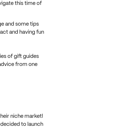
igate this time of
ge and some tips
act and having fun
es of gift guides
 advice from one
their niche market!
 decided to launch