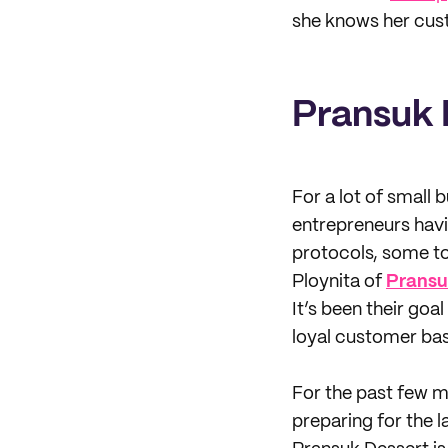
she knows her cust
Pransuk 
For a lot of small
entrepreneurs havi
protocols, some too
Ploynita of
Pransu
It’s been their goa
loyal customer bas
For the past few m
preparing for the la