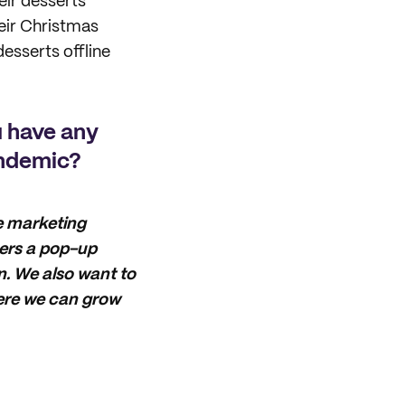
eir desserts
eir Christmas
desserts offline
u have any
andemic?
ne marketing
mers a pop-up
. We also want to
here we can grow