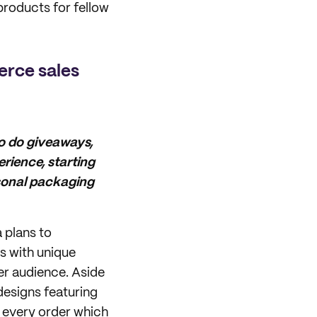
products for fellow
erce sales
to do giveaways,
rience, starting
rsonal packaging
 plans to
s with unique
her audience. Aside
esigns featuring
n every order which