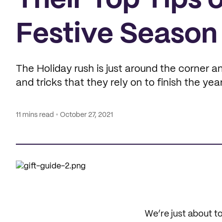
Their Top Tips 
Festive Season
The Holiday rush is just around the corner and 
and tricks that they rely on to finish the yea
11 mins read
October 27, 2021
We’re just about t