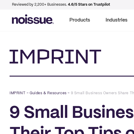
Reviewed by 2,200+ Businesses.
4.6/5 Stars on Trustpilot
Products
Industries
Imprint
IMPRINT
–
Guides & Resources
–
9 Small Business Owners Share Th
9 Small Busine