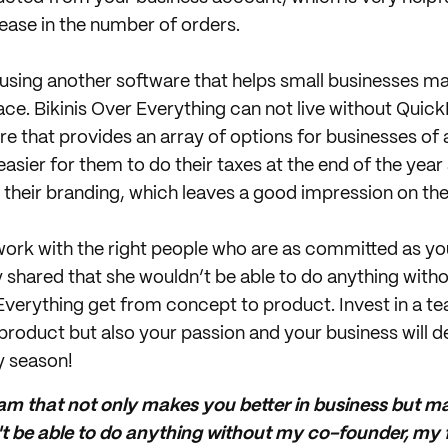
ase in the number of orders.
 using another software that helps small businesses ma
ace. Bikinis Over Everything can not live without Quic
 that provides an array of options for businesses of al
asier for them to do their taxes at the end of the year
h their branding, which leaves a good impression on th
to work with the right people who are as committed as yo
 shared that she wouldn’t be able to do anything wit
 Everything get from concept to product. Invest in a te
product but also your passion and your business will d
y season!
team that not only makes you better in business but m
't be able to do anything without my co-founder, my f