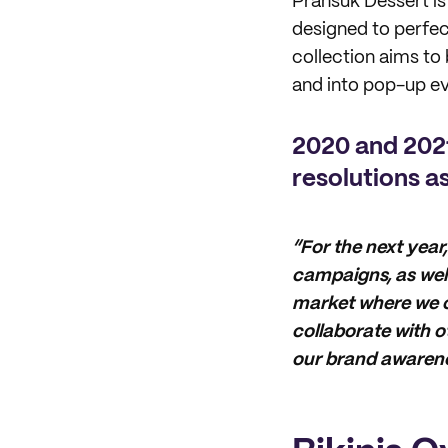
Pransuk Dessert is 
designed to perfec
collection aims to 
and into pop-up ev
2020 and 2021
resolutions a
“For the next year,
campaigns, as well
market where we c
collaborate with 
our brand awarene