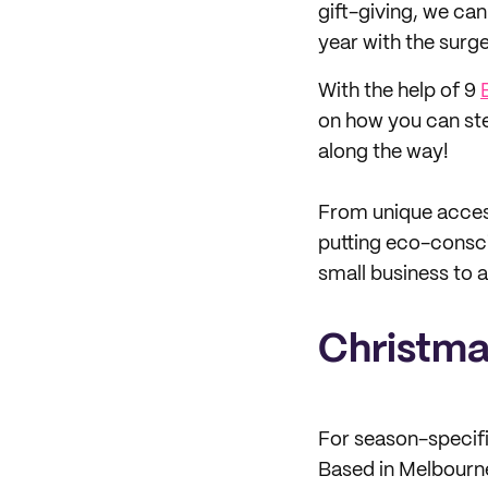
gift-giving, we can
year with the surge
With the help of 9
on how you can ste
along the way!
From unique access
putting eco-consci
small business to 
Christma
For season-specif
Based in Melbourne