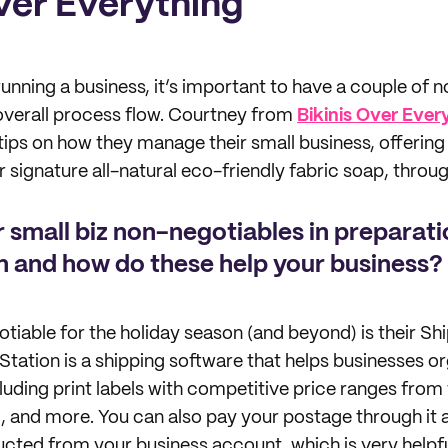
Over Everything
unning a business, it’s important to have a couple of 
r overall process flow. Courtney from
Bikinis Over Ever
tips on how they manage their small business, offering
 signature all-natural eco-friendly fabric soap, throug
 small biz non-negotiables in preparati
n and how do these help your business?
otiable for the holiday season (and beyond) is their Sh
tation is a shipping software that helps businesses or
ncluding print labels with competitive price ranges from 
and more. You can also pay your postage through it a
cted from your business account, which is very helpf