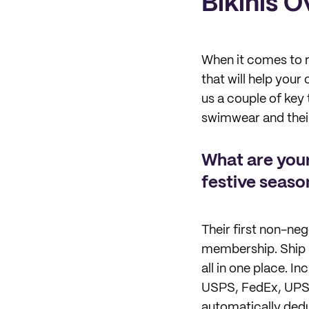
Bikinis 
When it comes to r
that will help you
us a couple of key 
swimwear and their
What are your
festive seaso
Their first non-neg
membership. Ship S
all in one place. I
USPS, FedEx, UPS, 
automatically dedu