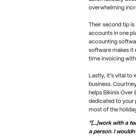
overwhelming incre
Their second tip is
accounts in one pl
accounting software
software makes it e
time invoicing wit
Lastly, it’s vital 
business. Courtney
helps Bikinis Over
dedicated to your 
most of the holida
“[...]work with a 
a person. I wouldn