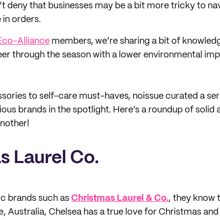
’t deny that businesses may be a bit more tricky to nav
 in orders.
Eco-Alliance
members, we’re sharing a bit of knowled
er through the season with a lower environmental imp
ories to self-care must-haves, noissue curated a seri
ous brands in the spotlight. Here’s a roundup of solid
another!
s Laurel Co.
ic brands such as
Christmas Laurel & Co.
, they know 
, Australia, Chelsea has a true love for Christmas and