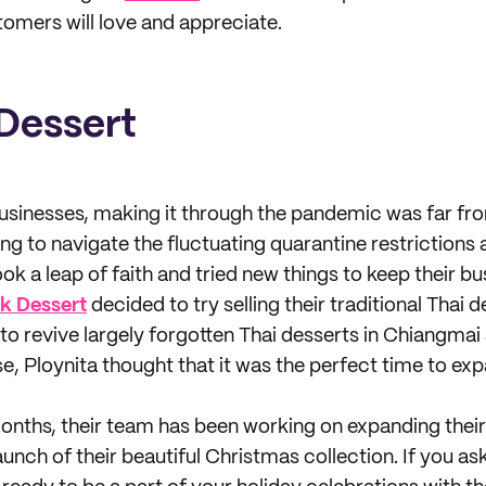
omers will love and appreciate.
Dessert
 businesses, making it through the pandemic was far fr
ng to navigate the fluctuating quarantine restrictions 
k a leap of faith and tried new things to keep their bu
k Dessert
decided to try selling their traditional Thai 
l to revive largely forgotten Thai desserts in Chiangmai
e, Ploynita thought that it was the perfect time to ex
onths, their team has been working on expanding their
unch of their beautiful Christmas collection. If you ask 