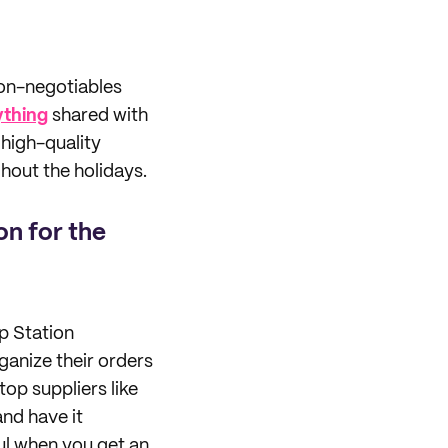
non-negotiables
ything
shared with
 high-quality
hout the holidays.
on for the
ip Station
ganize their orders
top suppliers like
nd have it
ul when you get an