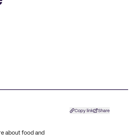
e
Copy link
Share
are about food and