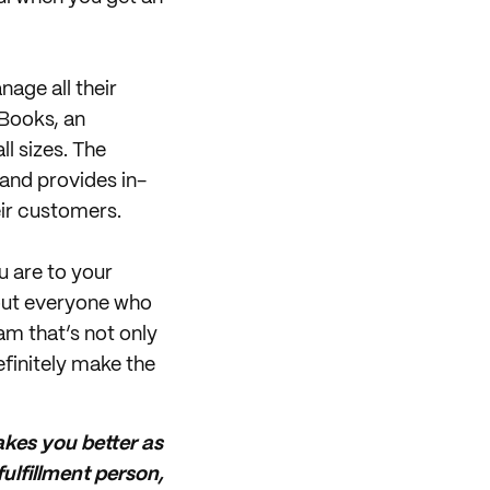
nage all their
kBooks, an
l sizes. The
 and provides in-
eir customers.
u are to your
hout everyone who
am that’s not only
efinitely make the
akes you better as
ulfillment person,