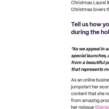
Christmas Laurel &
Christmas lovers th
Tell us how y
during the ho
“As we appeal in a
special launches,
from a beautiful 
that represents m
As an online busine
jumpstart her eco
content that she no
from amazing produ
her noissue
Stamp