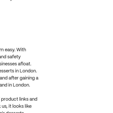
om easy. With
and safety
sinesses afloat.
desserts in London.
 and after gaining a
pand in London.
 product links and
us, it looks like