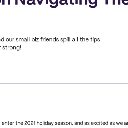
on Navigating Th
our small biz friends spill all the tips
r strong!
o enter the 2021 holiday season, and as excited as we 