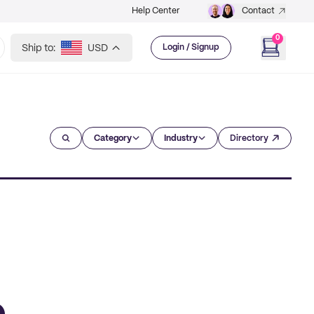
Help Center
Contact
0
Ship to:
USD
Login / Signup
Category
Industry
Directory