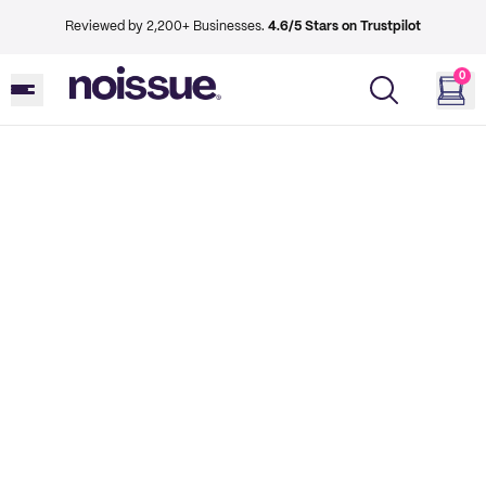
Reviewed by 2,200+ Businesses.
4.6/5 Stars on Trustpilot
0