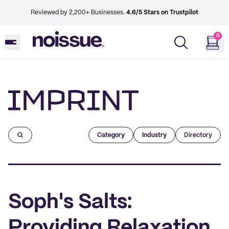
Reviewed by 2,200+ Businesses.
4.6/5 Stars on Trustpilot
0
Imprint
Category
Industry
Directory
Soph's Salts:
Providing Relaxation