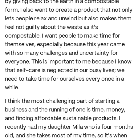
by giving back to the earth in a compostable
form. I also want to create a product that not only
lets people relax and unwind but also makes them
feel not guilty about the waste as it's
compostable. I want people to make time for
themselves, especially because this year came
with so many challenges and uncertainty for
everyone. This is important to me because I know
that self-care is neglected in our busy lives; we
need to take time for ourselves every once in a
while.
I think the most challenging part of starting a
business and the running of one is time, money,
and finding affordable sustainable products. I
recently had my daughter Mila who is four months
old, and she takes most of my time, so it's when