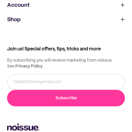
Account
About
noissue+
IMPRINT
Shop
My orders
Supplier application
My quotes
Help center
My profile
All products
Contact
Track order
Samples
Join us! Special offers, tips, tricks and more
By subscribing you will receive marketing from noissue.
See
Privacy Policy
Subscribe