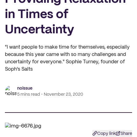
in Times of
Uncertainty
"I want people to make time for themselves, especially
because this year came with so many challenges and
uncertainty for everyone." Sophie Turney, founder of
Soph's Salts
noissue
5 mins read
November 23, 2020
Copy link
Share