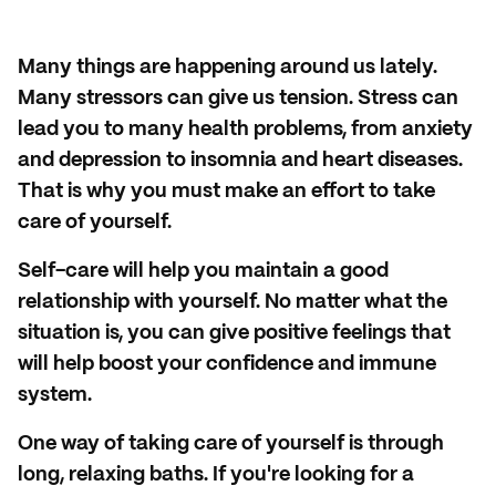
Many things are happening around us lately.
Many stressors can give us tension. Stress can
lead you to many health problems, from anxiety
and depression to insomnia and heart diseases.
That is why you must make an effort to take
care of yourself.
Self-care will help you maintain a good
relationship with yourself. No matter what the
situation is, you can give positive feelings that
will help boost your confidence and immune
system.
One way of taking care of yourself is through
long, relaxing baths. If you're looking for a