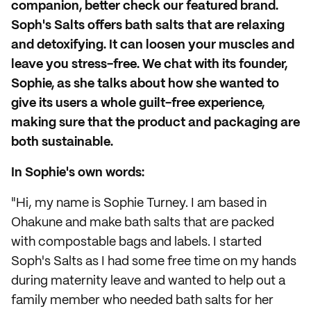
companion, better check our featured brand.
Soph's Salts offers bath salts that are relaxing
and detoxifying. It can loosen your muscles and
leave you stress-free. We chat with its founder,
Sophie, as she talks about how she wanted to
give its users a whole guilt-free experience,
making sure that the product and packaging are
both sustainable.
In Sophie's own words:
"Hi, my name is Sophie Turney. I am based in
Ohakune and make bath salts that are packed
with compostable bags and labels. I started
Soph's Salts as I had some free time on my hands
during maternity leave and wanted to help out a
family member who needed bath salts for her