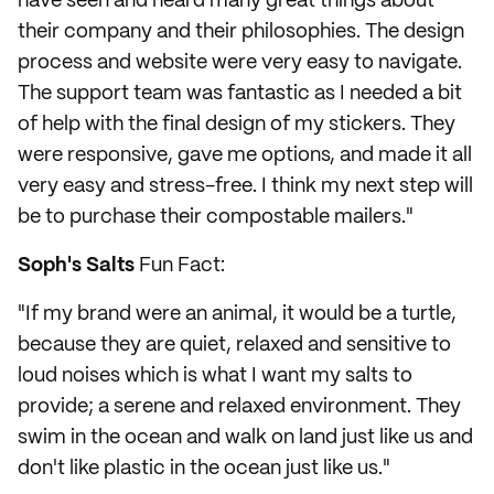
have seen and heard many great things about
their company and their philosophies. The design
process and website were very easy to navigate.
The support team was fantastic as I needed a bit
of help with the final design of my stickers. They
were responsive, gave me options, and made it all
very easy and stress-free. I think my next step will
be to purchase their compostable mailers."
Soph's Salts
Fun Fact:
"If my brand were an animal, it would be a turtle,
because they are quiet, relaxed and sensitive to
loud noises which is what I want my salts to
provide; a serene and relaxed environment. They
swim in the ocean and walk on land just like us and
don't like plastic in the ocean just like us."