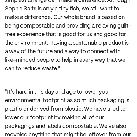
simplest change can make a difference. Although
Soph's Salts is only a tiny fish, we still want to
make a difference. Our whole brand is based on
being compostable and providing a relaxing guilt-
free experience that is good for us and good for
the environment. Having a sustainable product is
a way of the future and a way to connect with
like-minded people to help in every way that we
can to reduce waste."
"It's hard in this day and age to lower your
environmental footprint as so much packaging is
plastic or derived from plastic. We have tried to
lower our footprint by making all of our
packagings and labels compostable. We've also
recycled anything that might be leftover from our