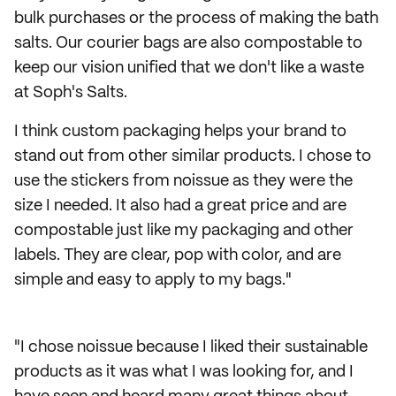
bulk purchases or the process of making the bath
salts. Our courier bags are also compostable to
keep our vision unified that we don't like a waste
at Soph's Salts.
I think custom packaging helps your brand to
stand out from other similar products. I chose to
use the stickers from noissue as they were the
size I needed. It also had a great price and are
compostable just like my packaging and other
labels. They are clear, pop with color, and are
simple and easy to apply to my bags."
"I chose noissue because I liked their sustainable
products as it was what I was looking for, and I