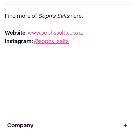
Find more of
Soph's Salts
here:
Website:
www.sophssalts.co.nz
Instagram:
@sophs_salts
Company