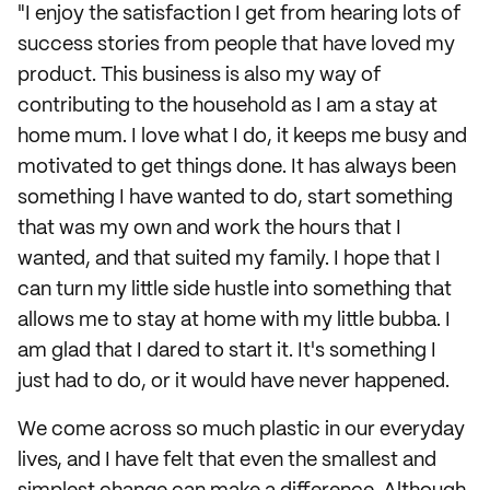
"I enjoy the satisfaction I get from hearing lots of
success stories from people that have loved my
product. This business is also my way of
contributing to the household as I am a stay at
home mum. I love what I do, it keeps me busy and
motivated to get things done. It has always been
something I have wanted to do, start something
that was my own and work the hours that I
wanted, and that suited my family. I hope that I
can turn my little side hustle into something that
allows me to stay at home with my little bubba. I
am glad that I dared to start it. It's something I
just had to do, or it would have never happened.
We come across so much plastic in our everyday
lives, and I have felt that even the smallest and