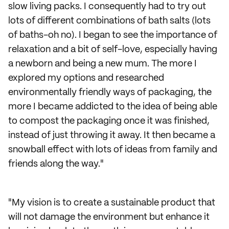
slow living packs. I consequently had to try out
lots of different combinations of bath salts (lots
of baths-oh no). I began to see the importance of
relaxation and a bit of self-love, especially having
a newborn and being a new mum. The more I
explored my options and researched
environmentally friendly ways of packaging, the
more I became addicted to the idea of being able
to compost the packaging once it was finished,
instead of just throwing it away. It then became a
snowball effect with lots of ideas from family and
friends along the way."
"My vision is to create a sustainable product that
will not damage the environment but enhance it