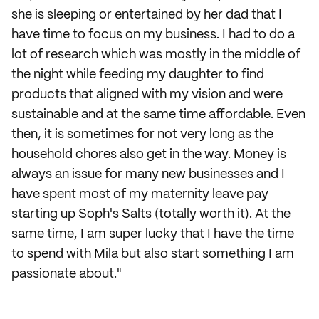
she is sleeping or entertained by her dad that I
have time to focus on my business. I had to do a
lot of research which was mostly in the middle of
the night while feeding my daughter to find
products that aligned with my vision and were
sustainable and at the same time affordable. Even
then, it is sometimes for not very long as the
household chores also get in the way. Money is
always an issue for many new businesses and I
have spent most of my maternity leave pay
starting up Soph's Salts (totally worth it). At the
same time, I am super lucky that I have the time
to spend with Mila but also start something I am
passionate about."