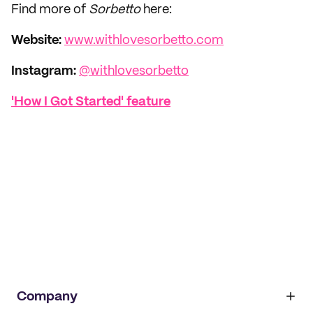
Find more of
Sorbetto
here:
Website:
www.withlovesorbetto.com
Instagram:
@withlovesorbetto
'How I Got Started' feature
Company