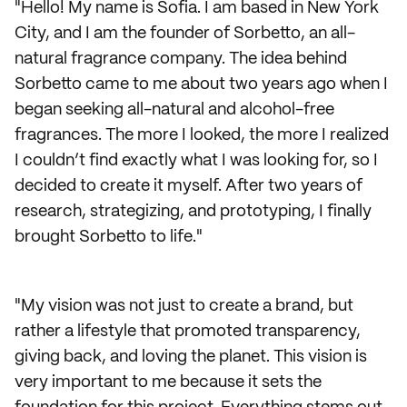
"Hello! My name is Sofia. I am based in New York
City, and I am the founder of Sorbetto, an all-
natural fragrance company. The idea behind
Sorbetto came to me about two years ago when I
began seeking all-natural and alcohol-free
fragrances. The more I looked, the more I realized
I couldn’t find exactly what I was looking for, so I
decided to create it myself. After two years of
research, strategizing, and prototyping, I finally
brought Sorbetto to life."
"My vision was not just to create a brand, but
rather a lifestyle that promoted transparency,
giving back, and loving the planet. This vision is
very important to me because it sets the