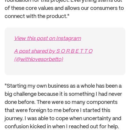
foundation for this project. Everything stems out
of these core values and allows our consumers to
connect with the product."
View this post on Instagram
A post shared by S O R B E T T O
(@withlovesorbetto)
"Starting my own business as a whole has been a
big challenge because it is something I had never
done before. There were so many components
that were foreign to me before I started this
journey. I was able to cope when uncertainty and
confusion kicked in when I reached out for help.