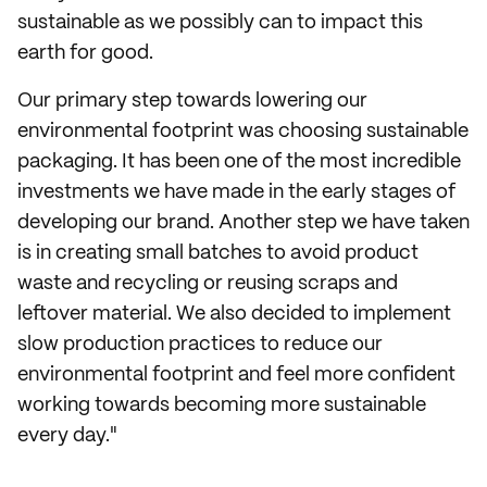
sustainable as we possibly can to impact this
earth for good.
Our primary step towards lowering our
environmental footprint was choosing sustainable
packaging. It has been one of the most incredible
investments we have made in the early stages of
developing our brand. Another step we have taken
is in creating small batches to avoid product
waste and recycling or reusing scraps and
leftover material. We also decided to implement
slow production practices to reduce our
environmental footprint and feel more confident
working towards becoming more sustainable
every day."