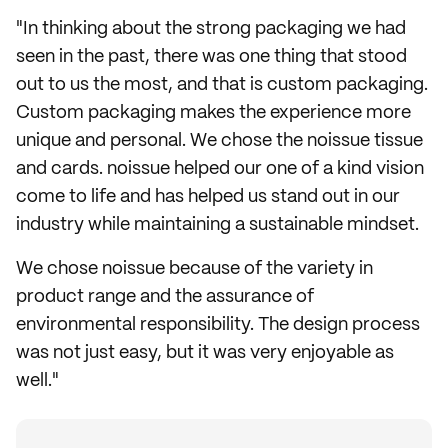
"In thinking about the strong packaging we had
seen in the past, there was one thing that stood
out to us the most, and that is custom packaging.
Custom packaging makes the experience more
unique and personal. We chose the noissue tissue
and cards. noissue helped our one of a kind vision
come to life and has helped us stand out in our
industry while maintaining a sustainable mindset.
We chose noissue because of the variety in
product range and the assurance of
environmental responsibility. The design process
was not just easy, but it was very enjoyable as
well."