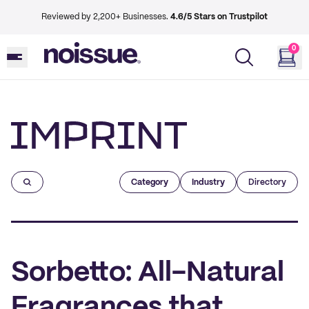
Reviewed by 2,200+ Businesses.
4.6/5 Stars on Trustpilot
0
Imprint
Category
Industry
Directory
Sorbetto: All-Natural
Fragrances that