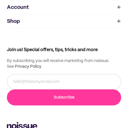
Account
About
noissue+
IMPRINT
Shop
My orders
Supplier application
My quotes
Help center
My profile
All products
Contact
Track order
Samples
Join us! Special offers, tips, tricks and more
By subscribing you will receive marketing from noissue.
See
Privacy Policy
Subscribe