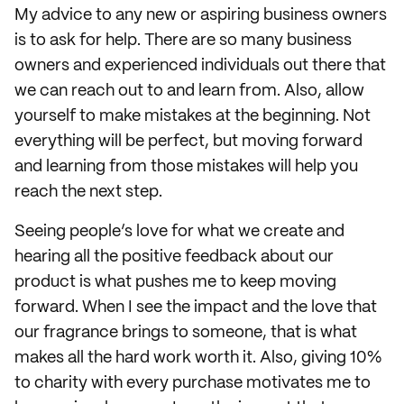
My advice to any new or aspiring business owners
is to ask for help. There are so many business
owners and experienced individuals out there that
we can reach out to and learn from. Also, allow
yourself to make mistakes at the beginning. Not
everything will be perfect, but moving forward
and learning from those mistakes will help you
reach the next step.
Seeing people’s love for what we create and
hearing all the positive feedback about our
product is what pushes me to keep moving
forward. When I see the impact and the love that
our fragrance brings to someone, that is what
makes all the hard work worth it. Also, giving 10%
to charity with every purchase motivates me to