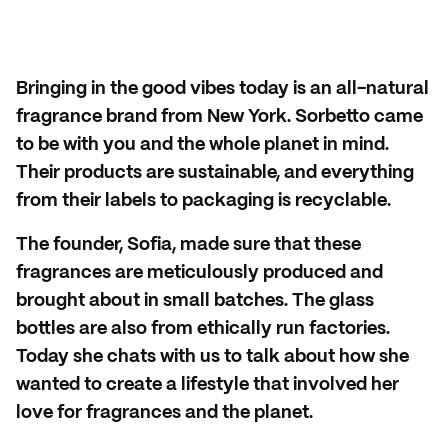
Bringing in the good vibes today is an all-natural
fragrance brand from New York. Sorbetto came
to be with you and the whole planet in mind.
Their products are sustainable, and everything
from their labels to packaging is recyclable.
The founder, Sofia, made sure that these
fragrances are meticulously produced and
brought about in small batches. The glass
bottles are also from ethically run factories.
Today she chats with us to talk about how she
wanted to create a lifestyle that involved her
love for fragrances and the planet.