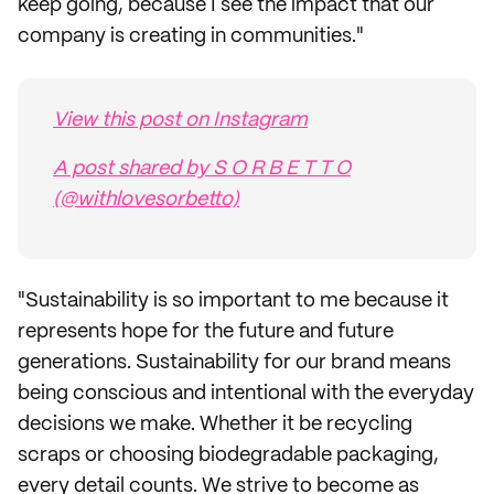
keep going, because I see the impact that our
company is creating in communities."
View this post on Instagram
A post shared by S O R B E T T O
(@withlovesorbetto)
"Sustainability is so important to me because it
represents hope for the future and future
generations. Sustainability for our brand means
being conscious and intentional with the everyday
decisions we make. Whether it be recycling
scraps or choosing biodegradable packaging,
every detail counts. We strive to become as