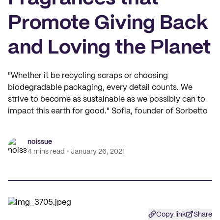
Promote Giving Back
and Loving the Planet
"Whether it be recycling scraps or choosing
biodegradable packaging, every detail counts. We
strive to become as sustainable as we possibly can to
impact this earth for good." Sofia, founder of Sorbetto
noissue
4 mins read
January 26, 2021
Copy link
Share