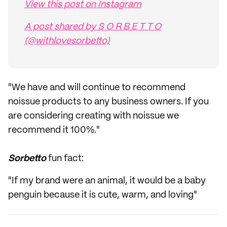
View this post on Instagram
A post shared by S O R B E T T O
(@withlovesorbetto)
"We have and will continue to recommend
noissue products to any business owners. If you
are considering creating with noissue we
recommend it 100%."
Sorbetto
fun fact:
"If my brand were an animal, it would be a baby
penguin because it is cute, warm, and loving"