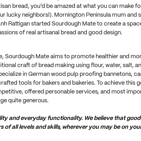
tisan bread, you’d be amazed at what you can make fo
ur lucky neighbors!). Mornington Peninsula mum and s
h Rattigan started Sourdough Mate to create a space t
assions of real artisanal bread and good design.
e, Sourdough Mate aims to promote healthier and mor
tional craft of bread making using flour, water, salt, 
pecialize in German wood pulp proofing bannetons, ca
rafted tools for bakers and bakeries. To achieve this 
mpetitive, offered personable services, and most impo
ge quite generous.
lity and everyday functionality. We believe that goo
 of all levels and skills, wherever you may be on you