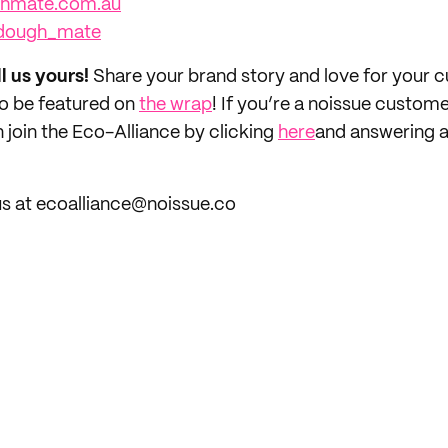
ghmate.com.au
dough_mate
ll us yours!
Share your brand story and love for your
to be featured on
the wrap
! If you’re a noissue custom
 join the Eco-Alliance by clicking
here
and answering a
us at ecoalliance@noissue.co