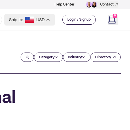
Help Center
Contact
0
Ship to:
USD
Login / Signup
Category
Industry
Directory
al