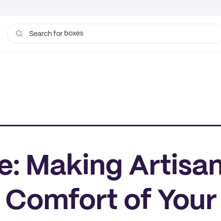
boxes
Search for
bags
: Making Artisan
 Comfort of Your