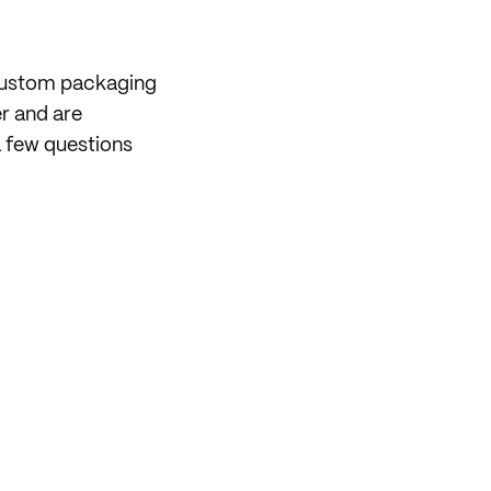
 custom packaging
er and are
 few questions