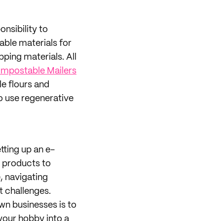
onsibility to
able materials for
pping materials. All
mpostable Mailers
e flours and
 use regenerative
tting up an e-
 products to
e, navigating
t challenges.
own businesses is to
 your hobby into a