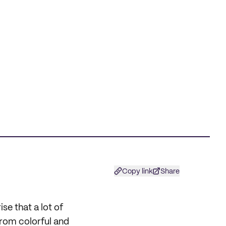
Copy link
Share
se that a lot of
From colorful and