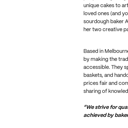
unique cakes to ar
loved ones (and yo
sourdough baker An
her two creative p
Based in Melbourn
by making the tradi
accessible. They s
baskets, and handc
prices fair and co
sharing of knowled
“We strive for qua
achieved by bakers