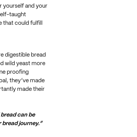
r yourself and your
elf-taught
hat could fulfill
e digestible bread
and wild yeast more
ne proofing
goal, they’ve made
rtantly made their
d bread can be
r bread journey.”