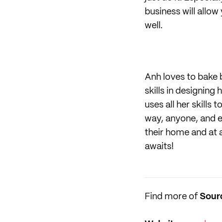
business will allo
well.
Anh loves to bake 
skills in designing
uses all her skills
way, anyone, and e
their home and at 
awaits!
Find more of
Sour