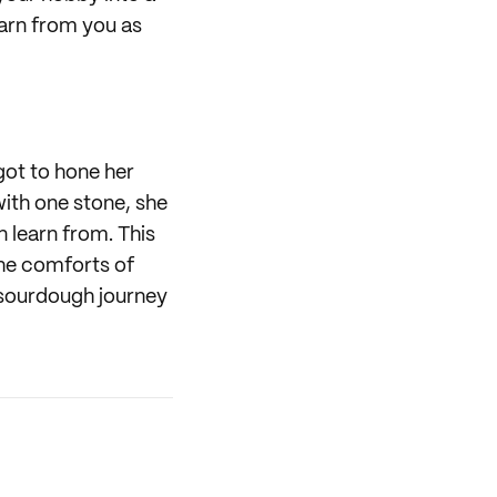
earn from you as
got to hone her
with one stone, she
n learn from. This
the comforts of
 sourdough journey