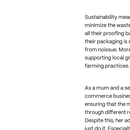
Sustainability mean
minimize the waste
all their proofing 
their packaging is
from noissue. Mor
supporting local g
farming practices.
As a mum and a sel
commerce business.
ensuring that the m
through different 
Despite this, her a
just do it. Especia