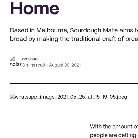
Home
Based in Melbourne, Sourdough Mate aims to
bread by making the traditional craft of br
noissue
3 mins read
August 30, 2021
With the amount of
people are getting