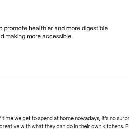
 promote healthier and more digestible
ead making more accessible.
 time we get to spend at home nowadays, it’s no surpri
 creative with what they can do in their own kitchens. 