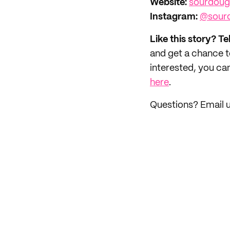
Website:
sourdou
Instagram:
@sour
Like this story? Te
and get a chance 
interested, you can
here
.
Questions? Email 