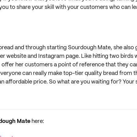
w you to share your skill with your customers who can l
bread and through starting Sourdough Mate, she also 
 her website and Instagram page. Like hitting two birds 
 to offer her customers a point of reference that they ca
veryone can really make top-tier quality bread from 
an affordable price. So what are you waiting for? Your
dough Mate
here: