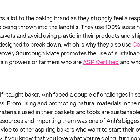
s a lot to the baking brand as they strongly feel a resp
 being thrown into the landfills. They use 100% sustain
baskets and avoid using plastic in their products and shi
 designed to break down, which is why they also use
Co
eover, Sourdough Mate promotes the use of sustainabl
rain growers or farmers who are
ASP Certified
and who
f-taught baker, Anh faced a couple of challenges in se
 From using and promoting natural materials in their
aterials used in their baskets and tools are sustainabl
resources and importing them was one of Anh’s bigges
dvice to other aspiring bakers who want to start their 
lly if you know that you love what you’re doing, turning