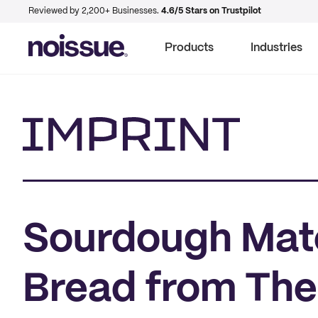
Reviewed by 2,200+ Businesses.
4.6/5 Stars on Trustpilot
Products
Industries
Imprint
Sourdough Mate
Bread from The