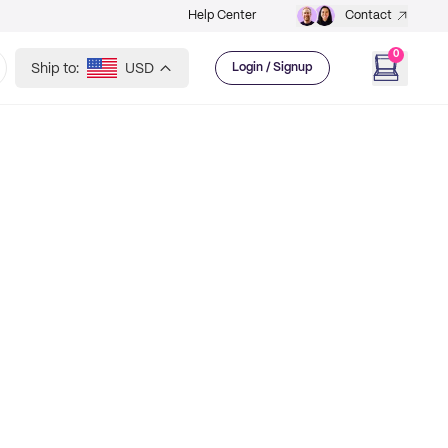
Help Center
Contact
0
Ship to:
USD
Login / Signup