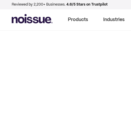
Reviewed by 2,200+ Businesses.
4.6/5 Stars on Trustpilot
Products
Industries