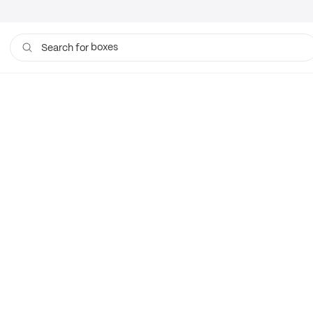
boxes
Search for
bags