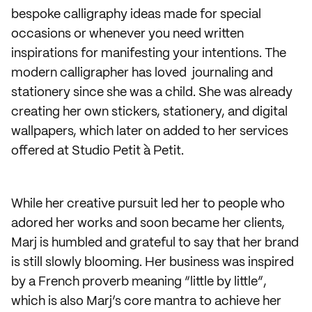
bespoke calligraphy ideas made for special
occasions or whenever you need written
inspirations for manifesting your intentions. The
modern calligrapher has loved journaling and
stationery since she was a child. She was already
creating her own stickers, stationery, and digital
wallpapers, which later on added to her services
offered at Studio Petit à Petit.
While her creative pursuit led her to people who
adored her works and soon became her clients,
Marj is humbled and grateful to say that her brand
is still slowly blooming. Her business was inspired
by a French proverb meaning “little by little”,
which is also Marj’s core mantra to achieve her