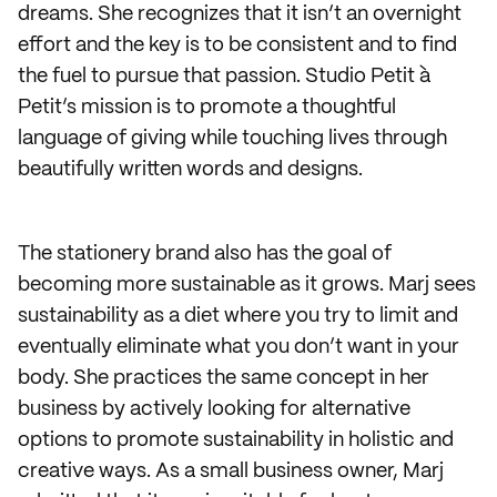
dreams. She recognizes that it isn’t an overnight
effort and the key is to be consistent and to find
the fuel to pursue that passion. Studio Petit à
Petit’s mission is to promote a thoughtful
language of giving while touching lives through
beautifully written words and designs.
The stationery brand also has the goal of
becoming more sustainable as it grows. Marj sees
sustainability as a diet where you try to limit and
eventually eliminate what you don’t want in your
body. She practices the same concept in her
business by actively looking for alternative
options to promote sustainability in holistic and
creative ways. As a small business owner, Marj