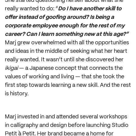
She started questioning herself about what she
really wanted to do: “
Do I have another skill to
offer instead of goofing around? Is being a
corporate employee enough for the rest of my
career? Can I learn something new at this age?”
Marj grew overwhelmed with all the opportunities
and ideas in the middle of seeking what her heart
really wanted. It wasn’t until she discovered her
ikigai
— a Japanese concept that connects the
values of working and living — that she took the
first step towards learning a new skill. And the rest
is history.
Marj invested in and attended several workshops
in calligraphy and design before launching Studio
Petit à Petit. Her brand became a home for