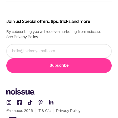
Supplier application
My quotes
Help center
My profile
All products
Contact
Track order
Samples
Join us! Special offers, tips, tricks and more
By subscribing you will receive marketing from noissue.
See
Privacy Policy
Subscribe
© noissue
2026
T & C's
Privacy Policy