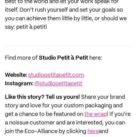
best to the world and let your work speak for
itself. Don’t rush yourself and set your goals so
you can achieve them little by little, or should we
say: petit à petit!
Find more of
Studio Petit à Petit
here:
Website:
studiopetitapetit.com
Instagram:
@studiopetitapetit
Like this story? Tell us yours!
Share your brand
story and love for your custom packaging and
get a chance to be featured on
the wrap
! If you’re
a noissue customer and are interested, you can
join the Eco-Alliance by clicking
here
and