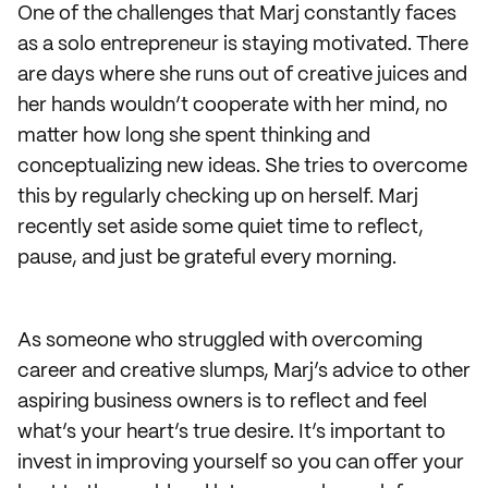
One of the challenges that Marj constantly faces
as a solo entrepreneur is staying motivated. There
are days where she runs out of creative juices and
her hands wouldn’t cooperate with her mind, no
matter how long she spent thinking and
conceptualizing new ideas. She tries to overcome
this by regularly checking up on herself. Marj
recently set aside some quiet time to reflect,
pause, and just be grateful every morning.
As someone who struggled with overcoming
career and creative slumps, Marj’s advice to other
aspiring business owners is to reflect and feel
what’s your heart’s true desire. It’s important to
invest in improving yourself so you can offer your