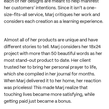
each of her designs are meant to help manifest
her customers’ intentions. Since it isn’t a one-
size-fits-all service, Marj critiques her work and
considers each creation as a learning experience.
Almost all of her products are unique and have
different stories to tell. Marj considers her 18x24
project with more than 50 beautiful words as her
most stand-out product to date. Her client
trusted her to bring her personal prayer to life,
which she compiled in her journal for months.
When Marj delivered it to her home, her reaction
was priceless! This made Marj realize that
touching lives became more satisfying, while
getting paid just became a bonus.