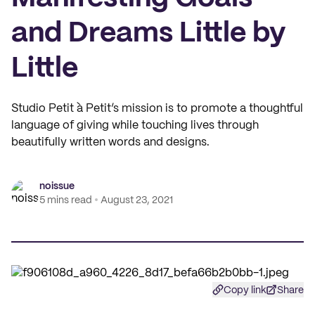
and Dreams Little by
Little
Studio Petit à Petit’s mission is to promote a thoughtful
language of giving while touching lives through
beautifully written words and designs.
noissue
5 mins read
August 23, 2021
Copy link
Share