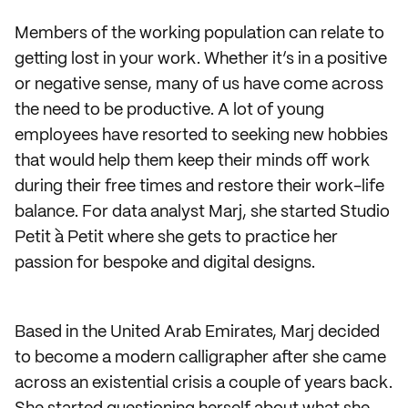
Members of the working population can relate to
getting lost in your work. Whether it’s in a positive
or negative sense, many of us have come across
the need to be productive. A lot of young
employees have resorted to seeking new hobbies
that would help them keep their minds off work
during their free times and restore their work-life
balance. For data analyst Marj, she started Studio
Petit à Petit where she gets to practice her
passion for bespoke and digital designs.
Based in the United Arab Emirates, Marj decided
to become a modern calligrapher after she came
across an existential crisis a couple of years back.