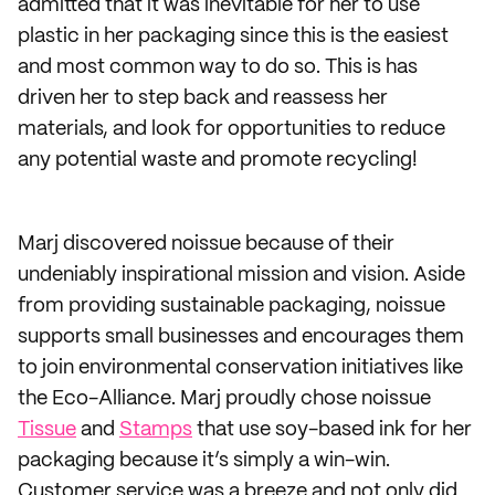
admitted that it was inevitable for her to use
plastic in her packaging since this is the easiest
and most common way to do so. This is has
driven her to step back and reassess her
materials, and look for opportunities to reduce
any potential waste and promote recycling!
Marj discovered noissue because of their
undeniably inspirational mission and vision. Aside
from providing sustainable packaging, noissue
supports small businesses and encourages them
to join environmental conservation initiatives like
the Eco-Alliance. Marj proudly chose noissue
Tissue
and
Stamps
that use soy-based ink for her
packaging because it’s simply a win-win.
Customer service was a breeze and not only did