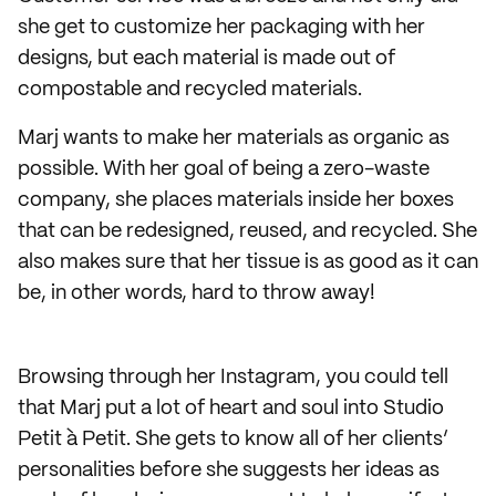
she get to customize her packaging with her
designs, but each material is made out of
compostable and recycled materials.
Marj wants to make her materials as organic as
possible. With her goal of being a zero-waste
company, she places materials inside her boxes
that can be redesigned, reused, and recycled. She
also makes sure that her tissue is as good as it can
be, in other words, hard to throw away!
Browsing through her Instagram, you could tell
that Marj put a lot of heart and soul into Studio
Petit à Petit. She gets to know all of her clients’
personalities before she suggests her ideas as