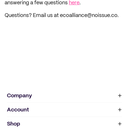
answering a few questions
here
.
Questions? Email us at ecoalliance@noissue.co.
Company
Account
About
noissue+
IMPRINT
Shop
My orders