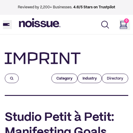
Reviewed by 2,200+ Businesses.
4.6/5 Stars on Trustpilot
0
Imprint
Category
Industry
Directory
Studio Petit à Petit:
Manifesting Goals