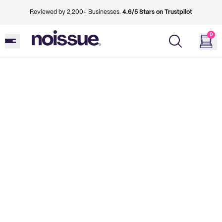
Reviewed by 2,200+ Businesses.
4.6/5 Stars on Trustpilot
0