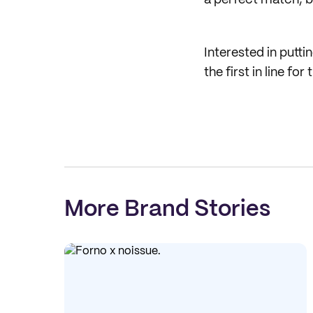
a perfect match, be
Interested in putti
the first in line f
More Brand Stories