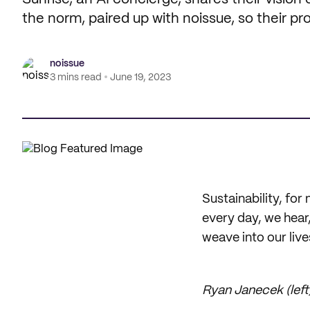
the norm, paired up with noissue, so their 
noissue
3 mins read
June 19, 2023
Sustainability, for 
every day, we hear,
weave into our live
Ryan Janecek (left