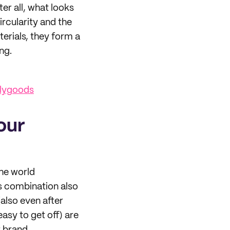
ter all, what looks
ircularity and the
terials, they form a
ng.
ilygoods
our
the world
is combination also
also even after
easy to get off) are