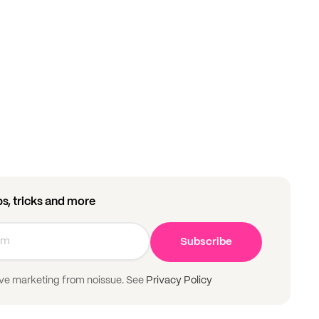
ips, tricks and more
Subscribe
ive marketing from noissue. See
Privacy Policy