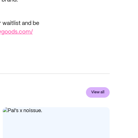
r brand.
r waitlist and be
ilygoods.com/
View all