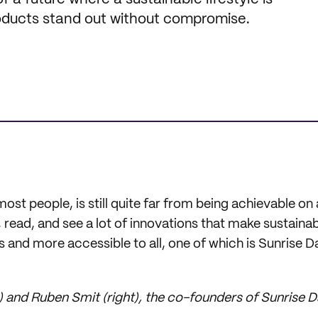
products stand out without compromise.
most people, is still quite far from being achievable on 
 read, and see a lot of innovations that make sustainabi
s and more accessible to all, one of which is Sunrise D
) and Ruben Smit (right), the co-founders of Sunrise 