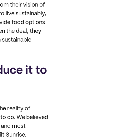
om their vision of
o live sustainably,
vide food options
en the deal, they
 sustainable
duce it to
he reality of
 to do. We believed
t, and most
lt Sunrise.