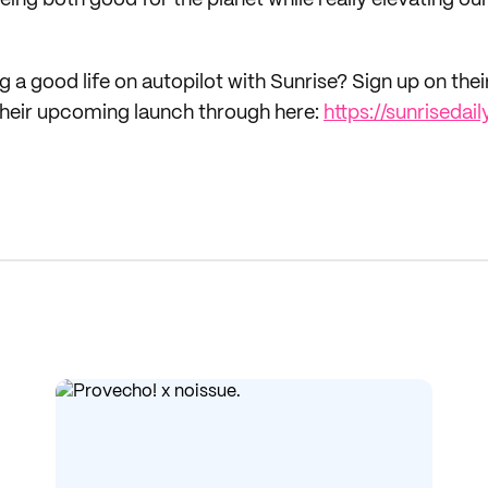
ing both good for the planet while really elevating ou
ng a good life on autopilot with Sunrise? Sign up on thei
or their upcoming launch through here:
https://sunriseda