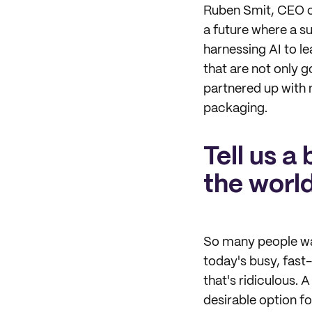
Ruben Smit, CEO 
a future where a su
harnessing AI to l
that are not only g
partnered up with 
packaging.
Tell us a
the world
So many people want
today's busy, fast
that's ridiculous. 
desirable option fo