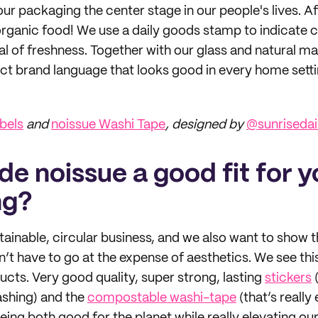
our packaging the center stage in our people's lives. Af
organic food! We use a daily goods stamp to indicate c
l of freshness. Together with our glass and natural ma
inct brand language that looks good in every home setti
bels
and
noissue Washi Tape
, designed by
@sunriseda
e noissue a good fit for y
ng?
ainable, circular business, and we also want to show 
sn’t have to go at the expense of aesthetics. We see th
ucts. Very good quality, super strong, lasting
stickers
(
shing) and the
compostable washi-tape
(that’s really 