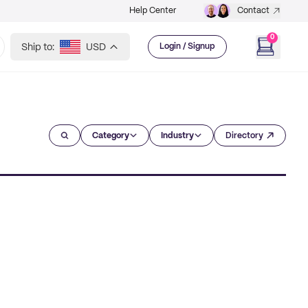
Help Center
Contact
0
Ship to:
USD
Login / Signup
Category
Industry
Directory