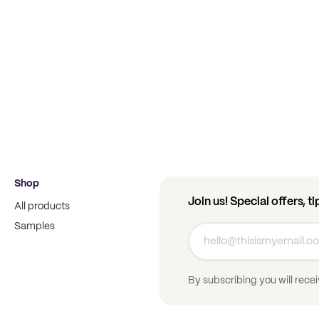
Shop
Join us! Special offers, t
All products
Samples
By subscribing you will rece