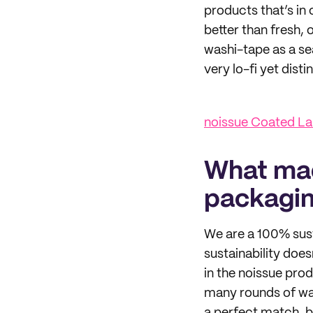
products that’s in 
better than fresh, 
washi-tape as a sea
very lo-fi yet dist
noissue Coated La
What mad
packagi
We are a 100% sust
sustainability doe
in the noissue prod
many rounds of wa