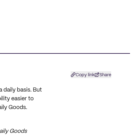
Copy link
Share
a daily basis. But
lity easier to
aily Goods.
Daily Goods