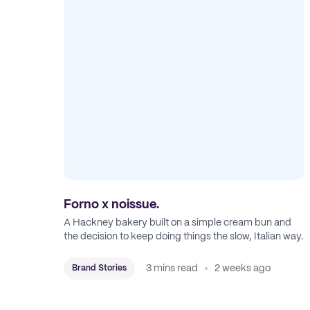
Forno x noissue.
A Hackney bakery built on a simple cream bun and
the decision to keep doing things the slow, Italian way.
3 mins read
2 weeks ago
Brand Stories