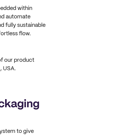
bedded within
 and automate
d fully sustainable
rtless flow.
of our product
o, USA.
ackaging
system to give