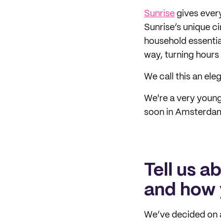
Sunrise
gives every
Sunrise’s unique c
household essentia
way, turning hours
We call this an ele
We're a very young
soon in Amsterdam,
Tell us a
and how 
We’ve decided on a