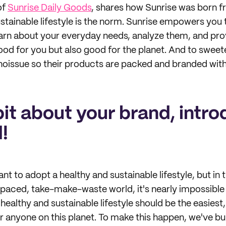
of
Sunrise Daily Goods
, shares how Sunrise was born fr
stainable lifestyle is the norm. Sunrise empowers you t
earn about your everyday needs, analyze them, and pro
ood for you but also good for the planet. And to sweet
noissue so their products are packed and branded with
 bit about your brand, intro
!
 to adopt a healthy and sustainable lifestyle, but in t
-paced, take-make-waste world, it's nearly impossible
A healthy and sustainable lifestyle should be the easies
r anyone on this planet. To make this happen, we've bui