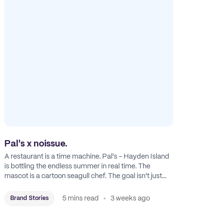
Pal's x noissue.
A restaurant is a time machine. Pal's - Hayden Island
is bottling the endless summer in real time. The
mascot is a cartoon seagull chef. The goal isn't just
feeding people: it's manufacturing the feeling of a
childhood escape.
5 mins read
3 weeks ago
Brand Stories