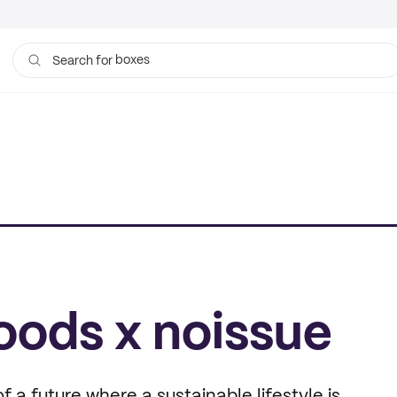
boxes
bags
Search for
oods x noissue
of a future where a sustainable lifestyle is