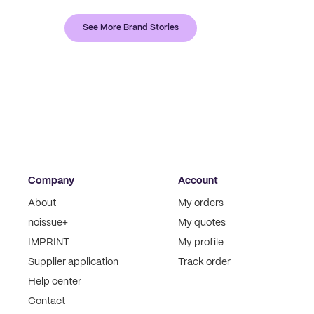
See More Brand Stories
Company
Account
About
My orders
noissue+
My quotes
IMPRINT
My profile
Supplier application
Track order
Help center
Contact