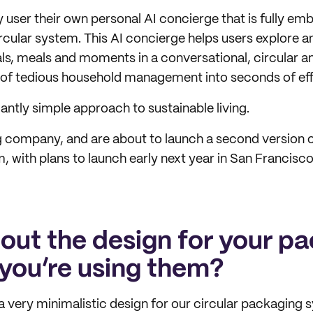
 user their own personal AI concierge that is fully em
ircular system. This AI concierge helps users explore
ls, meals and moments in a conversational, circular an
 of tedious household management into seconds of effo
gantly simple approach to sustainable living.
 company, and are about to launch a second version 
 with plans to launch early next year in San Francisc
bout the design for your p
you’re using them?
 very minimalistic design for our circular packaging 