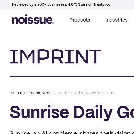
Reviewed by 2,200+ Businesses.
4.6/5 Stars on Trustpilot
Products
Industries
Imprint
IMPRINT
–
Brand Stories
–
Sunrise Daily Goods x noissue
Sunrise Daily G
Sunrise, an AI concierge, shares their vision 