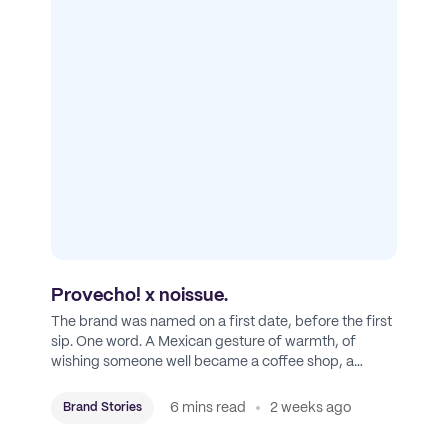
Provecho! x noissue.
The brand was named on a first date, before the first
sip. One word. A Mexican gesture of warmth, of
wishing someone well became a coffee shop, a
roastery, and a mission to put Mexican coffee on the
map.
6 mins read
2 weeks ago
Brand Stories