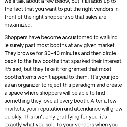
we’ll talk about a few below, but it all adds up to
the fact that you want to put the right vendors in
front of the right shoppers so that sales are
maximized.
Shoppers have become accustomed to walking
leisurely past most booths at any given market.
They browse for 30-40 minutes and then circle
back to the few booths that sparked their interest.
It’s sad, but they take it for granted that most
booths/items won’t appeal to them. It’s your job
as an organizer to reject this paradigm and create
a space where shoppers will be able to find
something they love at every booth. After a few
markets, your reputation and attendance will grow
quickly. This isn’t only gratifying for you, it’s
exactly what you sold to your vendors when you