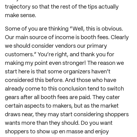
trajectory so that the rest of the tips actually
make sense.
Some of you are thinking “Well, this is obvious.
Our main source of income is booth fees. Clearly
we should consider vendors our primary
customers.” You’re right, and thank you for
making my point even stronger! The reason we
start here is that some organizers haven’t
considered this before. And those who have
already come to this conclusion tend to switch
gears after all booth fees are paid. They cater
certain aspects to makers, but as the market
draws near, they may start considering shoppers
wants more than they should. Do you want
shoppers to show up en masse and enjoy