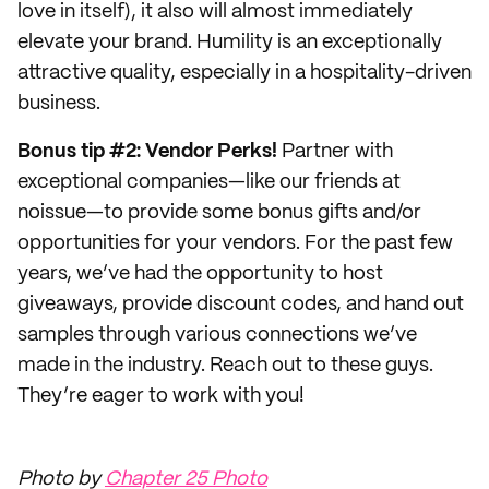
love in itself), it also will almost immediately
elevate your brand. Humility is an exceptionally
attractive quality, especially in a hospitality-driven
business.
Bonus tip #2: Vendor Perks!
Partner with
exceptional companies—like our friends at
noissue—to provide some bonus gifts and/or
opportunities for your vendors. For the past few
years, we’ve had the opportunity to host
giveaways, provide discount codes, and hand out
samples through various connections we’ve
made in the industry. Reach out to these guys.
They’re eager to work with you!
Photo by
Chapter 25 Photo