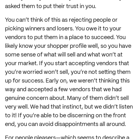
asked them to put their trust in you.
You can’t think of this as rejecting people or
picking winners and losers. You owe it to your
vendors to put them in a place to succeed. You
likely know your shopper profile well, so you have
some sense of what will sell and what won’t at
your market. If you start accepting vendors that
you’re worried won’t sell, you’re not setting them
up for success. Early on, we weren’t thinking this
way and accepted a few vendors that we had
genuine concern about. Many of them didn’t sell
very well. We had that instinct, but we didn’t listen
to it! If you’re able to be discerning on the front
end, you can avoid disappointments all around.
For people pleasers—which seems to describe a