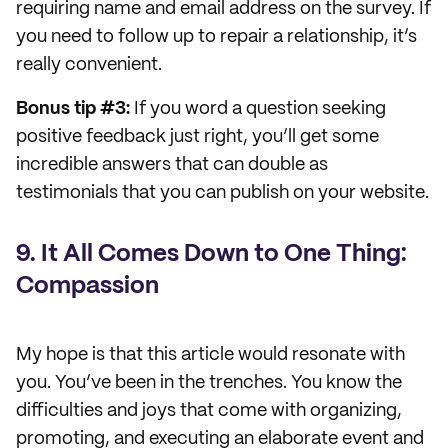
requiring name and email address on the survey. If
you need to follow up to repair a relationship, it’s
really convenient.
Bonus tip #3:
If you word a question seeking
positive feedback just right, you’ll get some
incredible answers that can double as
testimonials that you can publish on your website.
9. It All Comes Down to One Thing:
Compassion
My hope is that this article would resonate with
you. You’ve been in the trenches. You know the
difficulties and joys that come with organizing,
promoting, and executing an elaborate event and