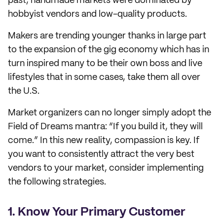
past, handmade markets were dominated by
hobbyist vendors and low-quality products.
Makers are trending younger thanks in large part
to the expansion of the gig economy which has in
turn inspired many to be their own boss and live
lifestyles that in some cases, take them all over
the U.S.
Market organizers can no longer simply adopt the
Field of Dreams mantra: “If you build it, they will
come.” In this new reality, compassion is key. If
you want to consistently attract the very best
vendors to your market, consider implementing
the following strategies.
1. Know Your Primary Customer