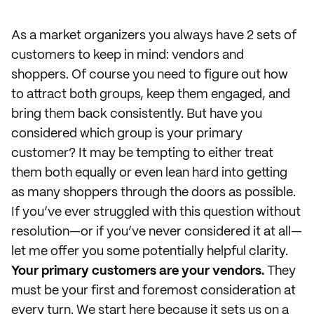
As a market organizers you always have 2 sets of
customers to keep in mind: vendors and
shoppers. Of course you need to figure out how
to attract both groups, keep them engaged, and
bring them back consistently. But have you
considered which group is your primary
customer? It may be tempting to either treat
them both equally or even lean hard into getting
as many shoppers through the doors as possible.
If you’ve ever struggled with this question without
resolution—or if you’ve never considered it at all—
let me offer you some potentially helpful clarity.
Your primary customers are your vendors.
They
must be your first and foremost consideration at
every turn. We start here because it sets us on a