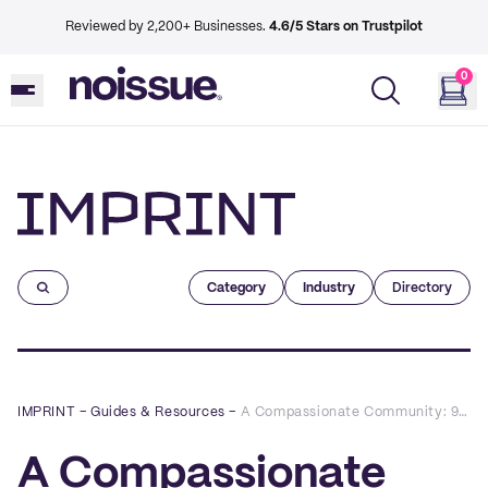
Reviewed by 2,200+ Businesses.
4.6/5 Stars on Trustpilot
0
Imprint
Category
Industry
Directory
IMPRINT
–
Guides & Resources
–
A Compassionate Community: 9 Tips on Supporting Your Market's Vendors
A Compassionate