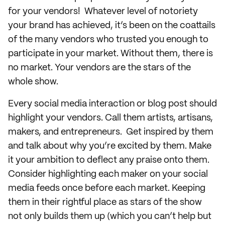
for your vendors! Whatever level of notoriety
your brand has achieved, it’s been on the coattails
of the many vendors who trusted you enough to
participate in your market. Without them, there is
no market. Your vendors are the stars of the
whole show.
Every social media interaction or blog post should
highlight your vendors. Call them artists, artisans,
makers, and entrepreneurs. Get inspired by them
and talk about why you’re excited by them. Make
it your ambition to deflect any praise onto them.
Consider highlighting each maker on your social
media feeds once before each market. Keeping
them in their rightful place as stars of the show
not only builds them up (which you can’t help but