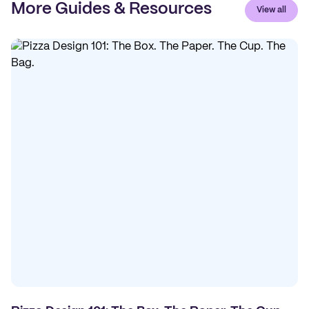
More Guides & Resources
View all