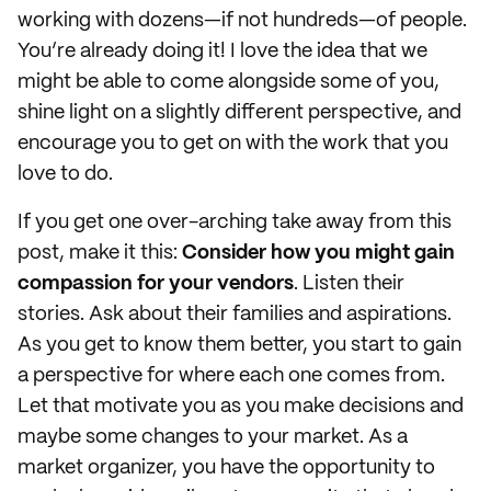
working with dozens—if not hundreds—of people.
You’re already doing it! I love the idea that we
might be able to come alongside some of you,
shine light on a slightly different perspective, and
encourage you to get on with the work that you
love to do.
If you get one over-arching take away from this
post, make it this:
Consider how you might gain
compassion for your vendors
. Listen their
stories. Ask about their families and aspirations.
As you get to know them better, you start to gain
a perspective for where each one comes from.
Let that motivate you as you make decisions and
maybe some changes to your market. As a
market organizer, you have the opportunity to