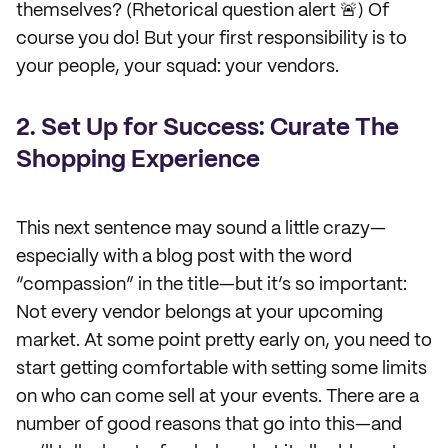
themselves? (Rhetorical question alert 🚨) Of
course you do! But your first responsibility is to
your people, your squad: your vendors.
2. Set Up for Success: Curate The
Shopping Experience
This next sentence may sound a little crazy—
especially with a blog post with the word
“compassion” in the title—but it’s so important:
Not every vendor belongs at your upcoming
market. At some point pretty early on, you need to
start getting comfortable with setting some limits
on who can come sell at your events. There are a
number of good reasons that go into this—and