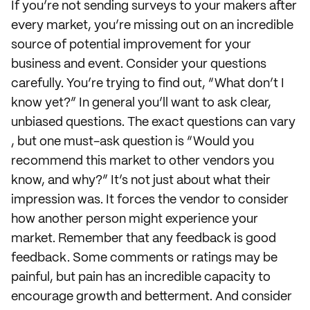
If you’re not sending surveys to your makers after
every market, you’re missing out on an incredible
source of potential improvement for your
business and event. Consider your questions
carefully. You’re trying to find out, “What don’t I
know yet?” In general you’ll want to ask clear,
unbiased questions. The exact questions can vary
, but one must-ask question is “Would you
recommend this market to other vendors you
know, and why?” It’s not just about what their
impression was. It forces the vendor to consider
how another person might experience your
market. Remember that any feedback is good
feedback. Some comments or ratings may be
painful, but pain has an incredible capacity to
encourage growth and betterment. And consider