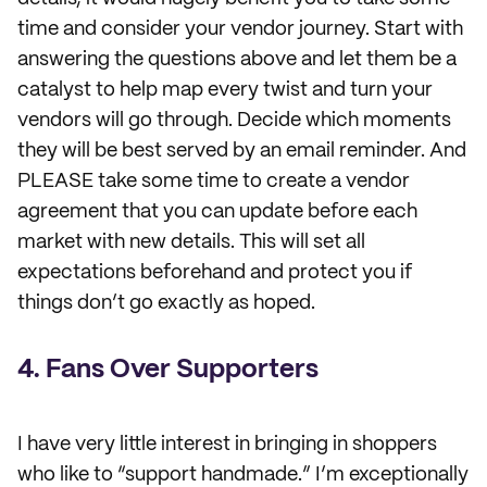
time and consider your vendor journey. Start with
answering the questions above and let them be a
catalyst to help map every twist and turn your
vendors will go through. Decide which moments
they will be best served by an email reminder. And
PLEASE take some time to create a vendor
agreement that you can update before each
market with new details. This will set all
expectations beforehand and protect you if
things don’t go exactly as hoped.
4. Fans Over Supporters
I have very little interest in bringing in shoppers
who like to “support handmade.” I’m exceptionally