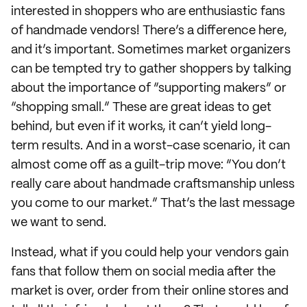
interested in shoppers who are enthusiastic fans
of handmade vendors! There’s a difference here,
and it’s important. Sometimes market organizers
can be tempted try to gather shoppers by talking
about the importance of “supporting makers” or
“shopping small.” These are great ideas to get
behind, but even if it works, it can’t yield long-
term results. And in a worst-case scenario, it can
almost come off as a guilt-trip move: “You don’t
really care about handmade craftsmanship unless
you come to our market.” That’s the last message
we want to send.
Instead, what if you could help your vendors gain
fans that follow them on social media after the
market is over, order from their online stores and