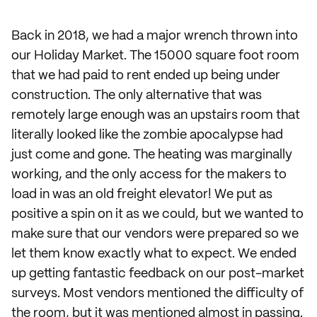
Back in 2018, we had a major wrench thrown into
our Holiday Market. The 15000 square foot room
that we had paid to rent ended up being under
construction. The only alternative that was
remotely large enough was an upstairs room that
literally looked like the zombie apocalypse had
just come and gone. The heating was marginally
working, and the only access for the makers to
load in was an old freight elevator! We put as
positive a spin on it as we could, but we wanted to
make sure that our vendors were prepared so we
let them know exactly what to expect. We ended
up getting fantastic feedback on our post-market
surveys. Most vendors mentioned the difficulty of
the room, but it was mentioned almost in passing.