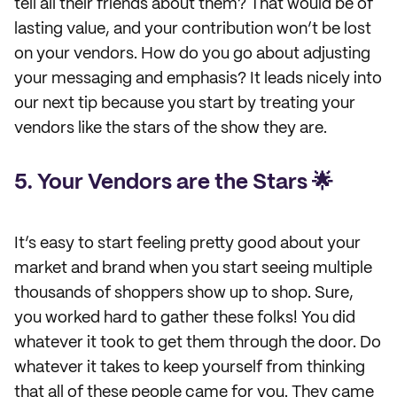
tell all their friends about them? That would be of
lasting value, and your contribution won’t be lost
on your vendors. How do you go about adjusting
your messaging and emphasis? It leads nicely into
our next tip because you start by treating your
vendors like the stars of the show they are.
5. Your Vendors are the Stars 🌟
It’s easy to start feeling pretty good about your
market and brand when you start seeing multiple
thousands of shoppers show up to shop. Sure,
you worked hard to gather these folks! You did
whatever it took to get them through the door. Do
whatever it takes to keep yourself from thinking
that all of these people came for you. They came