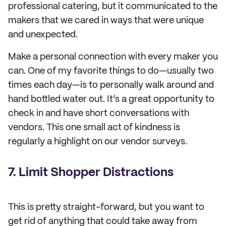
professional catering, but it communicated to the
makers that we cared in ways that were unique
and unexpected.
Make a personal connection with every maker you
can. One of my favorite things to do—usually two
times each day—is to personally walk around and
hand bottled water out. It’s a great opportunity to
check in and have short conversations with
vendors. This one small act of kindness is
regularly a highlight on our vendor surveys.
7. Limit Shopper Distractions
This is pretty straight-forward, but you want to
get rid of anything that could take away from