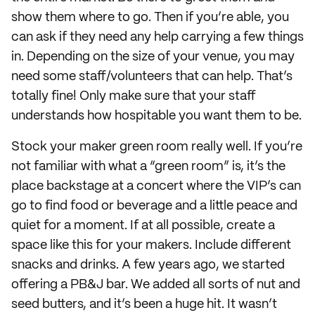
show them where to go. Then if you’re able, you
can ask if they need any help carrying a few things
in. Depending on the size of your venue, you may
need some staff/volunteers that can help. That’s
totally fine! Only make sure that your staff
understands how hospitable you want them to be.
Stock your maker green room really well. If you’re
not familiar with what a “green room” is, it’s the
place backstage at a concert where the VIP’s can
go to find food or beverage and a little peace and
quiet for a moment. If at all possible, create a
space like this for your makers. Include different
snacks and drinks. A few years ago, we started
offering a PB&J bar. We added all sorts of nut and
seed butters, and it’s been a huge hit. It wasn’t