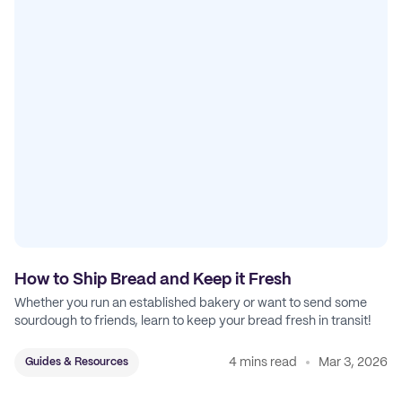
How to Ship Bread and Keep it Fresh
Whether you run an established bakery or want to send some
sourdough to friends, learn to keep your bread fresh in transit!
4 mins read
Mar 3, 2026
Guides & Resources