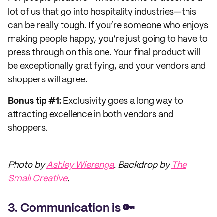
lot of us that go into hospitality industries—this
can be really tough. If you’re someone who enjoys
making people happy, you’re just going to have to
press through on this one. Your final product will
be exceptionally gratifying, and your vendors and
shoppers will agree.
Bonus tip #1:
Exclusivity goes a long way to
attracting excellence in both vendors and
shoppers.
Photo by
Ashley Wierenga
. Backdrop by
The
Small Creative
.
3. Communication is 🔑