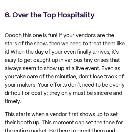
6. Over the Top Hospitality
Ooooh this one is fun! If your vendors are the
stars of the show, then we need to treat them like
it! When the day of your even finally arrives, it’s
easy to get caught up in various tiny crises that
always seem to show up at a live event. Even as
you take care of the minutiae, don’t lose track of
your makers. Your efforts don’t need to be overly
difficult or costly; they only must be sincere and
timely.
This starts when a vendor first shows up to set
their booth up. This moment can set the tone for
the entire market. Be there to greet them and