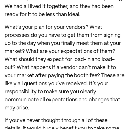
We had all lived it together, and they had been
ready for it to be less than ideal.
What’s your plan for your vendors? What
processes do you have to get them from signing
up to the day when you finally meet them at your
market? What are your expectations of them?
What should they expect for load-in and load-
out? What happens if a vendor can’t make it to
your market after paying the booth fee? These are
likely all questions you’ve received. It’s your
responsibility to make sure you clearly
communicate all expectations and changes that
may arise.
If you’ve never thought through all of these
details, it would hugely benefit you to take some