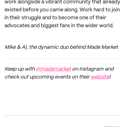
work alongside a vibrant community that already
existed before you came along. Work hard to join
in their struggle and to become one of their
advocates and biggest fans in the wider world.
Mike & Al, the dynamic duo behind Made Market
Keep up with
@mademarket
on Instagram and
check out upcoming events on their
website
!