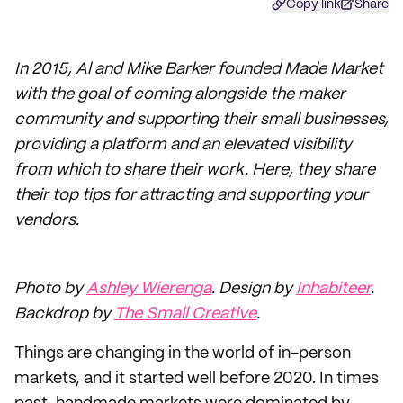
Copy link
Share
In 2015, Al and Mike Barker founded Made Market
with the goal of coming alongside the maker
community and supporting their small businesses,
providing a platform and an elevated visibility
from which to share their work. Here, they share
their top tips for attracting and supporting your
vendors.
Photo by
Ashley Wierenga
. Design by
Inhabiteer
.
Backdrop by
The Small Creative
.
Things are changing in the world of in-person
markets, and it started well before 2020. In times