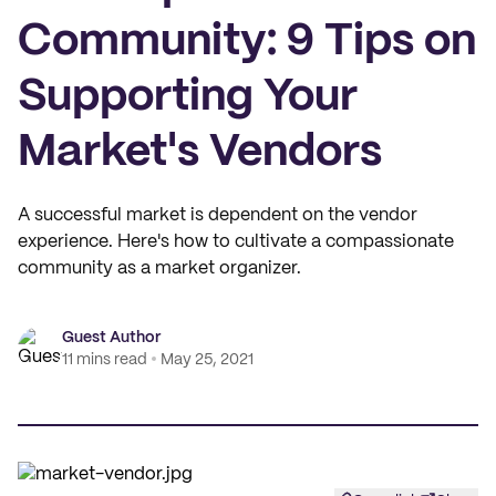
Community: 9 Tips on
Supporting Your
Market's Vendors
A successful market is dependent on the vendor
experience. Here's how to cultivate a compassionate
community as a market organizer.
Guest Author
11 mins read
May 25, 2021