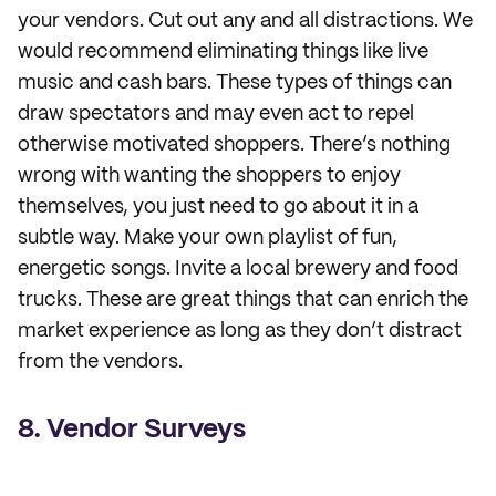
your vendors. Cut out any and all distractions. We
would recommend eliminating things like live
music and cash bars. These types of things can
draw spectators and may even act to repel
otherwise motivated shoppers. There’s nothing
wrong with wanting the shoppers to enjoy
themselves, you just need to go about it in a
subtle way. Make your own playlist of fun,
energetic songs. Invite a local brewery and food
trucks. These are great things that can enrich the
market experience as long as they don’t distract
from the vendors.
8. Vendor Surveys