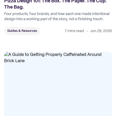
Pizza Design 101: The Box. The Paper. The Cup.
The Bag.
Four products, four brands, and how each one made intentional
design into a working part of the story, not a finishing touch.
7 mins read
Jun 29, 2026
Guides & Resources