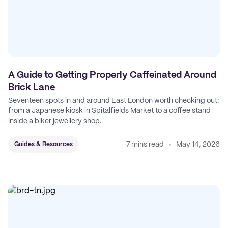
A Guide to Getting Properly Caffeinated Around
Brick Lane
Seventeen spots in and around East London worth checking out:
from a Japanese kiosk in Spitalfields Market to a coffee stand
inside a biker jewellery shop.
7 mins read
May 14, 2026
Guides & Resources