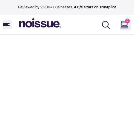
Reviewed by 2,200+ Businesses.
4.6/5 Stars on Trustpilot
0