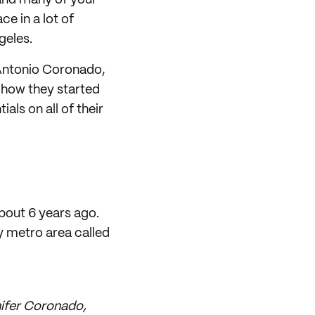
 and many of your
ce in a lot of
geles.
 Antonio Coronado,
 how they started
als on all of their
bout 6 years ago.
 metro area called
nifer Coronado,