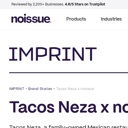
Reviewed by 2,200+ Businesses.
4.6/5 Stars on Trustpilot
Products
Industries
Imprint
IMPRINT
–
Brand Stories
–
Tacos Neza x noissue
Tacos Neza x n
Tacos Neza, a family-owned Mexican restaura