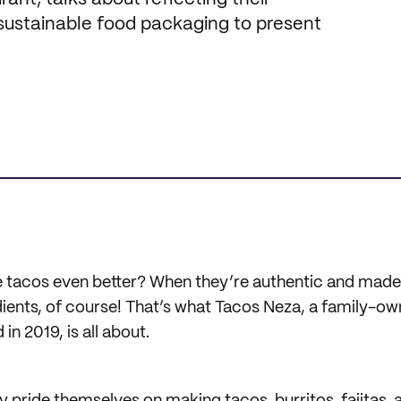
 sustainable food packaging to present
tacos even better? When they’re authentic and made 
dients, of course! That’s what Tacos Neza, a family-
in 2019, is all about.