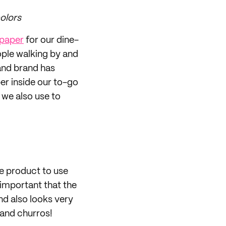
olors
 paper
for our dine-
ople walking by and
and brand has
er inside our to-go
 we also use to
le product to use
y important that the
nd also looks very
 and churros!