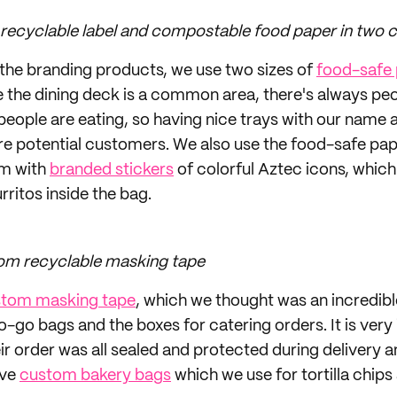
 recyclable label and compostable food paper in two c
the branding products, we use two sizes of
food-safe
ce the dining deck is a common area, there's always pe
people are eating, so having nice trays with our name 
re potential customers. We also use the food-safe pap
em with
branded stickers
of colorful Aztec icons, which
rritos inside the bag.
om recyclable masking tape
tom masking tape
, which we thought was an incredib
 to-go bags and the boxes for catering orders. It is ver
ir order was all sealed and protected during delivery a
ave
custom bakery bags
which we use for tortilla chips