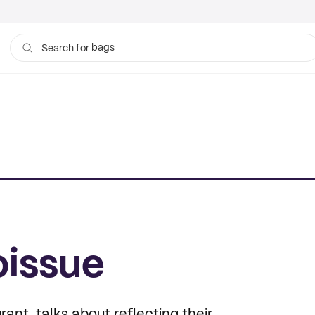
bags
Search for
oissue
nt, talks about reflecting their