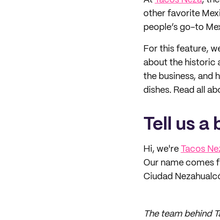
At
Tacos Neza
, th
other favorite Mexi
people’s go-to Mex
For this feature, 
about the historic
the business, and h
dishes. Read all abo
Tell us a
Hi, we're
Tacos Ne
Our name comes fr
Ciudad Nezahualcóy
The team behind Ta