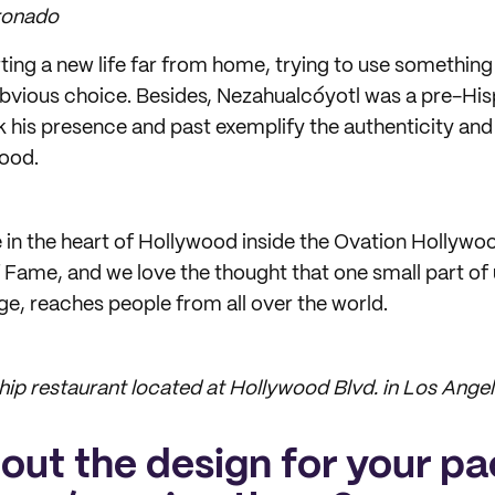
ronado
ting a new life far from home, trying to use something
obvious choice. Besides, Nezahualcóyotl was a pre-Hi
nk his presence and past exemplify the authenticity and
food.
e in the heart of Hollywood inside the Ovation Hollywoo
f Fame, and we love the thought that one small part of
ge, reaches people from all over the world.
hip restaurant located at Hollywood Blvd. in Los Angele
bout the design for your p