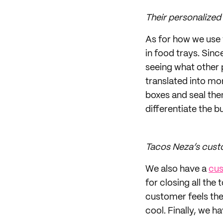
Their personalized
As for how we use 
in food trays. Sin
seeing what other 
translated into mo
boxes and seal th
differentiate the bu
Tacos Neza’s cust
We also have a
cus
for closing all the
customer feels the
cool. Finally, we h