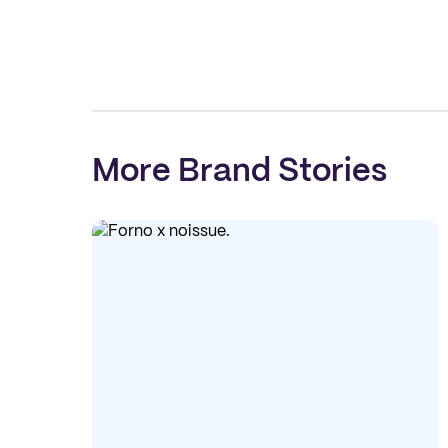
More Brand Stories