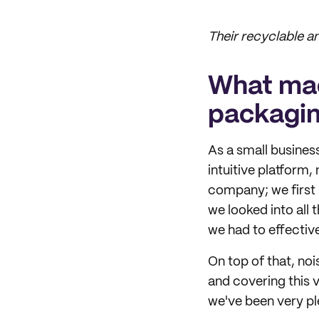
Their recyclable 
What mad
packagi
As a small business
intuitive platform,
company; we first 
we looked into all 
we had to effecti
On top of that, no
and covering this v
we've been very pl