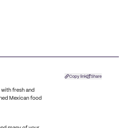
Copy link
Share
with fresh and
owned Mexican food