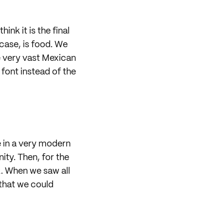
nk it is the final
case, is food. We
e very vast Mexican
font instead of the
e in a very modern
ity. Then, for the
k. When we saw all
 that we could