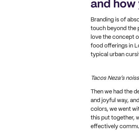
and how 
Branding is of abso
touch beyond the p
love the concept o
food offerings in 
typical urban curs
Tacos Neza’s nois
Then we had the de
and joyful way, and
colors, we went wit
this put together, 
effectively commu