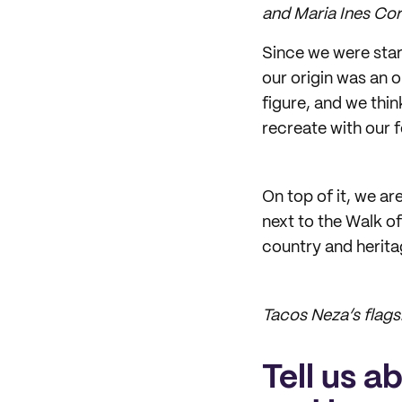
and Maria Ines Co
Since we were star
our origin was an 
figure, and we thi
recreate with our 
On top of it, we ar
next to the Walk o
country and herita
Tacos Neza’s flags
Tell us a