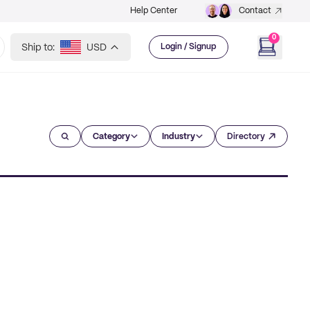
Help Center
Contact
0
Ship to:
USD
Login / Signup
Category
Industry
Directory