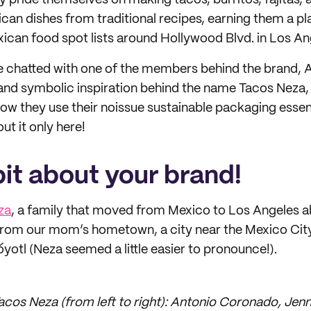
ey pride themselves on making tacos, burritos, fajitas,
can dishes from traditional recipes, earning them a pla
ican food spot lists around Hollywood Blvd. in Los An
we chatted with one of the members behind the brand,
 and symbolic inspiration behind the name Tacos Neza,
ow they use their noissue sustainable packaging essenti
ut it only here!
 bit about your brand!
za
, a family that moved from Mexico to Los Angeles a
om our mom’s hometown, a city near the Mexico City
otl (Neza seemed a little easier to pronounce!).
cos Neza (from left to right): Antonio Coronado, Jen