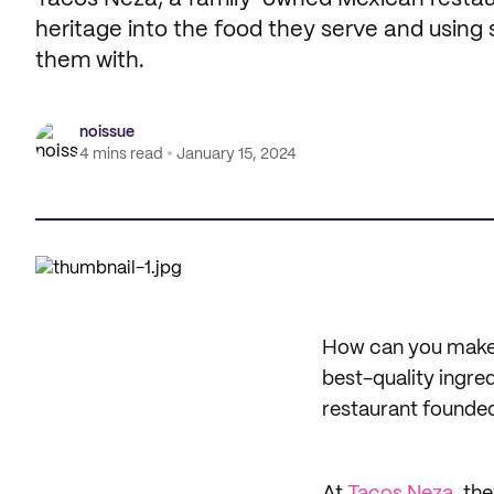
heritage into the food they serve and using
them with.
noissue
4 mins read
January 15, 2024
How can you make 
best-quality ingre
restaurant founded 