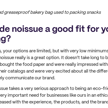
and greaseproof bakery bag used to packing snacks
e noissue a good fit for y
ng?
, your options are limited, but with very low minimums
 noissue really is a great option. It doesn't take long to
bought the food paper and were really impressed with 
their catalogs and were very excited about all the diffe
vely communicate our brand.
issue takes a very serious approach to being an eco-f
ery important need for businesses like ours in an ethica
eased with the experience, the products, and the brand 