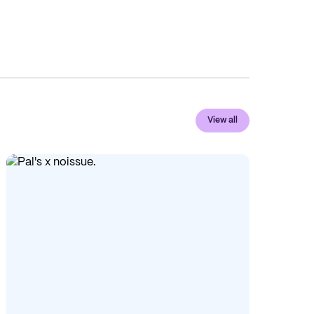
View all