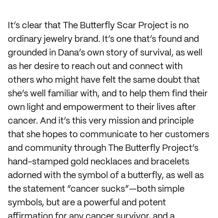
It’s clear that The Butterfly Scar Project is no
ordinary jewelry brand. It’s one that’s found and
grounded in Dana’s own story of survival, as well
as her desire to reach out and connect with
others who might have felt the same doubt that
she‘s well familiar with, and to help them find their
own light and empowerment to their lives after
cancer. And it’s this very mission and principle
that she hopes to communicate to her customers
and community through The Butterfly Project’s
hand-stamped gold necklaces and bracelets
adorned with the symbol of a butterfly, as well as
the statement “cancer sucks”—both simple
symbols, but are a powerful and potent
affirmation for any cancer survivor, and a