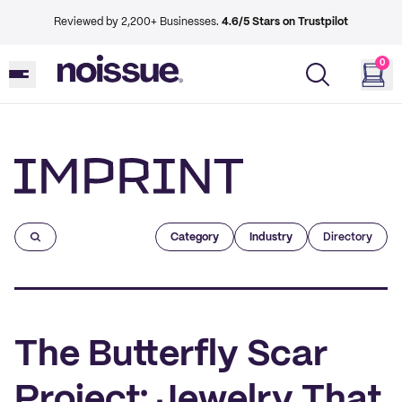
Reviewed by 2,200+ Businesses.
4.6/5 Stars on Trustpilot
0
Imprint
Category
Industry
Directory
The Butterfly Scar
Project: Jewelry That