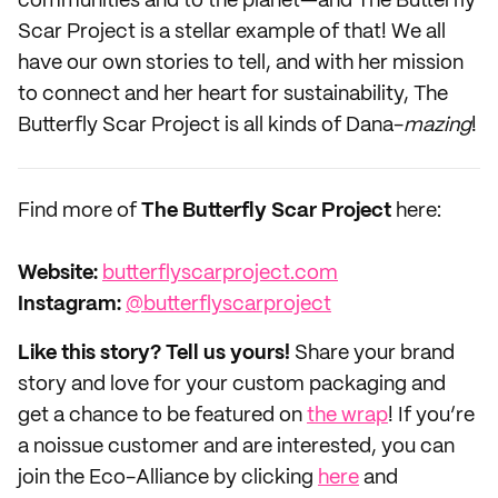
communities and to the planet—and The Butterfly
Scar Project is a stellar example of that! We all
have our own stories to tell, and with her mission
to connect and her heart for sustainability, The
Butterfly Scar Project is all kinds of Dana-
mazing
!
Find more of
The Butterfly Scar Project
here:
Website:
butterflyscarproject.com
Instagram:
@butterflyscarproject
Like this story? Tell us yours!
Share your brand
story and love for your custom packaging and
get a chance to be featured on
the wrap
! If you’re
a noissue customer and are interested, you can
join the Eco-Alliance by clicking
here
and