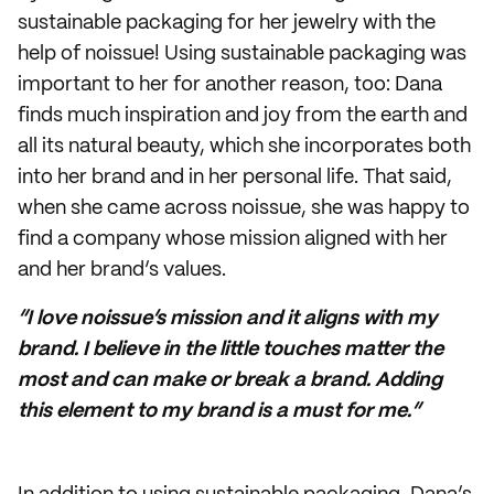
sustainable packaging for her jewelry with the
help of noissue! Using sustainable packaging was
important to her for another reason, too: Dana
finds much inspiration and joy from the earth and
all its natural beauty, which she incorporates both
into her brand and in her personal life. That said,
when she came across noissue, she was happy to
find a company whose mission aligned with her
and her brand’s values.
“I love noissue’s mission and it aligns with my
brand. I believe in the little touches matter the
most and can make or break a brand. Adding
this element to my brand is a must for me.”