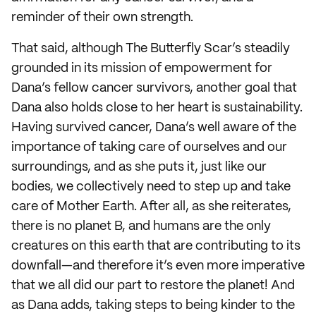
reminder of their own strength.
That said, although The Butterfly Scar’s steadily
grounded in its mission of empowerment for
Dana’s fellow cancer survivors, another goal that
Dana also holds close to her heart is sustainability.
Having survived cancer, Dana’s well aware of the
importance of taking care of ourselves and our
surroundings, and as she puts it, just like our
bodies, we collectively need to step up and take
care of Mother Earth. After all, as she reiterates,
there is no planet B, and humans are the only
creatures on this earth that are contributing to its
downfall—and therefore it’s even more imperative
that we all did our part to restore the planet! And
as Dana adds, taking steps to being kinder to the