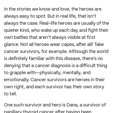
In the stories we know and love, the heroes are
always easy to spot. But in real life, that isn’t
always the case. Real-life heroes are usually of the
quieter kind, who wake up each day and fight their
own battles that aren’t always visible at first
glance. Not all heroes wear capes, after all! Take
cancer survivors, for example. Although the world
is definitely familiar with this disease, there’s no
denying that a cancer diagnosis is a difficult thing
to grapple with—physically, mentally, and
emotionally. Cancer survivors are heroes in their
own right, and each survivor has their own story
to tell.
One such survivor and hero is Dana, a survivor of
papillary thyroid cancer after having been