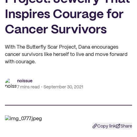
Inspires Courage for
Cancer Survivors
With The Butterfly Scar Project, Dana encourages
cancer survivors like herself to live and move forward
with courage.
noissue
7 mins read
September 30, 2021
Copy link
Share