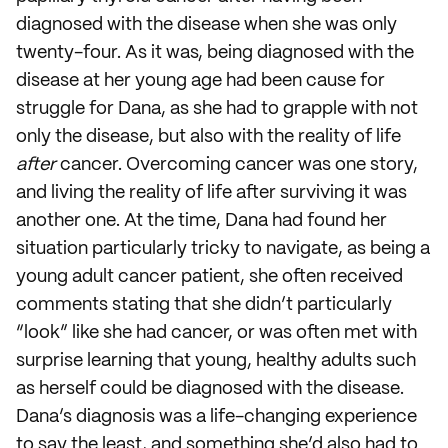
diagnosed with the disease when she was only
twenty-four. As it was, being diagnosed with the
disease at her young age had been cause for
struggle for Dana, as she had to grapple with not
only the disease, but also with the reality of life
after
cancer. Overcoming cancer was one story,
and living the reality of life after surviving it was
another one. At the time, Dana had found her
situation particularly tricky to navigate, as being a
young adult cancer patient, she often received
comments stating that she didn’t particularly
“look” like she had cancer, or was often met with
surprise learning that young, healthy adults such
as herself could be diagnosed with the disease.
Dana’s diagnosis was a life-changing experience
to say the least, and something she’d also had to