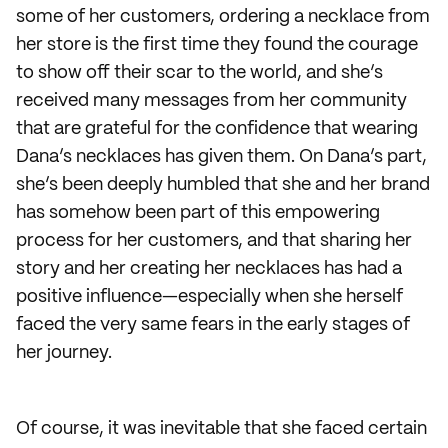
some of her customers, ordering a necklace from
her store is the first time they found the courage
to show off their scar to the world, and she’s
received many messages from her community
that are grateful for the confidence that wearing
Dana’s necklaces has given them. On Dana’s part,
she’s been deeply humbled that she and her brand
has somehow been part of this empowering
process for her customers, and that sharing her
story and her creating her necklaces has had a
positive influence—especially when she herself
faced the very same fears in the early stages of
her journey.
Of course, it was inevitable that she faced certain