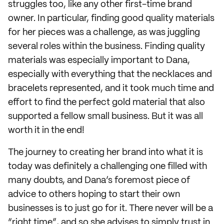
struggles too, like any other first-time brand
owner. In particular, finding good quality materials
for her pieces was a challenge, as was juggling
several roles within the business. Finding quality
materials was especially important to Dana,
especially with everything that the necklaces and
bracelets represented, and it took much time and
effort to find the perfect gold material that also
supported a fellow small business. But it was all
worth it in the end!
The journey to creating her brand into what it is
today was definitely a challenging one filled with
many doubts, and Dana’s foremost piece of
advice to others hoping to start their own
businesses is to just go for it. There never will be a
“right time”, and so she advises to simply trust in