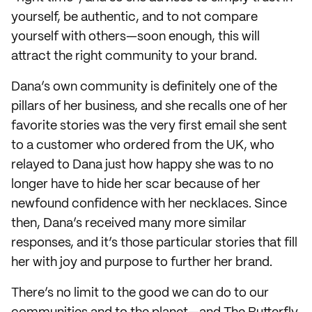
yourself, be authentic, and to not compare
yourself with others—soon enough, this will
attract the right community to your brand.
Dana’s own community is definitely one of the
pillars of her business, and she recalls one of her
favorite stories was the very first email she sent
to a customer who ordered from the UK, who
relayed to Dana just how happy she was to no
longer have to hide her scar because of her
newfound confidence with her necklaces. Since
then, Dana’s received many more similar
responses, and it’s those particular stories that fill
her with joy and purpose to further her brand.
There’s no limit to the good we can do to our