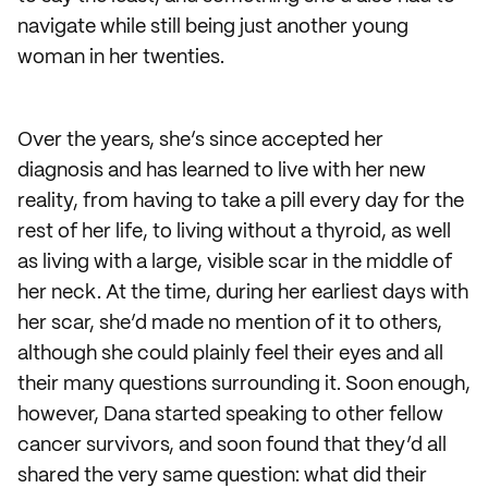
navigate while still being just another young
woman in her twenties.
Over the years, she’s since accepted her
diagnosis and has learned to live with her new
reality, from having to take a pill every day for the
rest of her life, to living without a thyroid, as well
as living with a large, visible scar in the middle of
her neck. At the time, during her earliest days with
her scar, she’d made no mention of it to others,
although she could plainly feel their eyes and all
their many questions surrounding it. Soon enough,
however, Dana started speaking to other fellow
cancer survivors, and soon found that they’d all
shared the very same question: what did their