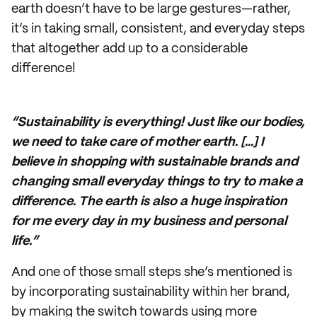
earth doesn’t have to be large gestures—rather,
it’s in taking small, consistent, and everyday steps
that altogether add up to a considerable
difference!
“Sustainability is everything! Just like our bodies,
we need to take care of mother earth. [...] I
believe in shopping with sustainable brands and
changing small everyday things to try to make a
difference. The earth is also a huge inspiration
for me every day in my business and personal
life.”
And one of those small steps she’s mentioned is
by incorporating sustainability within her brand,
by making the switch towards using more