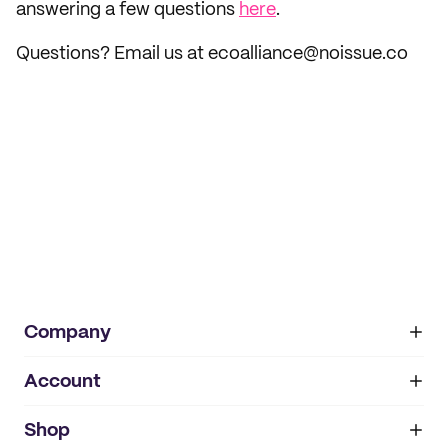
answering a few questions
here
.
Questions? Email us at ecoalliance@noissue.co
Company
Account
About
noissue+
IMPRINT
Shop
My orders