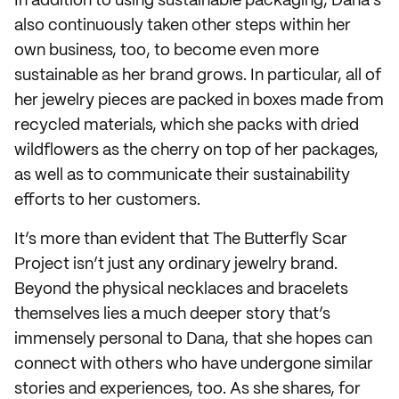
In addition to using sustainable packaging, Dana’s
also continuously taken other steps within her
own business, too, to become even more
sustainable as her brand grows. In particular, all of
her jewelry pieces are packed in boxes made from
recycled materials, which she packs with dried
wildflowers as the cherry on top of her packages,
as well as to communicate their sustainability
efforts to her customers.
It’s more than evident that The Butterfly Scar
Project isn’t just any ordinary jewelry brand.
Beyond the physical necklaces and bracelets
themselves lies a much deeper story that’s
immensely personal to Dana, that she hopes can
connect with others who have undergone similar
stories and experiences, too. As she shares, for