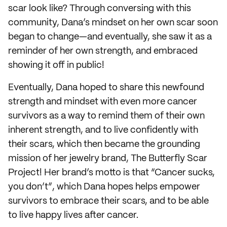
scar look like? Through conversing with this
community, Dana’s mindset on her own scar soon
began to change—and eventually, she saw it as a
reminder of her own strength, and embraced
showing it off in public!
Eventually, Dana hoped to share this newfound
strength and mindset with even more cancer
survivors as a way to remind them of their own
inherent strength, and to live confidently with
their scars, which then became the grounding
mission of her jewelry brand, The Butterfly Scar
Project! Her brand’s motto is that “Cancer sucks,
you don’t”, which Dana hopes helps empower
survivors to embrace their scars, and to be able
to live happy lives after cancer.