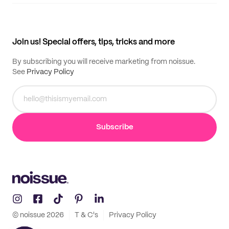
Supplier application
My quotes
Help center
My profile
All products
Contact
Track order
Samples
Join us! Special offers, tips, tricks and more
By subscribing you will receive marketing from noissue.
See
Privacy Policy
Subscribe
© noissue
2026
T & C's
Privacy Policy